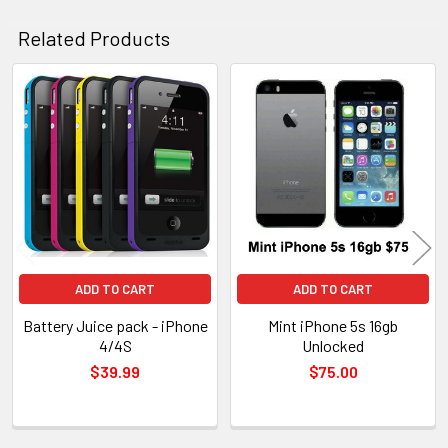
Related Products
Related
Products
ADD TO CART
ADD TO CART
Battery Juice pack - iPhone
Mint iPhone 5s 16gb
4/4S
Unlocked
$39.99
$75.00