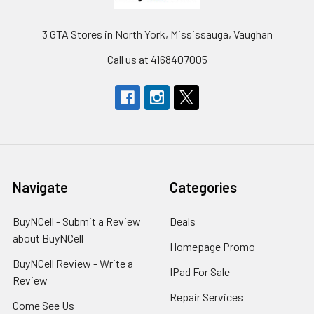
3 GTA Stores in North York, Mississauga, Vaughan
Call us at 4168407005
Navigate
Categories
BuyNCell - Submit a Review
Deals
about BuyNCell
Homepage Promo
BuyNCell Review - Write a
IPad For Sale
Review
Repair Services
Come See Us