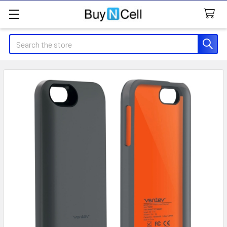
Search