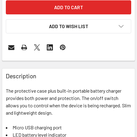
ADD TO WISH LIST
FREQUENTLY
BOUGHT
Description
TOGETHER:
The protective case plus built-in portable battery charger
provides both power and protection. The on/off switch
SELECT
ALL
allows you to control when the device is being recharged. Slim
and lightweight design.
ADD
SELECTED
Micro USB charging port
TO CART
LED battery level indicator