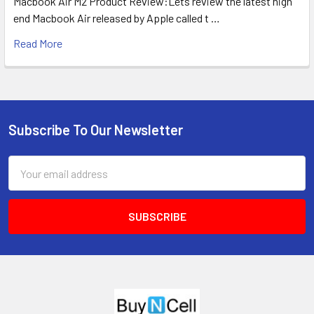
Macbook Air M2 Product Review:Lets review the latest high
end Macbook Air released by Apple called t …
Read More
Subscribe To Our Newsletter
Footer
Email
Address