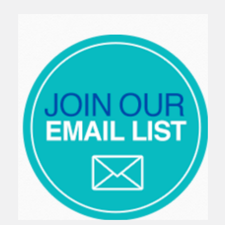
Sidebar