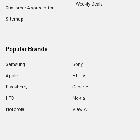
Weekly Deals
Customer Appreciation
Sitemap
Popular Brands
Samsung
Sony
Apple
HD TV
Blackberry
Generic
HTC
Nokia
Motorola
View All