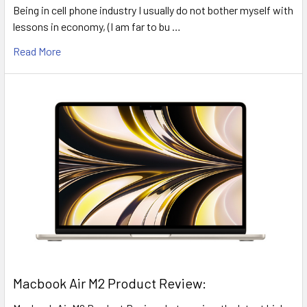
Being in cell phone industry I usually do not bother myself with
lessons in economy, (I am far to bu …
Read More
​Macbook Air M2 Product Review: