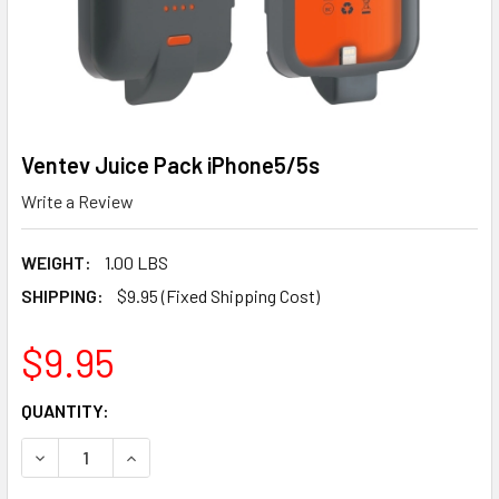
Ventev Juice Pack iPhone5/5s
Write a Review
WEIGHT:
1.00 LBS
SHIPPING:
$9.95 (Fixed Shipping Cost)
$9.95
CURRENT
QUANTITY:
STOCK:
DECREASE QUANTITY OF VENTEV JUICE PACK IPHONE5/5S
INCREASE QUANTITY OF VENTEV JUICE PACK I