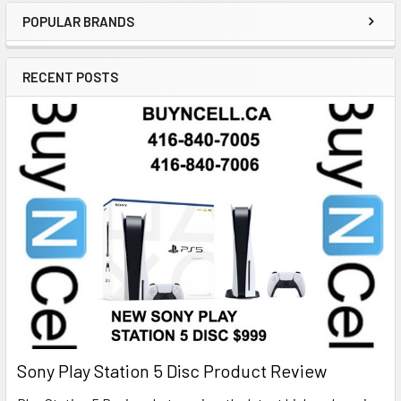
POPULAR BRANDS
RECENT POSTS
Sony Play Station 5 Disc Product Review