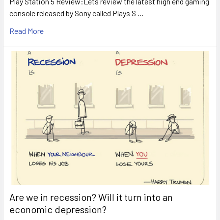
Play Station 5 Review:Lets review the latest high end gaming
console released by Sony called Plays S …
Read More
Are we in recession? Will it turn into an
economic depression?