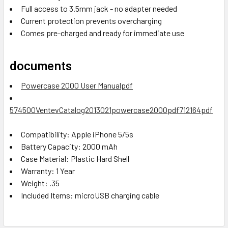
Full access to 3.5mm jack - no adapter needed
Current protection prevents overcharging
Comes pre-charged and ready for immediate use
documents
Powercase 2000 User Manualpdf
574500VentevCatalog2013021powercase2000pdf712164pdf
Compatibility:
Apple iPhone 5/5s
Battery Capacity:
2000 mAh
Case Material:
Plastic Hard Shell
Warranty:
1 Year
Weight:
.35
Included Items:
microUSB charging cable