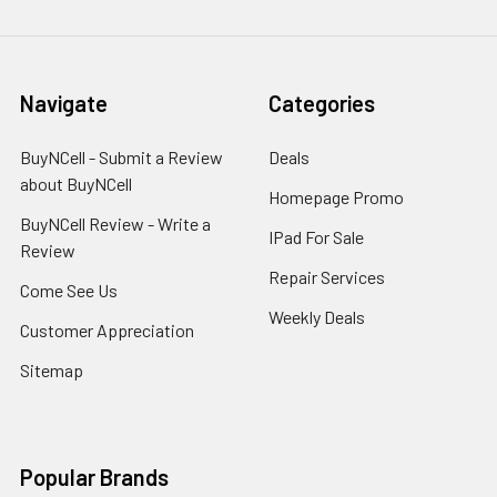
Navigate
Categories
BuyNCell - Submit a Review
Deals
about BuyNCell
Homepage Promo
BuyNCell Review - Write a
IPad For Sale
Review
Repair Services
Come See Us
Weekly Deals
Customer Appreciation
Sitemap
Popular Brands