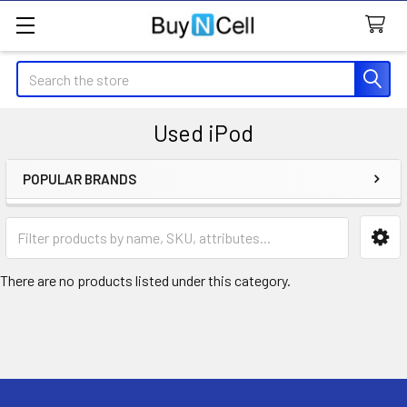
Search
Used iPod
POPULAR BRANDS
Sidebar
There are no products listed under this category.