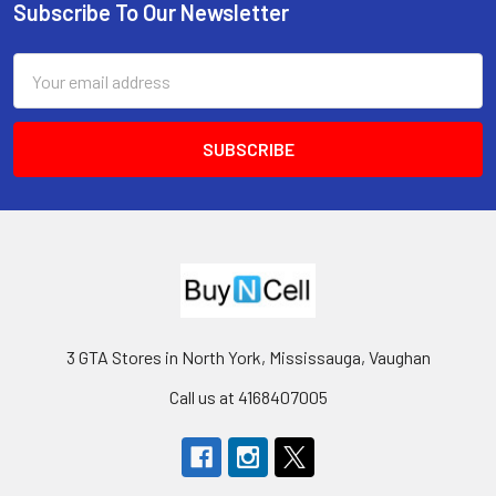
Subscribe To Our Newsletter
Footer
Email
Address
3 GTA Stores in North York, Mississauga, Vaughan
Call us at 4168407005