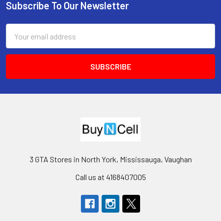
Subscribe To Our Newsletter
Footer
Email
Address
3 GTA Stores in North York, Mississauga, Vaughan
Call us at 4168407005