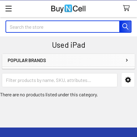
Search
Used iPad
POPULAR BRANDS
Sidebar
There are no products listed under this category.