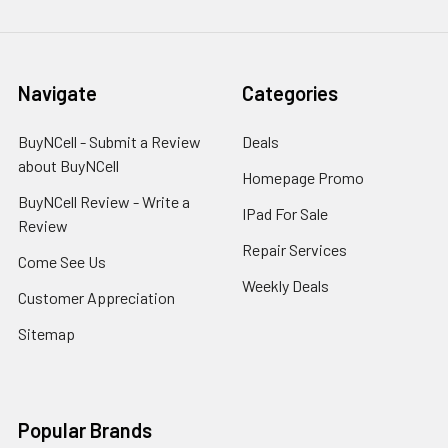
Navigate
Categories
BuyNCell - Submit a Review
Deals
about BuyNCell
Homepage Promo
BuyNCell Review - Write a
IPad For Sale
Review
Repair Services
Come See Us
Weekly Deals
Customer Appreciation
Sitemap
Popular Brands