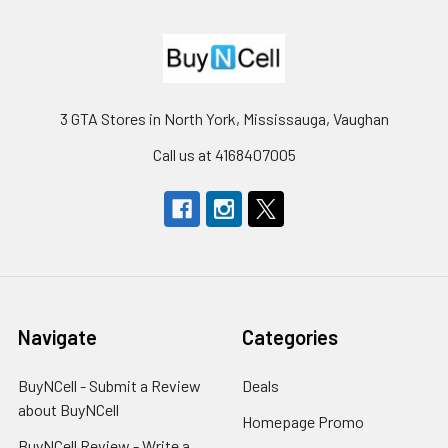
3 GTA Stores in North York, Mississauga, Vaughan
Call us at 4168407005
Navigate
Categories
BuyNCell - Submit a Review
Deals
about BuyNCell
Homepage Promo
BuyNCell Review - Write a