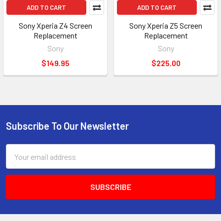
ADD TO CART
ADD TO CART
Sony Xperia Z4 Screen
Sony Xperia Z5 Screen
Replacement
Replacement
Sony
Sony
$149.95
$225.00
Subscribe To Our Newsletter
Footer
Email
Address