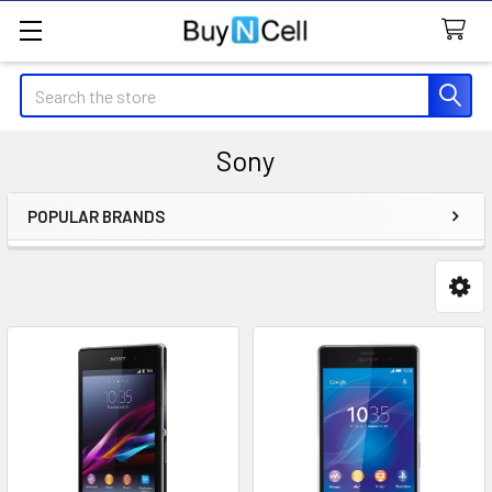
Search
Sony
POPULAR BRANDS
Sidebar