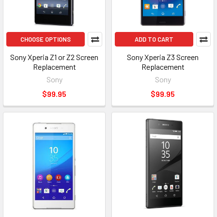
CHOOSE OPTIONS
ADD TO CART
Sony Xperia Z1 or Z2 Screen
Sony Xperia Z3 Screen
Replacement
Replacement
Sony
Sony
$99.95
$99.95