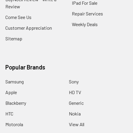
IPad For Sale
Review
Repair Services
Come See Us
Weekly Deals
Customer Appreciation
Sitemap
Popular Brands
Samsung
Sony
Apple
HD TV
Blackberry
Generic
HTC
Nokia
Motorola
View All