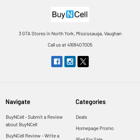
3 GTA Stores in North York, Mississauga, Vaughan
Call us at 4168407005
Navigate
Categories
BuyNCell - Submit a Review
Deals
about BuyNCell
Homepage Promo
BuyNCell Review - Write a
IPad For Sale