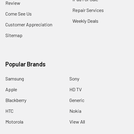
Review
Repair Services
Come See Us
Weekly Deals
Customer Appreciation
Sitemap
Popular Brands
Samsung
Sony
Apple
HD TV
Blackberry
Generic
HTC
Nokia
Motorola
View All