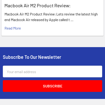
​Macbook Air M2 Product Review:
Macbook Air M2 Product Review:Lets review the latest high
end Macbook Air released by Apple called t …
Read More
Subscribe To Our Newsletter
Footer
Email
Address