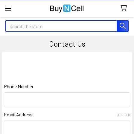
Search
Contact Us
google.com, pub-1814424381016351, DIRECT,
f08c47fec0942fa0
Phone Number
Email Address
REQUIRED