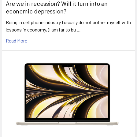
Are we in recession? Will it turn into an
economic depression?
Being in cell phone industry I usually do not bother myself with
lessons in economy, (I am far to bu …
Read More