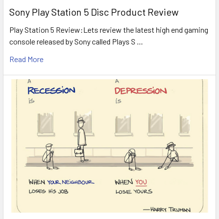
Sony Play Station 5 Disc Product Review
Play Station 5 Review:Lets review the latest high end gaming
console released by Sony called Plays S …
Read More