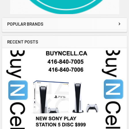
POPULAR BRANDS
RECENT POSTS