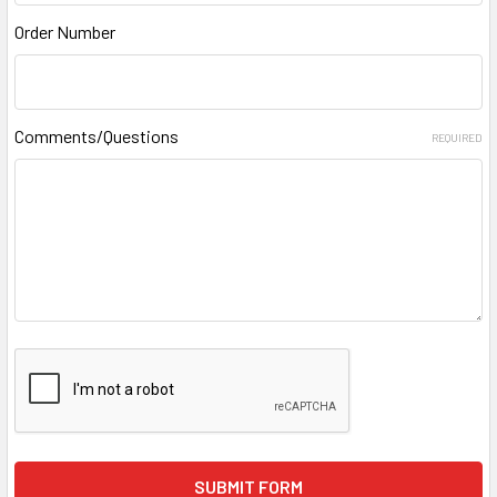
Order Number
Comments/Questions
REQUIRED