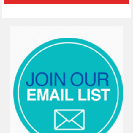
Sidebar