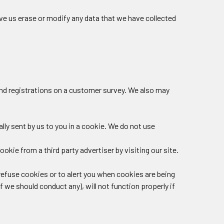
ve us erase or modify any data that we have collected
and registrations on a customer survey. We also may
ly sent by us to you in a cookie. We do not use
okie from a third party advertiser by visiting our site.
o refuse cookies or to alert you when cookies are being
f we should conduct any), will not function properly if