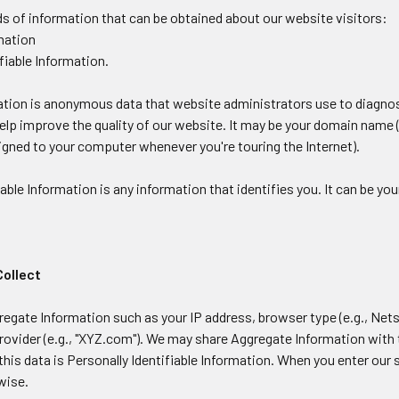
ds of information that can be obtained about our website visitors:
rmation
ifiable Information.
tion is anonymous data that website administrators use to diagnos
help improve the quality of our website. It may be your domain name (
igned to your computer whenever you're touring the Internet).
iable Information is any information that identifies you. It can be yo
Collect
egate Information such as your IP address, browser type (e.g., Nets
rovider (e.g., "XYZ.com"). We may share Aggregate Information with t
his data is Personally Identifiable Information. When you enter our
wise.