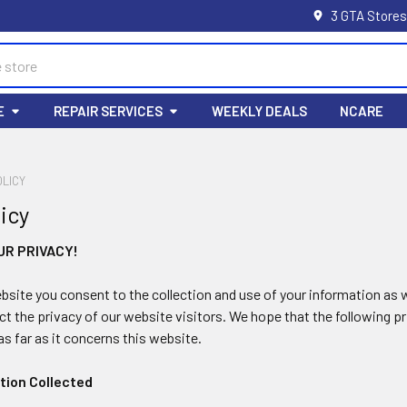
3 GTA Stores
E
REPAIR SERVICES
WEEKLY DEALS
NCARE
OLICY
licy
UR PRIVACY!
ebsite you consent to the collection and use of your information as w
ct the privacy of our website visitors. We hope that the following
as far as it concerns this website.
ation Collected