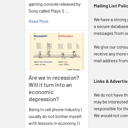
gaming console released by
Mailing List Poli
Sony called Plays S …
We have a strong p
Read More
a secure database,
messages from our
We give our consum
receive any more 
mail address from 
Are we in recession?
Links & Advert
Will it turn into an
economic
We do not have th
depression?
may be interested 
responsible for th
Being in cell phone industry I
We would not cons
usually do not bother myself
with lessons in economy, (I