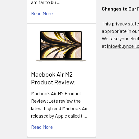
am far to bu …
Changes to Our 
Read More
This privacy stat
appropriate in ou
We take your elect
at
info@buyncell.
​Macbook Air M2
Product Review:
Macbook Air M2 Product
Review:Lets review the
latest high end Macbook Air
released by Apple called t …
Read More