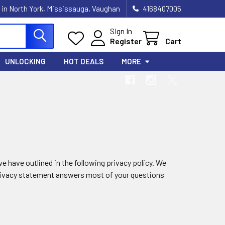
 in North York, Mississauga, Vaughan
4168407005
Sign In
Register
Cart
UNLOCKING
HOT DEALS
MORE
e have outlined in the following privacy policy. We
 privacy statement answers most of your questions