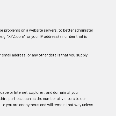
e problems on a website servers, to better administer
e.g. "XYZ.com") or your IP address (a number that is
ur email address, or any other details that you supply
cape or Internet Explorer), and domain of your
hird parties, such as the number of visitors to our
 site you are anonymous and will remain that way unless