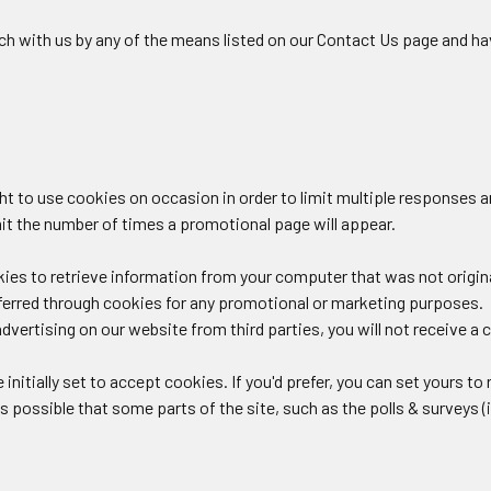
uch with us by any of the means listed on our Contact Us page and ha
ght to use cookies on occasion in order to limit multiple responses 
mit the number of times a promotional page will appear.
es to retrieve information from your computer that was not original
ferred through cookies for any promotional or marketing purposes.
dvertising on our website from third parties, you will not receive a co
initially set to accept cookies. If you'd prefer, you can set yours t
is possible that some parts of the site, such as the polls & surveys (i