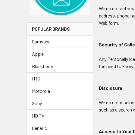
We do not automati
address, phone num
Web form.
POPULAR BRANDS
Samsung
Security of Coll
Apple
Any Personally Ide
the need to know.
Blackberry
HTC
Disclosure
Motorola
We do not disclose
Sony
such as a search w
HD TV
Generic
Access to Your 