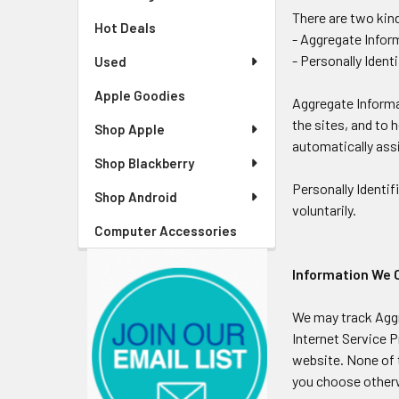
There are two kin
Hot Deals
- Aggregate Info
- Personally Ident
Used
Apple Goodies
Aggregate Informa
the sites, and to 
Shop Apple
automatically ass
Shop Blackberry
Personally Identif
Shop Android
voluntarily.
Computer Accessories
Information We 
We may track Aggr
Internet Service P
website. None of t
you choose other