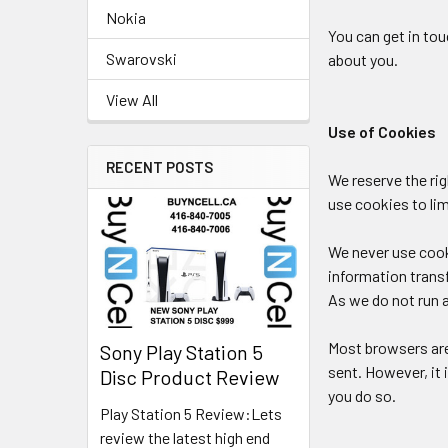
Nokia
You can get in to
Swarovski
about you.
View All
Use of Cookies
RECENT POSTS
We reserve the ri
use cookies to li
We never use cooki
information trans
As we do not run a
Most browsers are 
Sony Play Station 5
sent. However, it 
Disc Product Review
you do so.
Play Station 5 Review:Lets
review the latest high end