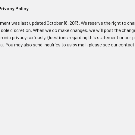
Privacy Policy
ement was last updated October 18, 2013. We reserve the right to ch
r sole discretion. When we do make changes, we will post the change
ronic privacy seriously. Questions regarding this statement or our p
ca
. You may also send inquiries to us by mail, please see our contact 