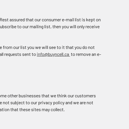
 Rest assured that our consumer e-mail list is kept on
scribe to our mailing list, then you will only receive
from our list you we will see to it that you do not
ll requests sent to
info@buyncell.ca
to remove an e-
some other businesses that we think our customers
e not subject to our privacy policy and we are not
mation that these sites may collect.