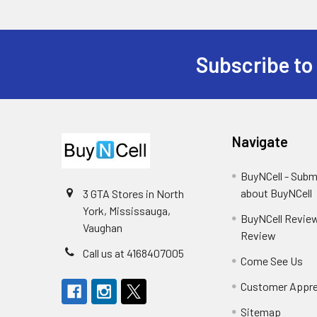
Subscribe to
Footer
Navigate
BuyNCell - Subm
about BuyNCell
3 GTA Stores in North
York, Mississauga,
BuyNCell Review
Vaughan
Review
Call us at 4168407005
Come See Us
Customer Appre
Sitemap