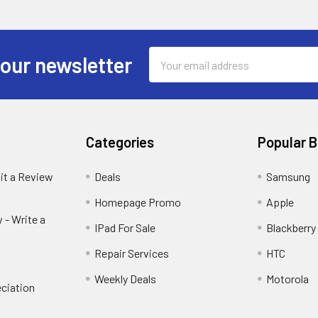
Email
 our newsletter
Address
Categories
Popular 
it a Review
Deals
Samsung
Homepage Promo
Apple
 - Write a
IPad For Sale
Blackberry
Repair Services
HTC
Weekly Deals
Motorola
ciation