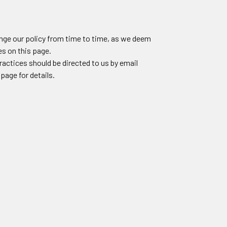
ange our policy from time to time, as we deem
s on this page.
ractices should be directed to us by email
page for details.