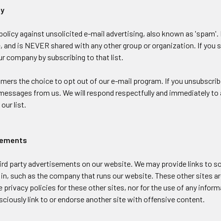
cy
olicy against unsolicited e-mail advertising, also known as 'spam'.
 and is NEVER shared with any other group or organization. If you sub
 company by subscribing to that list.
ers the choice to opt out of our e-mail program. If you unsubscribe 
messages from us. We will respond respectfully and immediately to a
our list.
isements
ird party advertisements on our website. We may provide links to 
in, such as the company that runs our website. These other sites ar
e privacy policies for these other sites, nor for the use of any infor
ciously link to or endorse another site with offensive content.