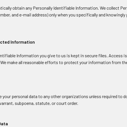
cally obtain any Personally Identifiable Information. We collect Per
ber, and e-mail address) only when you specifically and knowingly p
ected Information
ntifiable Information you give to us is kept in secure files. Access 
 We make all reasonable efforts to protect your information from the
 your personal data to any other organizations unless required to do
arrant, subpoena, statute, or court order.
Data