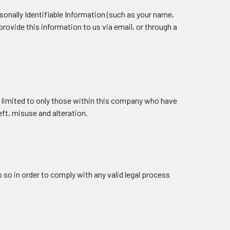
sonally Identifiable Information (such as your name,
rovide this information to us via email, or through a
is limited to only those within this company who have
ft, misuse and alteration.
 so in order to comply with any valid legal process