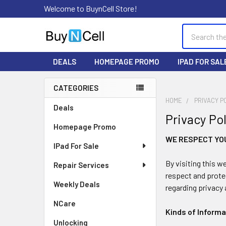
Welcome to BuynCell Store!
Search
DEALS
HOMEPAGE PROMO
IPAD FOR SAL
CATEGORIES
Sidebar
HOME
PRIVACY P
Deals
Privacy Po
Homepage Promo
WE RESPECT YO
IPad For Sale
By visiting this w
Repair Services
respect and prote
Weekly Deals
regarding privacy 
NCare
Kinds of Inform
Unlocking