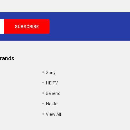
Brands
Sony
HD TV
Generic
Nokia
View All