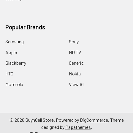
Popular Brands
Samsung
Sony
Apple
HD TV
Blackberry
Generic
HTC
Nokia
Motorola
View All
©
2026
BuynCell Store.
Powered by
BigCommerce
. Theme
designed by
Papathemes
.