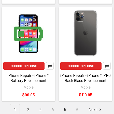
CHOOSE OPTIONS
CHOOSE OPTIONS
iPhone Repair - iPhone 11
iPhone Repair - iPhone 11 PRO
Battery Replacement
Back Glass Replacement
Apple
Apple
$99.95
$119.95
1
2
3
4
5
6
Next