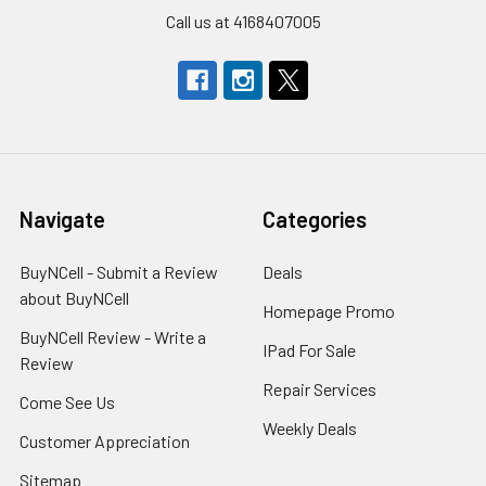
Call us at 4168407005
Navigate
Categories
BuyNCell - Submit a Review
Deals
about BuyNCell
Homepage Promo
BuyNCell Review - Write a
IPad For Sale
Review
Repair Services
Come See Us
Weekly Deals
Customer Appreciation
Sitemap