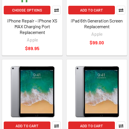
CHOOSE OPTIONS
ADD TO CART
iPhone Repair - iPhone XS
iPad 6th Generation Screen
MAX Charging Port
Replacement
Replacement
Apple
Apple
$99.00
$89.95
ADD TO CART
ADD TO CART