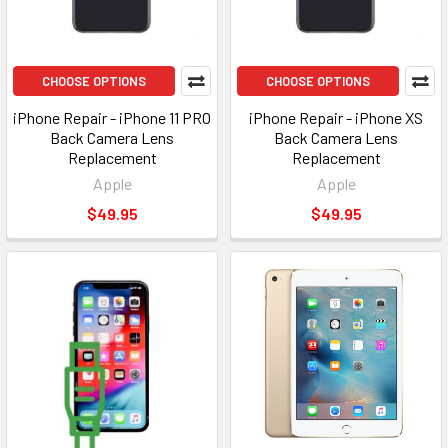
CHOOSE OPTIONS
CHOOSE OPTIONS
iPhone Repair - iPhone 11 PRO
iPhone Repair - iPhone XS
Back Camera Lens
Back Camera Lens
Replacement
Replacement
Apple
Apple
$49.95
$49.95