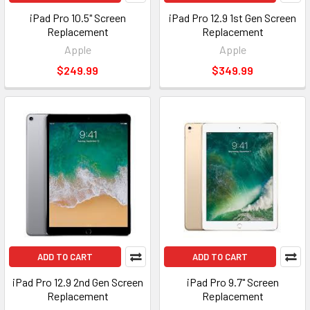
iPad Pro 10.5" Screen
iPad Pro 12.9 1st Gen Screen
Replacement
Replacement
Apple
Apple
$249.99
$349.99
ADD TO CART
ADD TO CART
iPad Pro 12.9 2nd Gen Screen
iPad Pro 9.7" Screen
Replacement
Replacement