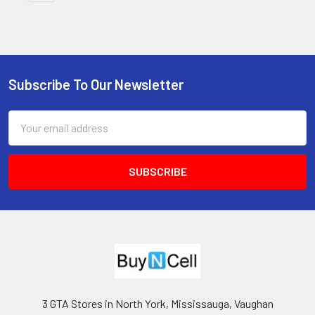
Subscribe To Our Newsletter
Footer
Email
Address
3 GTA Stores in North York, Mississauga, Vaughan