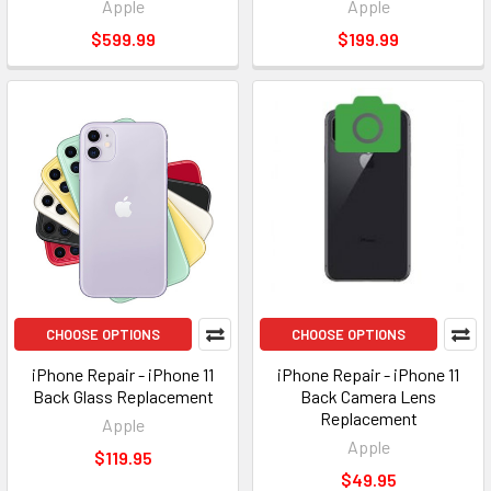
Apple
Apple
$599.99
$199.99
CHOOSE OPTIONS
CHOOSE OPTIONS
iPhone Repair - iPhone 11
iPhone Repair - iPhone 11
Back Glass Replacement
Back Camera Lens
Replacement
Apple
Apple
$119.95
$49.95