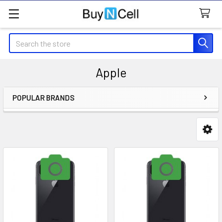
Search
Apple
POPULAR BRANDS
Sidebar