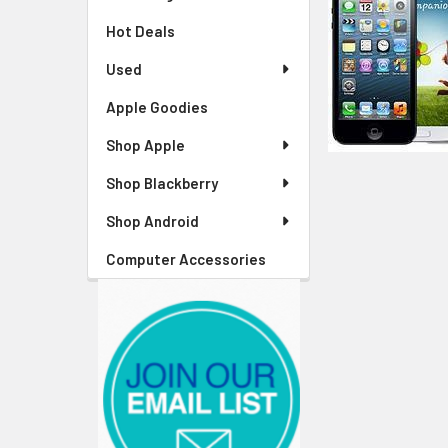
Hot Deals
Used
Apple Goodies
Shop Apple
Shop Blackberry
Shop Android
Computer Accessories