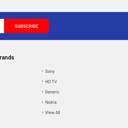
Brands
Sony
HD TV
Generic
Nokia
View All