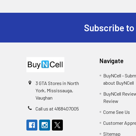
Subscribe to
Footer
Navigate
BuyNCell - Subm
about BuyNCell
3 GTA Stores in North
York, Mississauga,
BuyNCell Review
Vaughan
Review
Call us at 4168407005
Come See Us
Customer Appre
Sitemap