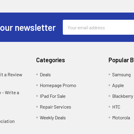
Email
 our newsletter
Address
Categories
Popular 
it a Review
Deals
Samsung
Homepage Promo
Apple
 - Write a
IPad For Sale
Blackberry
Repair Services
HTC
Weekly Deals
Motorola
ciation