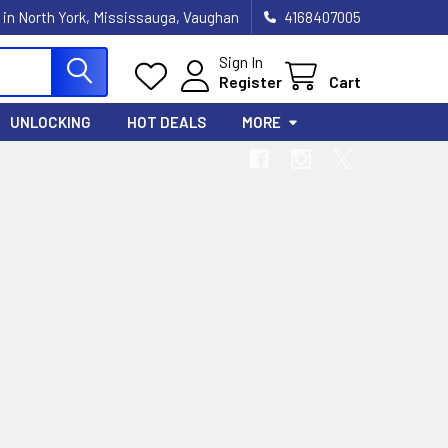
 in North York, Mississauga, Vaughan
4168407005
Sign In
Register
Cart
UNLOCKING
HOT DEALS
MORE