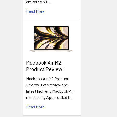
am far to bu …
Read More
​Macbook Air M2
Product Review:
Macbook Air M2 Product
Review:Lets review the
latest high end Macbook Air
released by Apple called t …
Read More