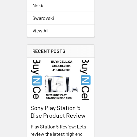
Nokia
Swarovski
View All
RECENT POSTS
Sony Play Station 5
Disc Product Review
Play Station 5 Review:Lets
review the latest high end