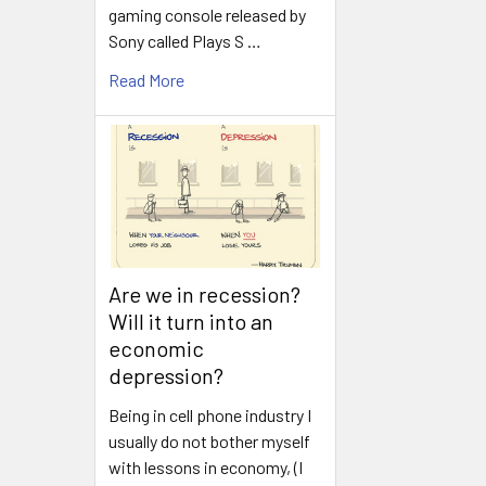
gaming console released by
Sony called Plays S …
Read More
Are we in recession?
Will it turn into an
economic
depression?
Being in cell phone industry I
usually do not bother myself
with lessons in economy, (I