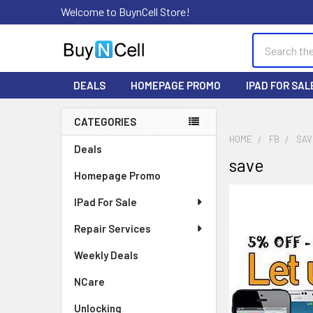
Welcome to BuynCell Store!
Search
DEALS
HOMEPAGE PROMO
IPAD FOR SAL
CATEGORIES
Sidebar
HOME
FB
SAV
Deals
save
Homepage Promo
IPad For Sale
Repair Services
Weekly Deals
NCare
Unlocking