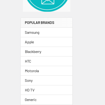
POPULAR BRANDS
Samsung
Apple
Blackberry
HTC
Motorola
Sony
HD TV
Generic