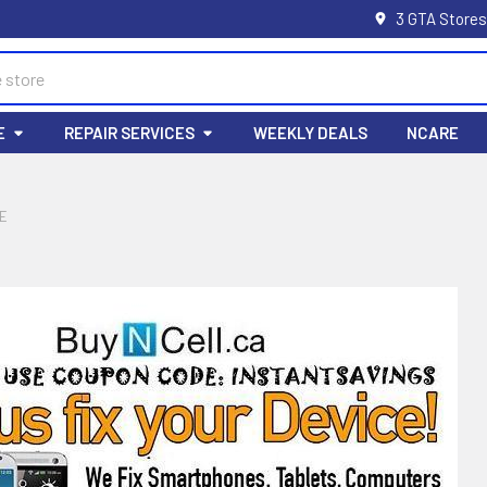
3 GTA Stores
E
REPAIR SERVICES
WEEKLY DEALS
NCARE
E