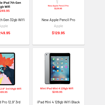
th Gen 32gb Wifi
New Apple Pencil Pro
Apple
Apple
249.95
$129.95
 Pro 12.9" 3rd
iPad Mini 4 128gb Wifi Black