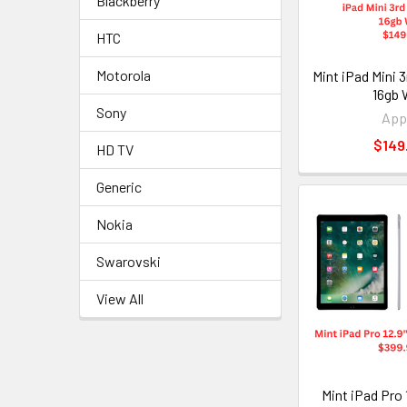
Blackberry
HTC
Motorola
Mint iPad Mini 
16gb 
Sony
App
$149
HD TV
Generic
Nokia
Swarovski
View All
Mint iPad Pro 