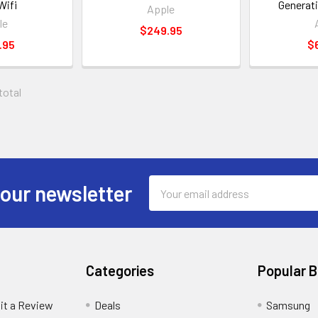
Wifi
Generat
Apple
le
$249.95
.95
$
 total
Email
 our newsletter
Address
Categories
Popular 
it a Review
Deals
Samsung