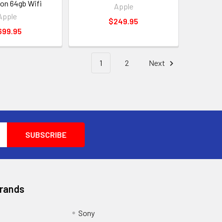
ion 64gb Wifi
Apple
Apple
$249.95
699.95
1
2
Next
Brands
Sony