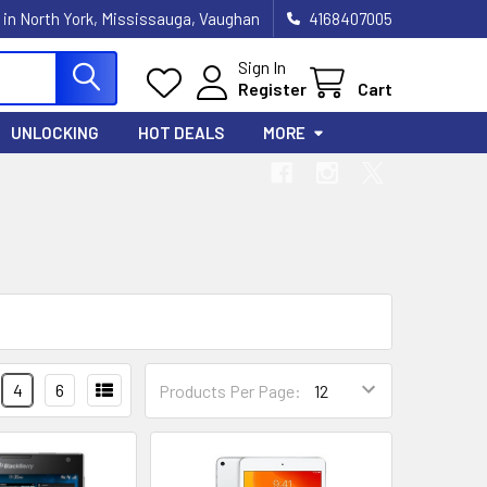
 in North York, Mississauga, Vaughan
4168407005
Sign In
Register
Cart
UNLOCKING
HOT DEALS
MORE
4
6
Products Per Page: