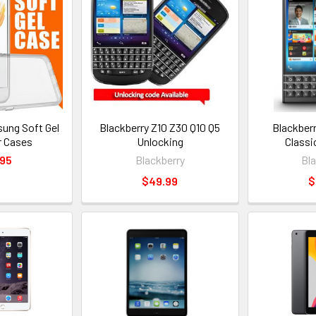
ung Soft Gel
Blackberry Z10 Z30 Q10 Q5
Blackber
r Cases
Unlocking
Classi
.95
Blackberry
Bl
$49.99
$