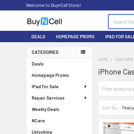
Welcome to BuynCell Store!
Search
DEALS
HOMEPAGE PROMO
IPAD FOR SAL
CATEGORIES
Sidebar
HOME
SHOP APP
Deals
iPhone Ca
Homepage Promo
IPad For Sale
Repair Services
Sort By:
Weekly Deals
NCare
Unlocking