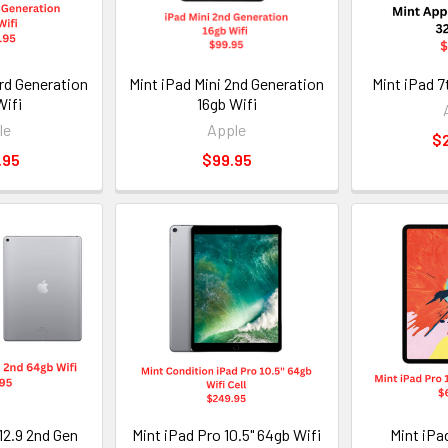
3rd Generation
Mint iPad Mini 2nd Generation
Mint iPad 7
Wifi
16gb Wifi
le
Apple
$
.95
$99.95
12.9 2nd Gen
Mint iPad Pro 10.5" 64gb Wifi
Mint iPad