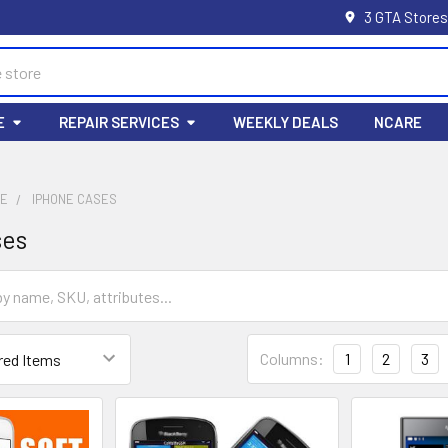
3 GTA Stores
E
REPAIR SERVICES
WEEKLY DEALS
NCARE
LE
IPHONE CASES
ses
Columns:
1
2
3