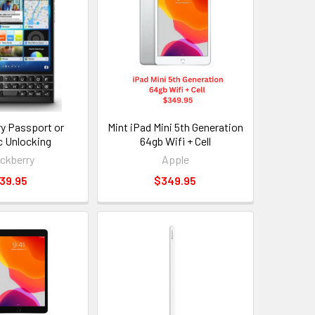
ry Passport or
Mint iPad Mini 5th Generation
c Unlocking
64gb Wifi + Cell
ackberry
Apple
39.95
$349.95