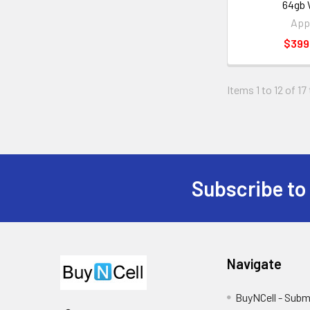
64gb 
App
$399
Items 1 to 12 of 17
Subscribe to
Footer
Navigate
BuyNCell - Subm