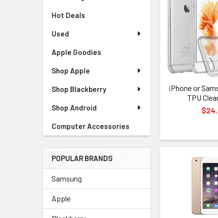
Hot Deals
Used
Apple Goodies
Shop Apple
iPhone or Sams
Shop Blackberry
TPU Clea
Shop Android
$24
Computer Accessories
POPULAR BRANDS
Samsung
Apple