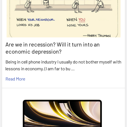
Are we in recession? Will it turn into an
economic depression?
Being in cell phone industry I usually do not bother myself with
lessons in economy, (I am far to bu …
Read More