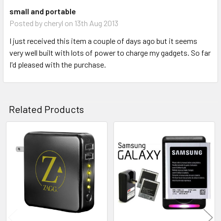
small and portable
Posted by
cheryl
on 13th Aug 2013
I just received this item a couple of days ago but it seems
very well built with lots of power to charge my gadgets. So far
I'd pleased with the purchase.
Related Products
Related
Products