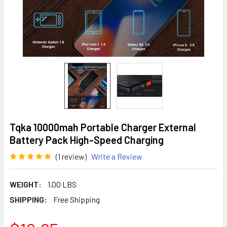
Tqka 10000mah Portable Charger External
Battery Pack High-Speed Charging
(1 review)
Write a Review
WEIGHT:
1.00 LBS
SHIPPING:
Free Shipping