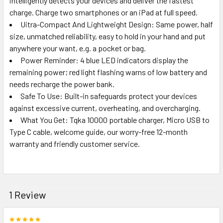
intelligently detects your devices and deliver the fastest
SELECT
ALL
charge. Charge two smartphones or an iPad at full speed.
Uitra-Compact And Lightweight Design: Same power, half
size, unmatched reliability, easy to hold in your hand and put
ADD
SELECTED
anywhere your want, e.g. a pocket or bag.
TO CART
Power Reminder: 4 blue LED indicators display the
remaining power; red light flashing warns of low battery and
needs recharge the power bank.
Safe To Use: Built-in safeguards protect your devices
against excessive current, overheating, and overcharging.
What You Get: Tqka 10000 portable charger, Micro USB to
Type C cable, welcome guide, our worry-free 12-month
warranty and friendly customer service.
1 Review
5