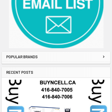
POPULAR BRANDS
RECENT POSTS