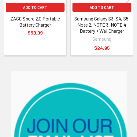
ADD TO CART
ADD TO CART
ZAGG Sparq 2.0 Portable
Samsung Galaxy S3, S4, S5,
Battery Charger
Note 2, NOTE 3, NOTE 4
Battery + Wall Charger
$59.99
Samsung
$24.95
Sidebar