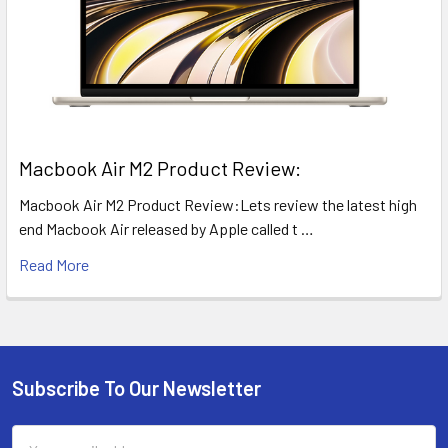
​Macbook Air M2 Product Review:
Macbook Air M2 Product Review:Lets review the latest high
end Macbook Air released by Apple called t …
Read More
Subscribe To Our Newsletter
Footer
Email