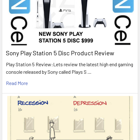
Sony Play Station 5 Disc Product Review
Play Station 5 Review:Lets review the latest high end gaming
console released by Sony called Plays S …
Read More