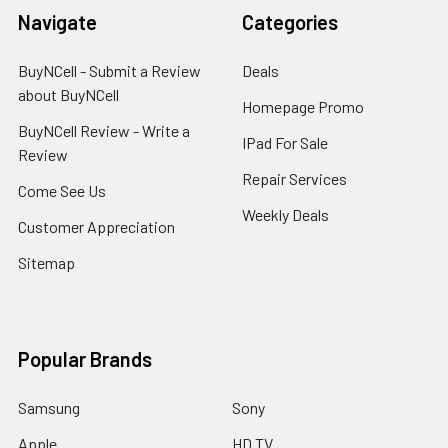
Navigate
Categories
BuyNCell - Submit a Review
Deals
about BuyNCell
Homepage Promo
BuyNCell Review - Write a
IPad For Sale
Review
Repair Services
Come See Us
Weekly Deals
Customer Appreciation
Sitemap
Popular Brands
Samsung
Sony
Apple
HD TV