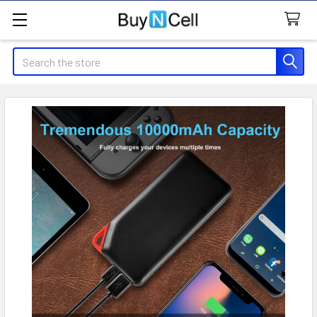
Search