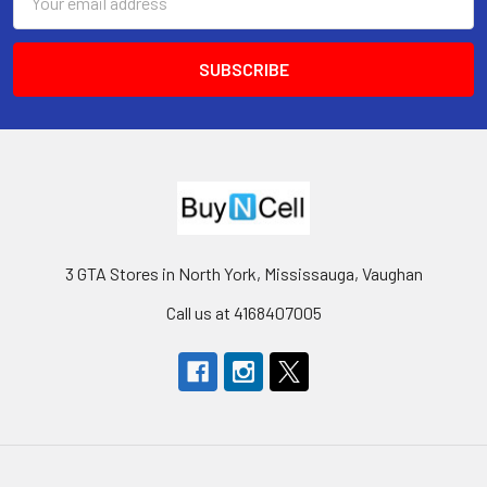
Address
3 GTA Stores in North York, Mississauga, Vaughan
Call us at 4168407005