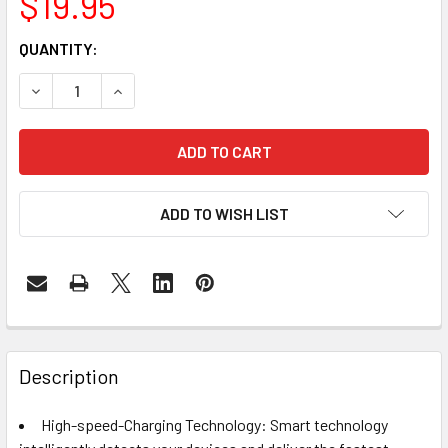
$19.95
CURRENT
QUANTITY:
STOCK:
DECREASE QUANTITY OF TQKA 10000MAH PORTABLE CHAR
INCREASE QUANTITY OF TQKA 10000MAH PORT
ADD TO WISH LIST
FREQUENTLY
BOUGHT
Description
TOGETHER:
High-speed-Charging Technology: Smart technology