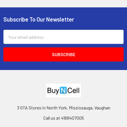
Subscribe To Our Newsletter
Footer
Email
Address
3 GTA Stores in North York, Mississauga, Vaughan
Call us at 4168407005