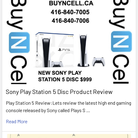
Sony Play Station 5 Disc Product Review
Play Station 5 Review:Lets review the latest high end gaming
console released by Sony called Plays S …
Read More