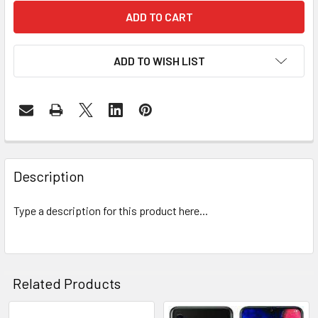
ADD TO WISH LIST
FREQUENTLY
BOUGHT
Description
TOGETHER:
Type a description for this product here...
SELECT
ALL
ADD
Related Products
SELECTED
TO CART