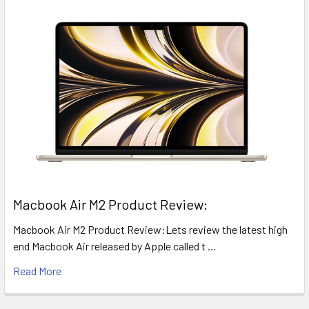
​Macbook Air M2 Product Review:
Macbook Air M2 Product Review:Lets review the latest high
end Macbook Air released by Apple called t …
Read More