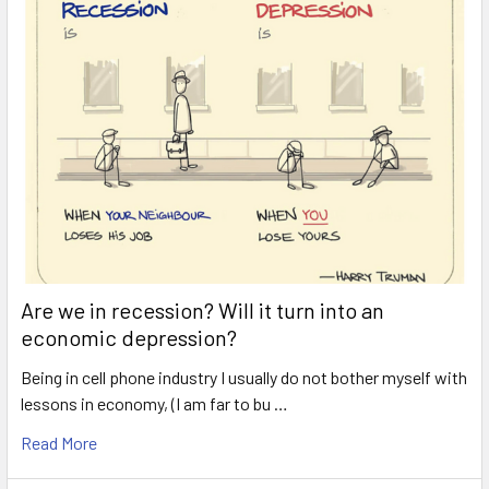
Are we in recession? Will it turn into an
economic depression?
Being in cell phone industry I usually do not bother myself with
lessons in economy, (I am far to bu …
Read More