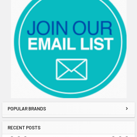
POPULAR BRANDS
RECENT POSTS