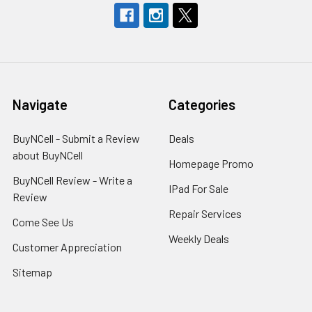
Navigate
Categories
BuyNCell - Submit a Review
Deals
about BuyNCell
Homepage Promo
BuyNCell Review - Write a
IPad For Sale
Review
Repair Services
Come See Us
Weekly Deals
Customer Appreciation
Sitemap