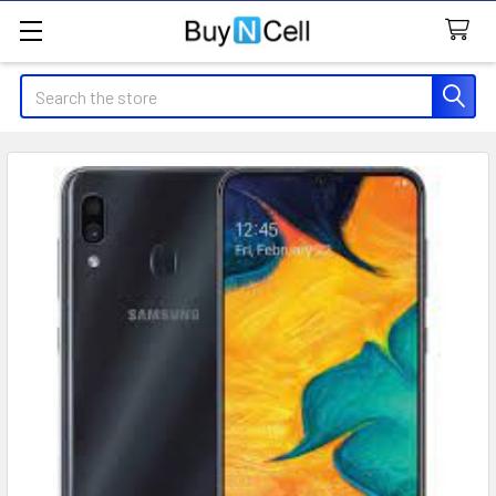
Search