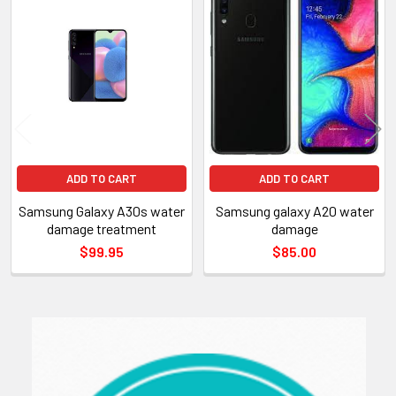
Related
Products
ADD TO CART
ADD TO CART
Samsung Galaxy A30s water
Samsung galaxy A20 water
damage treatment
damage
$99.95
$85.00
Sidebar