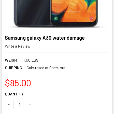
Samsung galaxy A30 water damage
Write a Review
WEIGHT:
1.00 LBS
SHIPPING:
Calculated at Checkout
$85.00
CURRENT
QUANTITY:
STOCK:
DECREASE QUANTITY OF SAMSUNG GALAXY A30 WATER D
INCREASE QUANTITY OF SAMSUNG GALAXY A3