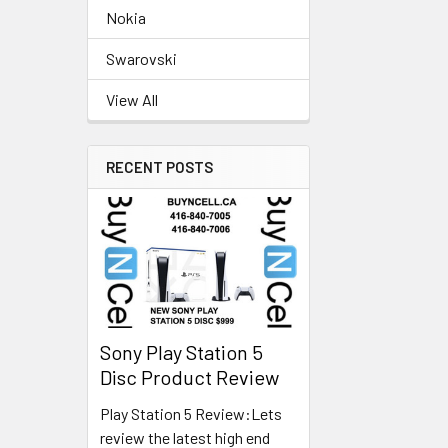
Nokia
Swarovski
View All
RECENT POSTS
Sony Play Station 5
Disc Product Review
Play Station 5 Review:Lets
review the latest high end