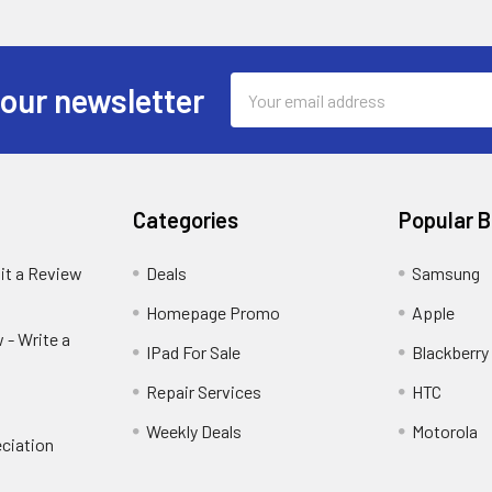
Email
 our newsletter
Address
Categories
Popular 
it a Review
Deals
Samsung
Homepage Promo
Apple
 - Write a
IPad For Sale
Blackberry
Repair Services
HTC
Weekly Deals
Motorola
ciation