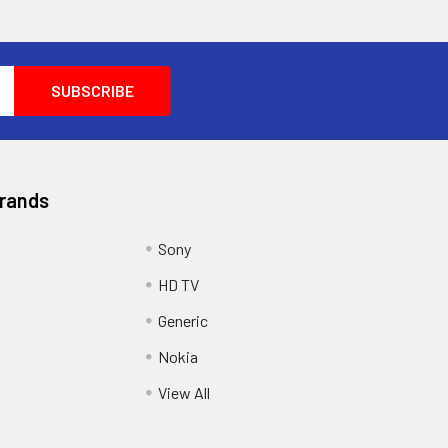
Brands
Sony
HD TV
Generic
Nokia
View All