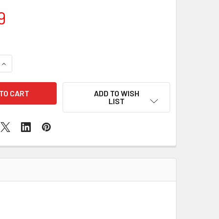
9
QUANTITY OF SAMSUNG GALAXY A9 WATER DAMAGE
INCREASE QUANTITY OF SAMSUNG GALAXY A9 WATER DAMAGE
ADD TO WISH
LIST