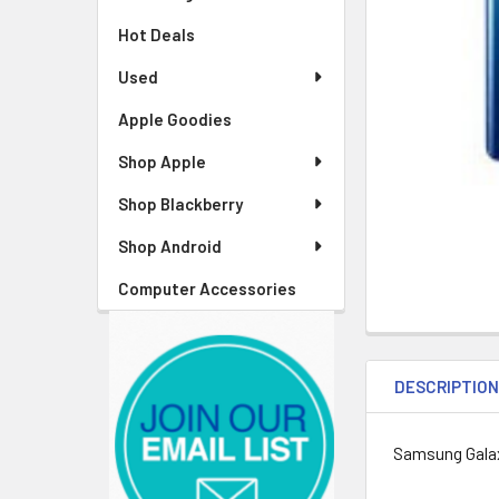
Hot Deals
Used
Apple Goodies
Shop Apple
Shop Blackberry
Shop Android
Computer Accessories
DESCRIPTIO
Samsung Gala