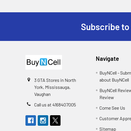
Subscribe to
Footer
Navigate
BuyNCell - Subm
about BuyNCell
3 GTA Stores in North
York, Mississauga,
BuyNCell Review
Vaughan
Review
Call us at 4168407005
Come See Us
Customer Appre
Sitemap