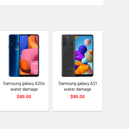
Samsung galaxy A20s
Samsung galaxy A21
water damage
water damage
$85.00
$85.00