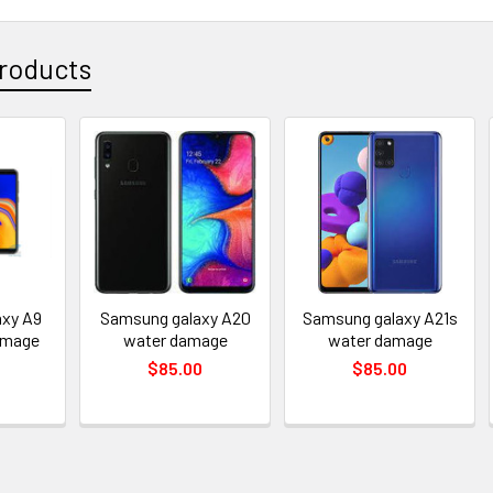
roducts
xy A9
Samsung galaxy A20
Samsung galaxy A21s
amage
water damage
water damage
$85.00
$85.00