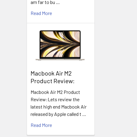
am far to bu …
Read More
​Macbook Air M2
Product Review:
Macbook Air M2 Product
Review:Lets review the
latest high end Macbook Air
released by Apple called t …
Read More