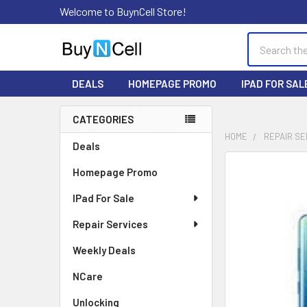
Welcome to BuynCell Store!
Search
DEALS
HOMEPAGE PROMO
IPAD FOR SAL
CATEGORIES
Sidebar
HOME
REPAIR SE
Deals
FREQUENTLY
Homepage Promo
BOUGHT
TOGETHER:
IPad For Sale
Repair Services
SELECT
ALL
Weekly Deals
ADD
NCare
SELECTED
TO CART
Unlocking