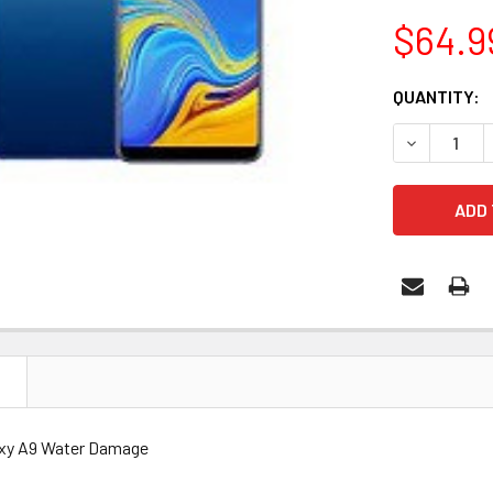
$64.9
CURRENT
QUANTITY:
STOCK:
DECREASE 
N
xy A9 Water Damage