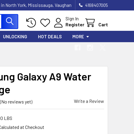
 in North York, Mississauga, Vaughan
4168407005
Sign In
Register
Cart
UNLOCKING
HOT DEALS
MORE
ng Galaxy A9 Water
ge
Write a Review
(No reviews yet)
00 LBS
Calculated at Checkout