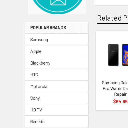
Related P
POPULAR BRANDS
Samsung
Related
Apple
Products
Blackberry
HTC
Samsung Gala
Motorola
Pro Water D
Repair
Sony
$64.95
HD TV
Generic