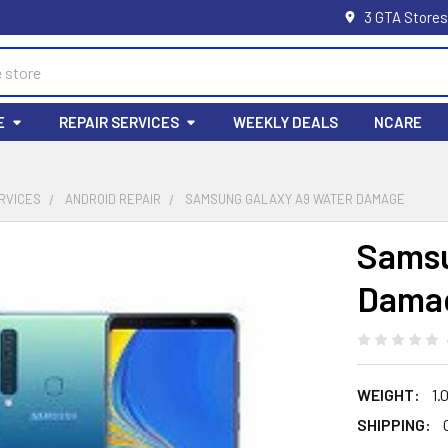
3 GTA Stores
E
REPAIR SERVICES
WEEKLY DEALS
NCARE
RVICES
ANDROID REPAIR
SAMSUNG GALAXY A9 WATER DAMAGE
Samsu
Dama
WEIGHT:
1.
SHIPPING: