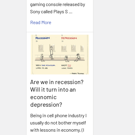
gaming console released by
Sony called Plays S …
Read More
Are we in recession?
Will it turn into an
economic
depression?
Being in cell phone industry I
usually do not bother myself
with lessons in economy, (I