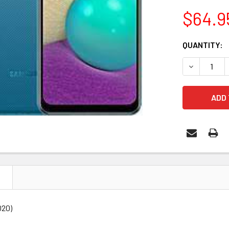
$64.9
CURRENT
QUANTITY:
STOCK:
DECREASE 
N
020)