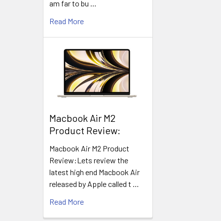
am far to bu …
Read More
​Macbook Air M2
Product Review:
Macbook Air M2 Product
Review:Lets review the
latest high end Macbook Air
released by Apple called t …
Read More