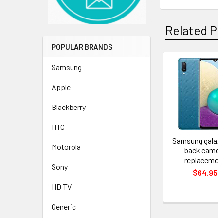
Related P
POPULAR BRANDS
Samsung
Related
Apple
Products
Blackberry
HTC
Samsung gala
Motorola
back cam
replaceme
Sony
$64.95
HD TV
Generic