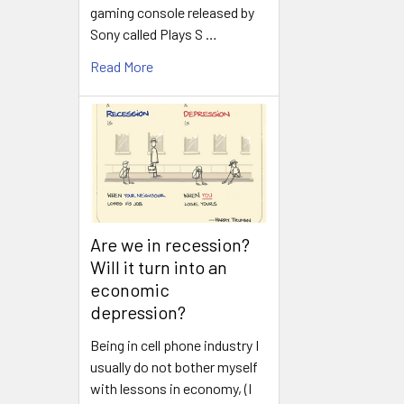
gaming console released by
Sony called Plays S …
Read More
Are we in recession?
Will it turn into an
economic
depression?
Being in cell phone industry I
usually do not bother myself
with lessons in economy, (I