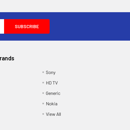
Brands
Sony
HD TV
Generic
Nokia
View All