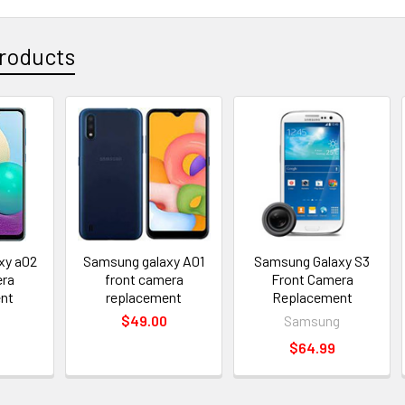
roducts
xy a02
Samsung galaxy A01
Samsung Galaxy S3
era
front camera
Front Camera
nt
replacement
Replacement
$49.00
Samsung
$64.99