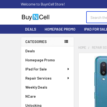
Welcome to BuynCell Store!
Search
DEALS
HOMEPAGE PROMO
IPAD FOR SAL
CATEGORIES
Sidebar
HOME
REPAIR SE
Deals
FREQUENTLY
Homepage Promo
BOUGHT
TOGETHER:
IPad For Sale
Repair Services
SELECT
ALL
Weekly Deals
ADD
NCare
SELECTED
TO CART
Unlocking