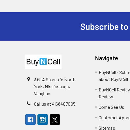
Subscribe to
Footer
Navigate
BuyNCell - Subm
about BuyNCell
3 GTA Stores in North
York, Mississauga,
BuyNCell Review
Vaughan
Review
Call us at 4168407005
Come See Us
Customer Appre
Sitemap