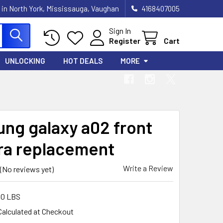
 in North York, Mississauga, Vaughan
4168407005
Sign In
Register
Cart
UNLOCKING
HOT DEALS
MORE
ng galaxy a02 front
a replacement
Write a Review
(No reviews yet)
00 LBS
Calculated at Checkout