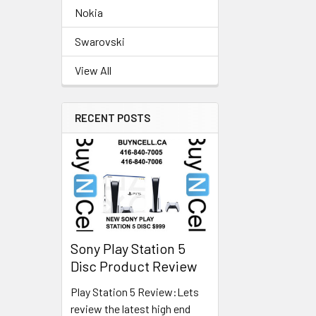
Nokia
Swarovski
View All
RECENT POSTS
Sony Play Station 5
Disc Product Review
Play Station 5 Review:Lets
review the latest high end