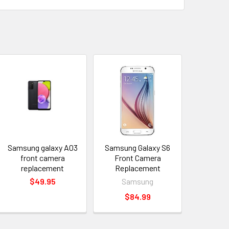
Samsung galaxy A03
Samsung Galaxy S6
front camera
Front Camera
replacement
Replacement
$49.95
Samsung
$84.99