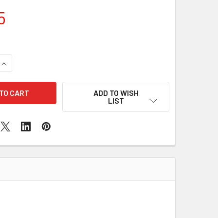
5
QUANTITY OF SAMSUNG GALAXY A02 FRONT CAMERA REPLAC
INCREASE QUANTITY OF SAMSUNG GALAXY A02 FRONT CAMER
ADD TO WISH
LIST