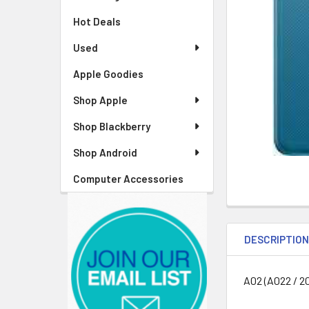
Hot Deals
Used
Apple Goodies
Shop Apple
Shop Blackberry
Shop Android
Computer Accessories
DESCRIPTIO
A02 (A022 / 2