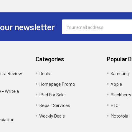
Email
 our newsletter
Address
Categories
Popular 
it a Review
Deals
Samsung
Homepage Promo
Apple
 - Write a
IPad For Sale
Blackberry
Repair Services
HTC
Weekly Deals
Motorola
ciation