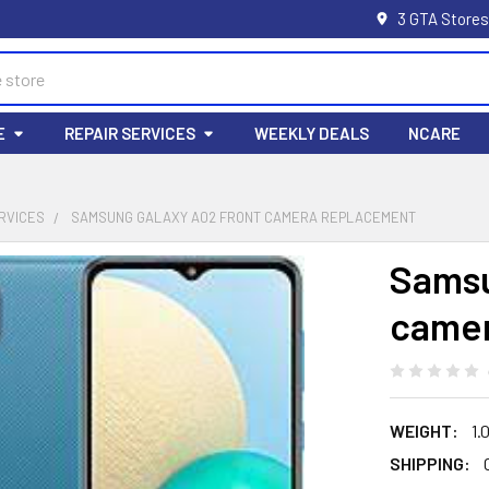
3 GTA Stores
E
REPAIR SERVICES
WEEKLY DEALS
NCARE
RVICES
SAMSUNG GALAXY A02 FRONT CAMERA REPLACEMENT
Samsu
camer
WEIGHT:
1.
SHIPPING: