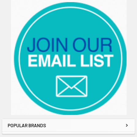
Sidebar
POPULAR BRANDS