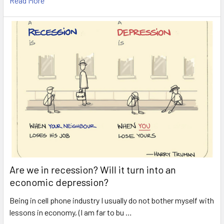
Read More
Are we in recession? Will it turn into an
economic depression?
Being in cell phone industry I usually do not bother myself with
lessons in economy, (I am far to bu …