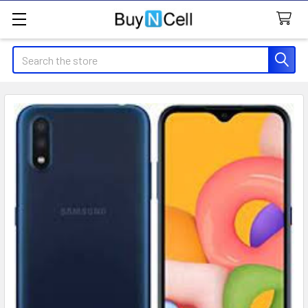
Search