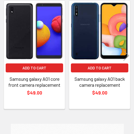
Related
Products
ADD TO CART
ADD TO CART
Samsung galaxy A01 core
Samsung galaxy A01 back
front camera replacement
camera replacement
$49.00
$49.00