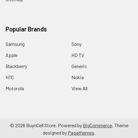
Popular Brands
Samsung
Sony
Apple
HD TV
Blackberry
Generic
HTC
Nokia
Motorola
View All
©
2026
BuynCell Store.
Powered by
BigCommerce
. Theme
designed by
Papathemes
.