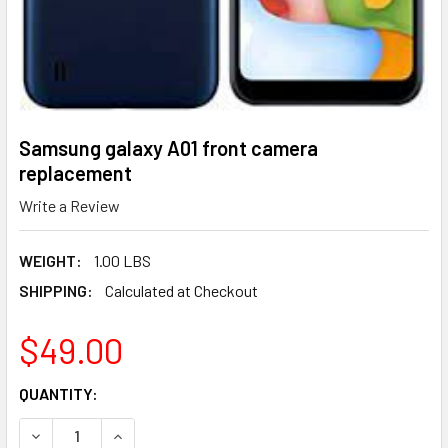
Samsung galaxy A01 front camera
replacement
Write a Review
WEIGHT:
1.00 LBS
SHIPPING:
Calculated at Checkout
$49.00
CURRENT
QUANTITY:
STOCK:
DECREASE QUANTITY OF SAMSUNG GALAXY A01 FRONT C
INCREASE QUANTITY OF SAMSUNG GALAXY A0