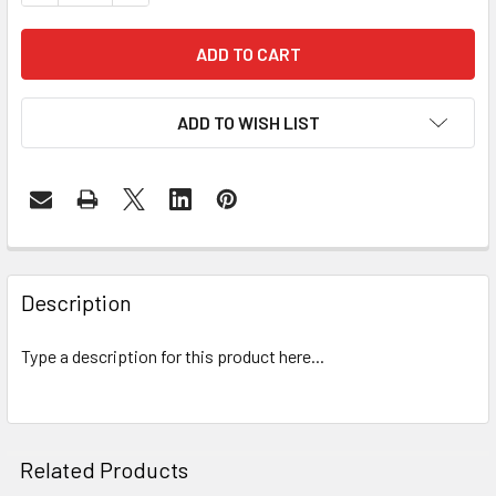
ADD TO WISH LIST
FREQUENTLY
BOUGHT
Description
TOGETHER:
Type a description for this product here...
SELECT
ALL
ADD
Related Products
SELECTED
TO CART