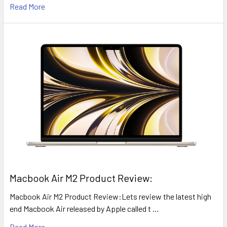
Read More
​Macbook Air M2 Product Review:
Macbook Air M2 Product Review:Lets review the latest high
end Macbook Air released by Apple called t …
Read More