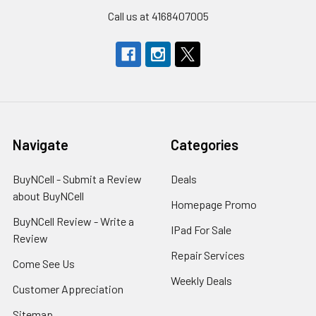
Call us at 4168407005
Navigate
Categories
BuyNCell - Submit a Review
Deals
about BuyNCell
Homepage Promo
BuyNCell Review - Write a
IPad For Sale
Review
Repair Services
Come See Us
Weekly Deals
Customer Appreciation
Sitemap