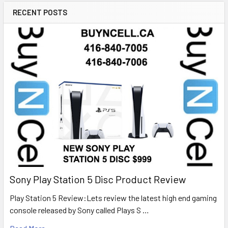
RECENT POSTS
Sony Play Station 5 Disc Product Review
Play Station 5 Review:Lets review the latest high end gaming
console released by Sony called Plays S …