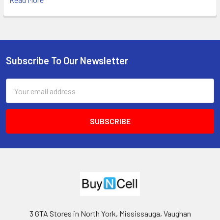
Subscribe To Our Newsletter
Footer
Email
Address
3 GTA Stores in North York, Mississauga, Vaughan