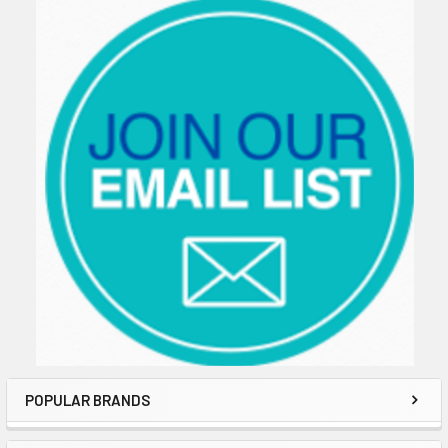
Sidebar
POPULAR BRANDS