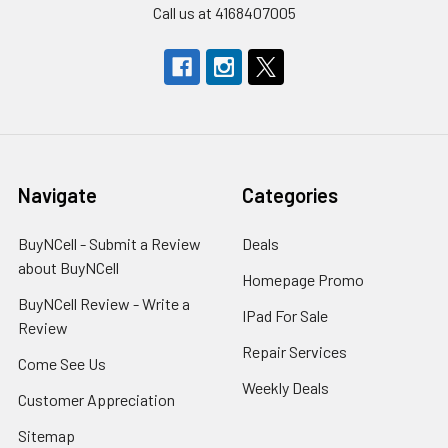
Call us at 4168407005
Navigate
Categories
BuyNCell - Submit a Review
Deals
about BuyNCell
Homepage Promo
BuyNCell Review - Write a
IPad For Sale
Review
Repair Services
Come See Us
Weekly Deals
Customer Appreciation
Sitemap