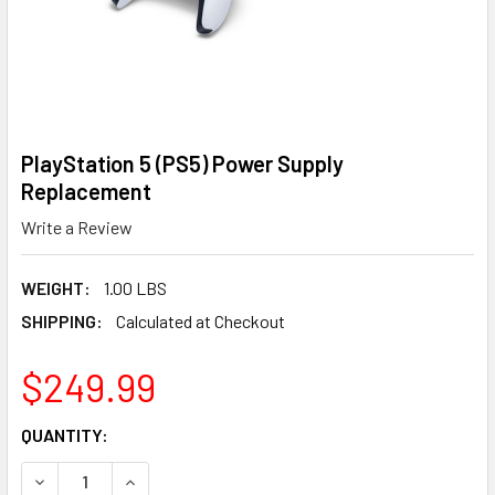
PlayStation 5 (PS5) Power Supply
Replacement
Write a Review
WEIGHT:
1.00 LBS
SHIPPING:
Calculated at Checkout
$249.99
CURRENT
QUANTITY:
STOCK:
DECREASE QUANTITY OF PLAYSTATION 5 (PS5) POWER S
INCREASE QUANTITY OF PLAYSTATION 5 (PS5