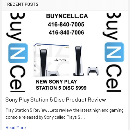
RECENT POSTS
Sony Play Station 5 Disc Product Review
Play Station 5 Review:Lets review the latest high end gaming
console released by Sony called Plays S …
Read More