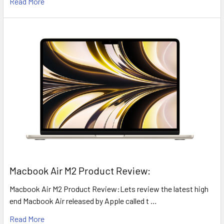
Read More
​Macbook Air M2 Product Review:
Macbook Air M2 Product Review:Lets review the latest high
end Macbook Air released by Apple called t …
Read More