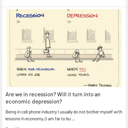
Are we in recession? Will it turn into an
economic depression?
Being in cell phone industry I usually do not bother myself with
lessons in economy, (I am far to bu …