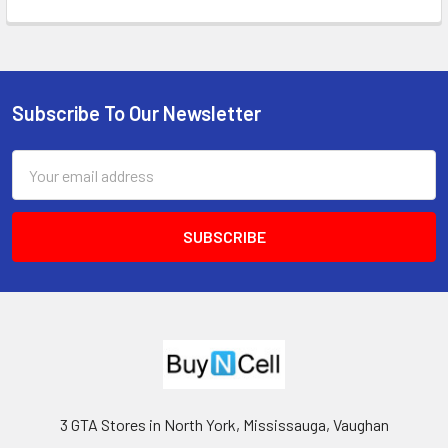
Subscribe To Our Newsletter
Footer
Email
Address
3 GTA Stores in North York, Mississauga, Vaughan