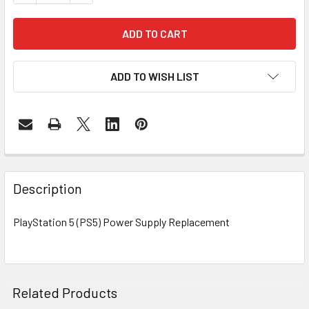
ADD TO WISH LIST
FREQUENTLY
BOUGHT
Description
TOGETHER:
PlayStation 5 (PS5) Power Supply Replacement
SELECT
ALL
ADD
Related Products
SELECTED
TO CART