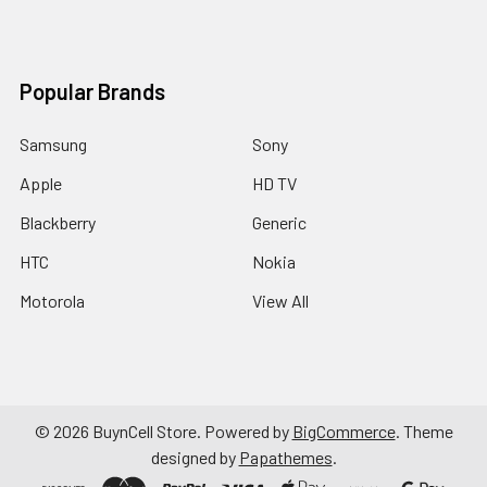
Popular Brands
Samsung
Sony
Apple
HD TV
Blackberry
Generic
HTC
Nokia
Motorola
View All
©
2026
BuynCell Store.
Powered by
BigCommerce
. Theme
designed by
Papathemes
.