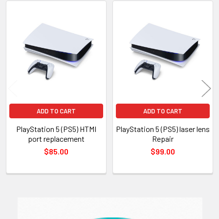
Related
Products
ADD TO CART
ADD TO CART
PlayStation 5 (PS5) HTMI
PlayStation 5 (PS5) laser lens
port replacement
Repair
$85.00
$99.00