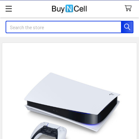
Search