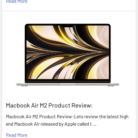
Read More
​Macbook Air M2 Product Review:
Macbook Air M2 Product Review:Lets review the latest high
end Macbook Air released by Apple called t …
Read More