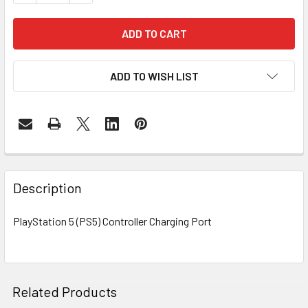
ADD TO WISH LIST
FREQUENTLY
BOUGHT
Description
TOGETHER:
PlayStation 5 (PS5) Controller Charging Port
SELECT
ALL
ADD
Related Products
SELECTED
TO CART