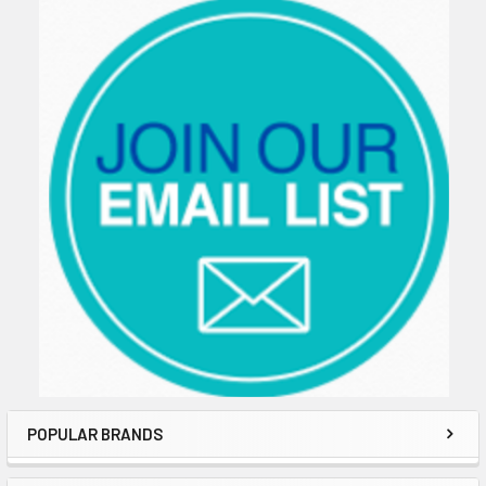
Sidebar
POPULAR BRANDS