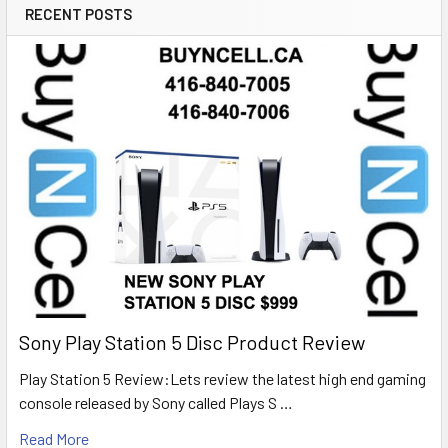
RECENT POSTS
Sony Play Station 5 Disc Product Review
Play Station 5 Review:Lets review the latest high end gaming
console released by Sony called Plays S …
Read More