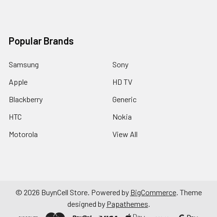
Popular Brands
Samsung
Sony
Apple
HD TV
Blackberry
Generic
HTC
Nokia
Motorola
View All
©
2026
BuynCell Store.
Powered by
BigCommerce
. Theme
designed by
Papathemes
.