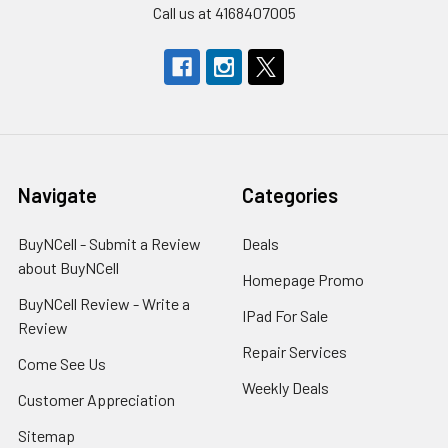
Call us at 4168407005
Navigate
Categories
BuyNCell - Submit a Review
Deals
about BuyNCell
Homepage Promo
BuyNCell Review - Write a
IPad For Sale
Review
Repair Services
Come See Us
Weekly Deals
Customer Appreciation
Sitemap