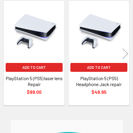
Related
Products
ADD TO CART
ADD TO CART
PlayStation 5 (PS5) laser lens
PlayStation 5 (PS5)
Repair
Headphone Jack repair
$99.00
$49.95