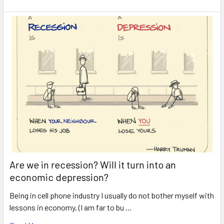
Are we in recession? Will it turn into an
economic depression?
Being in cell phone industry I usually do not bother myself with
lessons in economy, (I am far to bu …