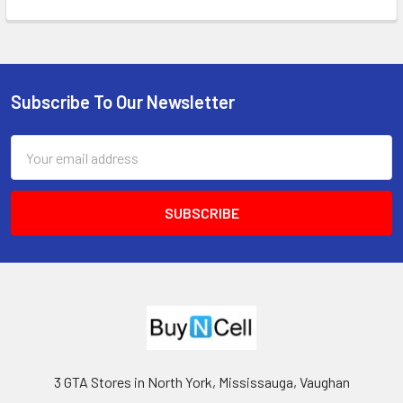
Subscribe To Our Newsletter
Footer
Email
Address
3 GTA Stores in North York, Mississauga, Vaughan