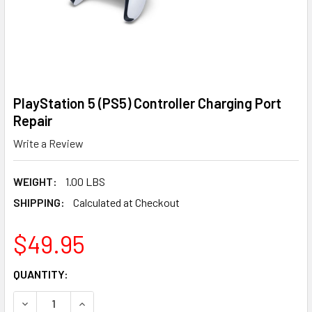
PlayStation 5 (PS5) Controller Charging Port
Repair
Write a Review
WEIGHT:
1.00 LBS
SHIPPING:
Calculated at Checkout
$49.95
CURRENT
QUANTITY:
STOCK:
DECREASE QUANTITY OF PLAYSTATION 5 (PS5) CONTROLL
INCREASE QUANTITY OF PLAYSTATION 5 (PS5)