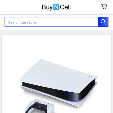
Search