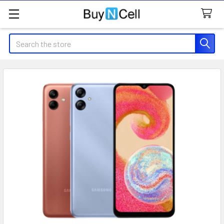
Search