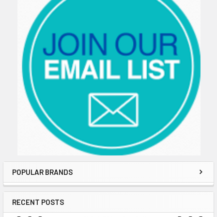
POPULAR BRANDS
RECENT POSTS