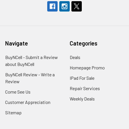
Navigate
Categories
BuyNCell - Submit a Review
Deals
about BuyNCell
Homepage Promo
BuyNCell Review - Write a
IPad For Sale
Review
Repair Services
Come See Us
Weekly Deals
Customer Appreciation
Sitemap