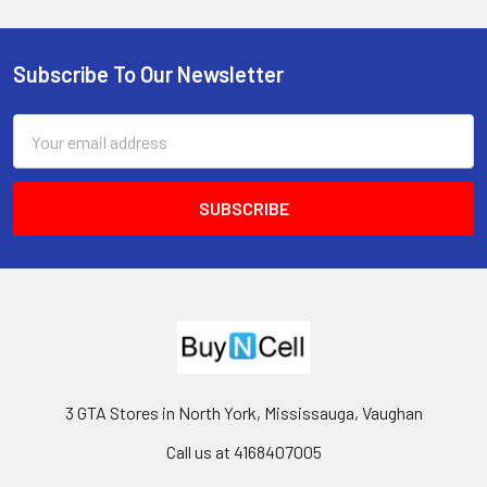
Subscribe To Our Newsletter
Footer
Email
Address
3 GTA Stores in North York, Mississauga, Vaughan
Call us at 4168407005