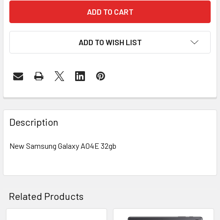
ADD TO WISH LIST
FREQUENTLY
BOUGHT
Description
TOGETHER:
New Samsung Galaxy A04E 32gb
SELECT
ALL
ADD
Related Products
SELECTED
TO CART