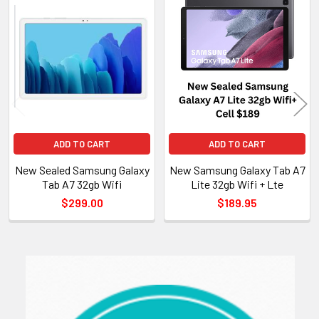
Related
Products
ADD TO CART
ADD TO CART
New Sealed Samsung Galaxy
New Samsung Galaxy Tab A7
Tab A7 32gb Wifi
Lite 32gb Wifi + Lte
$299.00
$189.95
Sidebar