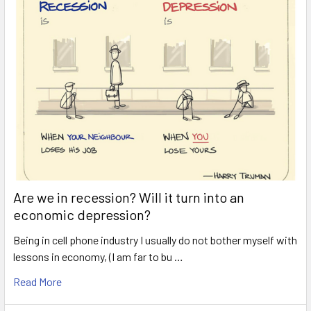
Are we in recession? Will it turn into an
economic depression?
Being in cell phone industry I usually do not bother myself with
lessons in economy, (I am far to bu …
Read More