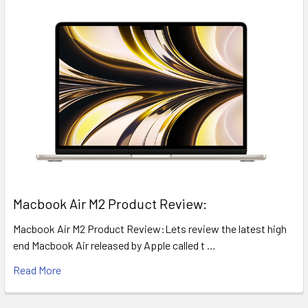
​Macbook Air M2 Product Review:
Macbook Air M2 Product Review:Lets review the latest high
end Macbook Air released by Apple called t …
Read More