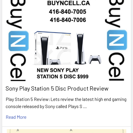
Sony Play Station 5 Disc Product Review
Play Station 5 Review:Lets review the latest high end gaming
console released by Sony called Plays S …
Read More