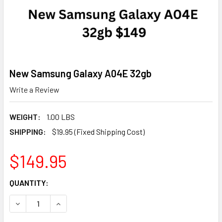
New Samsung Galaxy A04E 32gb
Write a Review
WEIGHT:
1.00 LBS
SHIPPING:
$19.95 (Fixed Shipping Cost)
$149.95
CURRENT
QUANTITY:
STOCK:
DECREASE QUANTITY OF NEW SAMSUNG GALAXY A04E 32
INCREASE QUANTITY OF NEW SAMSUNG GALAXY