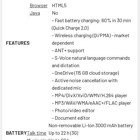
Browser
HTML5
Java
No
- Fast battery charging: 60% in 30 min
(Quick Charge 2.0)
- Wireless charging (Qi/PMA) - market
FEATURES
dependent
- ANT+ support
- S-Voice natural language commands
and dictation
- OneDrive (115 GB cloud storage)
- Active noise cancellation with
dedicated mic
- MP4/DivX/XviD/WMV/H.264 player
- MP3/WAV/WMA/eAAC+/FLAC player
- Photo/video editor
- Document editor
Non-removable Li-Ion 3000 mAh battery
BATTERY
Talk time
Up to 22 h (3G)