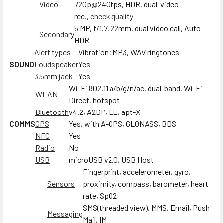
Video
720p@240fps, HDR, dual-video
rec.,
check quality
5 MP, f/1.7, 22mm, dual video call, Auto
Secondary
HDR
Alert types
Vibration; MP3, WAV ringtones
SOUND
Loudspeaker
Yes
3.5mm jack
Yes
Wi-Fi 802.11 a/b/g/n/ac, dual-band, Wi-Fi
WLAN
Direct, hotspot
Bluetooth
v4.2, A2DP, LE, apt-X
COMMS
GPS
Yes, with A-GPS, GLONASS, BDS
NFC
Yes
Radio
No
USB
microUSB v2.0, USB Host
Fingerprint, accelerometer, gyro,
Sensors
proximity, compass, barometer, heart
rate, SpO2
SMS(threaded view), MMS, Email, Push
Messaging
Mail, IM