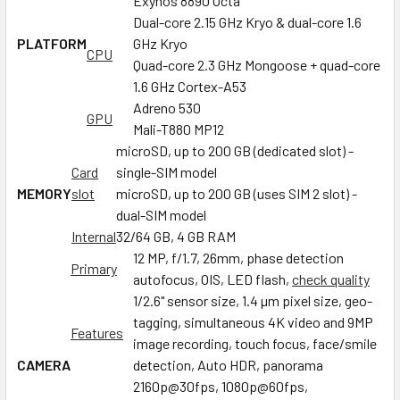
Exynos 8890 Octa
Dual-core 2.15 GHz Kryo & dual-core 1.6
PLATFORM
GHz Kryo
CPU
Quad-core 2.3 GHz Mongoose + quad-core
1.6 GHz Cortex-A53
Adreno 530
GPU
Mali-T880 MP12
microSD, up to 200 GB (dedicated slot) -
Card
single-SIM model
MEMORY
slot
microSD, up to 200 GB (uses SIM 2 slot) -
dual-SIM model
Internal
32/64 GB, 4 GB RAM
12 MP, f/1.7, 26mm, phase detection
Primary
autofocus, OIS, LED flash,
check quality
1/2.6" sensor size, 1.4 µm pixel size, geo-
tagging, simultaneous 4K video and 9MP
Features
image recording, touch focus, face/smile
CAMERA
detection, Auto HDR, panorama
2160p@30fps, 1080p@60fps,