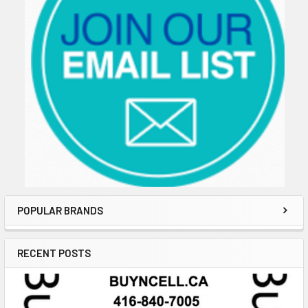
POPULAR BRANDS
RECENT POSTS