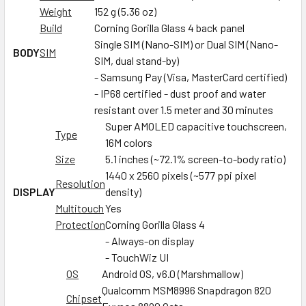
Weight
152 g (5.36 oz)
Build
Corning Gorilla Glass 4 back panel
Single SIM (Nano-SIM) or Dual SIM (Nano-
BODY
SIM
SIM, dual stand-by)
- Samsung Pay (Visa, MasterCard certified)
- IP68 certified - dust proof and water
resistant over 1.5 meter and 30 minutes
Super AMOLED capacitive touchscreen,
Type
16M colors
Size
5.1 inches (~72.1% screen-to-body ratio)
1440 x 2560 pixels (~577 ppi pixel
Resolution
DISPLAY
density)
Multitouch
Yes
Protection
Corning Gorilla Glass 4
- Always-on display
- TouchWiz UI
OS
Android OS, v6.0 (Marshmallow)
Qualcomm MSM8996 Snapdragon 820
Chipset