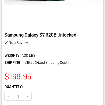
Samsung Galaxy S7 32GB Unlocked
Write a Review
WEIGHT:
1.00 LBS
SHIPPING:
$19.95 (Fixed Shipping Cost)
$169.95
CURRENT
QUANTITY:
STOCK:
DECREASE QUANTITY OF SAMSUNG GALAXY S7 32GB UNLO
INCREASE QUANTITY OF SAMSUNG GALAXY S7 