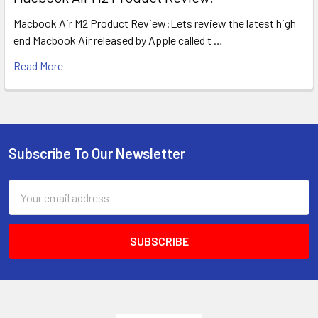
Macbook Air M2 Product Review:Lets review the latest high
end Macbook Air released by Apple called t …
Read More
Subscribe To Our Newsletter
Footer
Email
Address