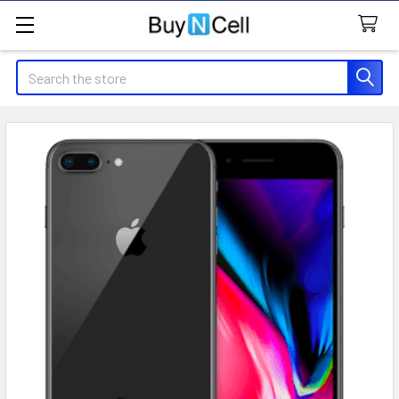
Search