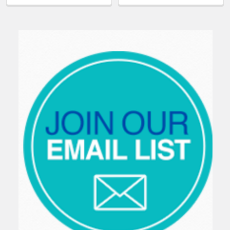
Sidebar