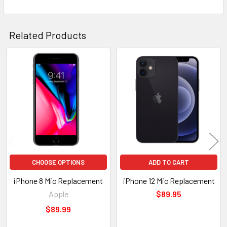
Related Products
Related
Products
CHOOSE OPTIONS
ADD TO CART
iPhone 8 Mic Replacement
iPhone 12 Mic Replacement
Apple
$89.95
$89.99