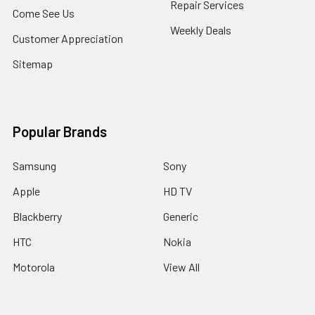
Repair Services
Come See Us
Weekly Deals
Customer Appreciation
Sitemap
Popular Brands
Samsung
Sony
Apple
HD TV
Blackberry
Generic
HTC
Nokia
Motorola
View All