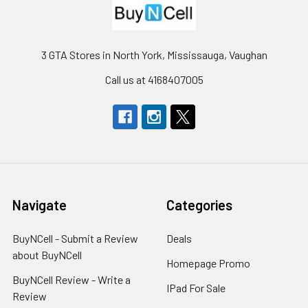
3 GTA Stores in North York, Mississauga, Vaughan
Call us at 4168407005
Navigate
Categories
BuyNCell - Submit a Review
Deals
about BuyNCell
Homepage Promo
BuyNCell Review - Write a
IPad For Sale
Review