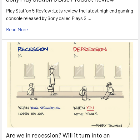
Play Station 5 Review:Lets review the latest high end gaming
console released by Sony called Plays S …
Read More
Are we in recession? Will it turn into an