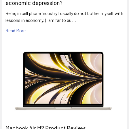
economic depression?
Being in cell phone industry I usually do not bother myself with
lessons in economy, (I am far to bu …
Read More
​Macbook Air M2 Product Review: