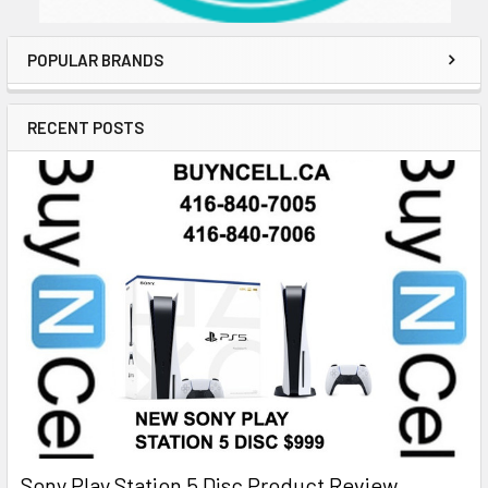
POPULAR BRANDS
RECENT POSTS
Sony Play Station 5 Disc Product Review