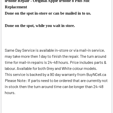
iPhone Repair - Original Apple iPhone 8 Plus Mic
SELECT
ALL
Replacement
Done on the spot in-store or can be mailed in to us.
ADD
SELECTED
Done on the spot, while you wait in store.
TO CART
Same Day Service is available in-store or via mail-in service,
may take more then 1 day to finish the repair. The turn around
time for mail-in repairs is 24-48 hours. Price includes parts &
labour. Available for both Grey and White colour models.
This service is backed by a 90 day warranty from BuyNCell.ca
Please Note: If parts need to be ordered that are currently not
in stock then the turn around time can be longer than 24-48
hours.