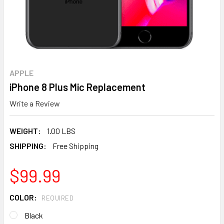
APPLE
iPhone 8 Plus Mic Replacement
Write a Review
WEIGHT:
1.00 LBS
SHIPPING:
Free Shipping
$99.99
COLOR:
REQUIRED
Black