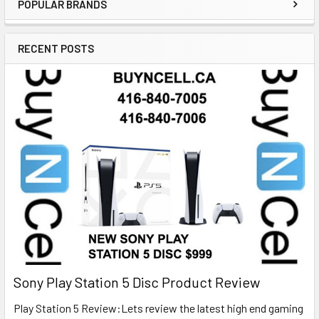
POPULAR BRANDS
RECENT POSTS
Sony Play Station 5 Disc Product Review
Play Station 5 Review:Lets review the latest high end gaming