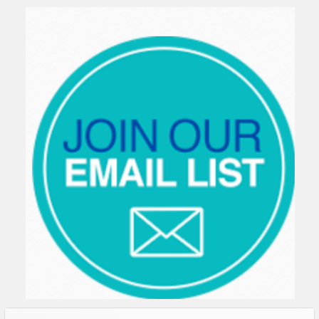
Sidebar