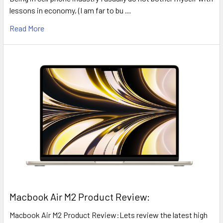
lessons in economy, (I am far to bu …
Read More
​Macbook Air M2 Product Review:
Macbook Air M2 Product Review:Lets review the latest high