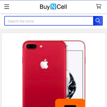
Search