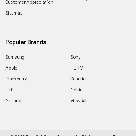
Customer Appreciation
Sitemap
Popular Brands
Samsung
Sony
Apple
HD TV
Blackberry
Generic
HTC
Nokia
Motorola
View All