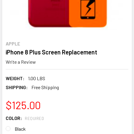
APPLE
iPhone 8 Plus Screen Replacement
Write a Review
WEIGHT:
1.00 LBS
SHIPPING:
Free Shipping
$125.00
COLOR:
REQUIRED
Black