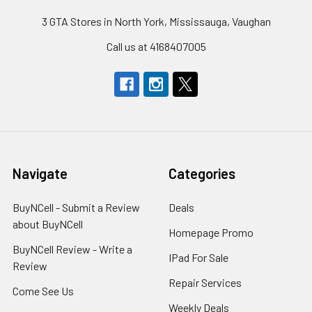
3 GTA Stores in North York, Mississauga, Vaughan
Call us at 4168407005
Navigate
Categories
BuyNCell - Submit a Review
Deals
about BuyNCell
Homepage Promo
BuyNCell Review - Write a
IPad For Sale
Review
Repair Services
Come See Us
Weekly Deals