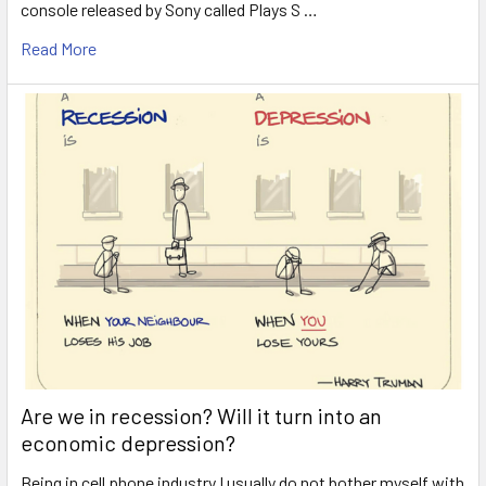
console released by Sony called Plays S …
Read More
Are we in recession? Will it turn into an
economic depression?
Being in cell phone industry I usually do not bother myself with