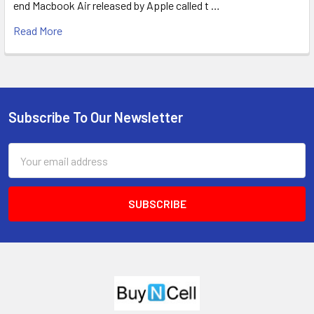
end Macbook Air released by Apple called t …
Read More
Subscribe To Our Newsletter
Footer
Email
Address