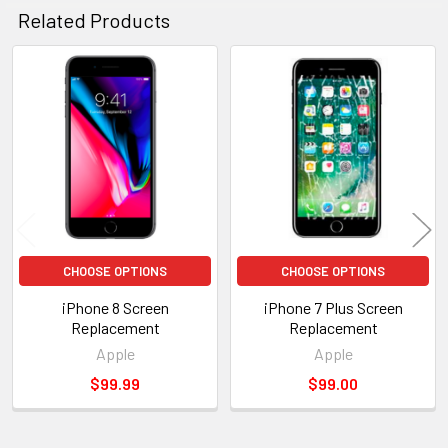
Related Products
Related
Products
CHOOSE OPTIONS
CHOOSE OPTIONS
iPhone 8 Screen
iPhone 7 Plus Screen
Replacement
Replacement
Apple
Apple
$99.99
$99.00