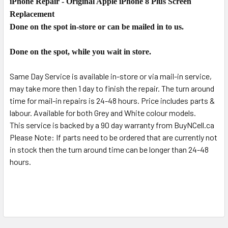
iPhone Repair - Original Apple iPhone 8 Plus Screen
SELECT
ALL
Replacement
Done on the spot in-store or can be mailed in to us.
ADD
SELECTED
Done on the spot, while you wait in store.
TO CART
Same Day Service is available in-store or via mail-in service,
may take more then 1 day to finish the repair. The turn around
time for mail-in repairs is 24-48 hours. Price includes parts &
labour. Available for both Grey and White colour models.
This service is backed by a 90 day warranty from BuyNCell.ca
Please Note: If parts need to be ordered that are currently not
in stock then the turn around time can be longer than 24-48
hours.