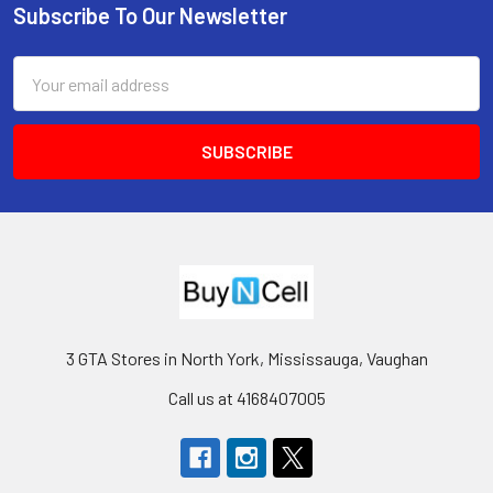
Subscribe To Our Newsletter
Footer
Email
Address
3 GTA Stores in North York, Mississauga, Vaughan
Call us at 4168407005