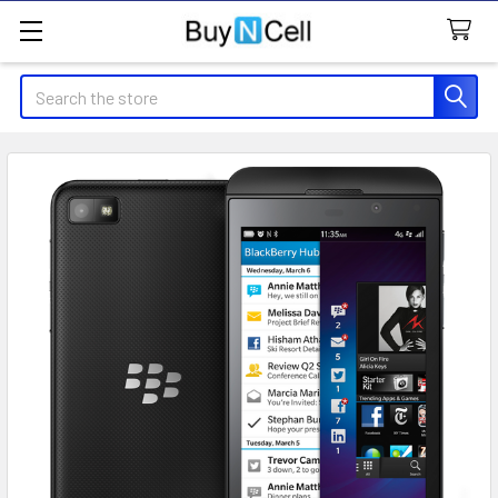
Search