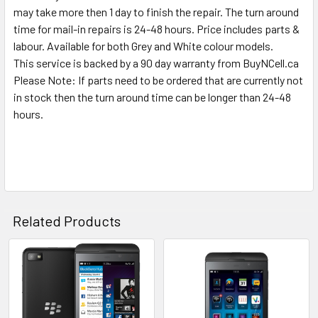
may take more then 1 day to finish the repair. The turn around
time for mail-in repairs is 24-48 hours. Price includes parts &
labour. Available for both Grey and White colour models.
This service is backed by a 90 day warranty from BuyNCell.ca
Please Note: If parts need to be ordered that are currently not
in stock then the turn around time can be longer than 24-48
hours.
Related Products
Related
Products