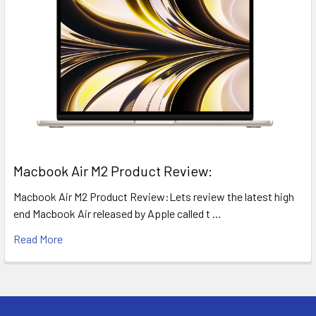
​Macbook Air M2 Product Review:
Macbook Air M2 Product Review:Lets review the latest high
end Macbook Air released by Apple called t …
Read More