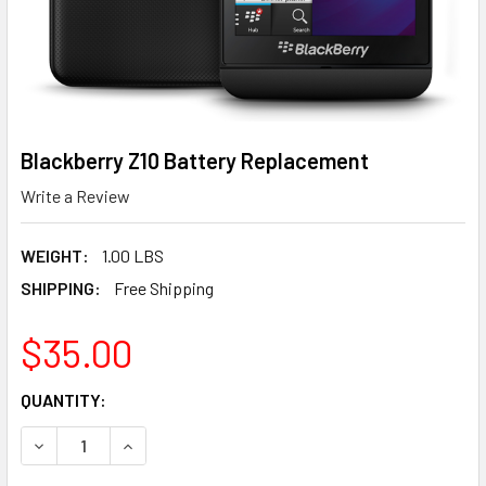
Blackberry Z10 Battery Replacement
Write a Review
WEIGHT:
1.00 LBS
SHIPPING:
Free Shipping
$35.00
CURRENT
QUANTITY:
STOCK:
DECREASE QUANTITY OF BLACKBERRY Z10 BATTERY REP
INCREASE QUANTITY OF BLACKBERRY Z10 BA