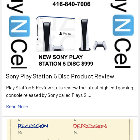
Sony Play Station 5 Disc Product Review
Play Station 5 Review:Lets review the latest high end gaming
console released by Sony called Plays S …
Read More