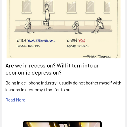
Are we in recession? Will it turn into an
economic depression?
Being in cell phone industry I usually do not bother myself with
lessons in economy, (I am far to bu …
Read More