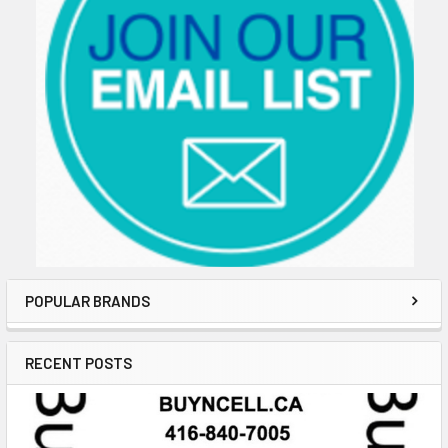
POPULAR BRANDS
RECENT POSTS