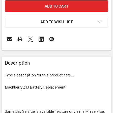
ADD TO WISH LIST
FREQUENTLY
BOUGHT
Description
TOGETHER:
Type a description for this product here...
SELECT
ALL
Blackberry Z10 Battery Replacement
ADD
SELECTED
TO CART
Same Day Service is available in-store or via mail-in service,