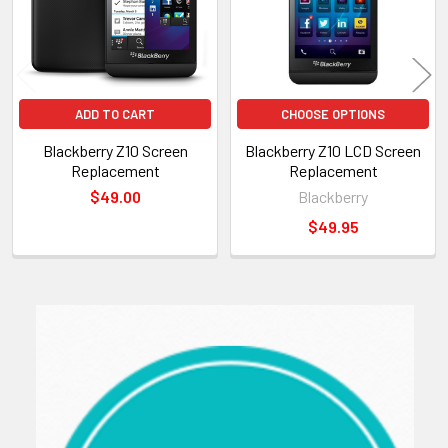
ADD TO CART
CHOOSE OPTIONS
Blackberry Z10 Screen
Blackberry Z10 LCD Screen
Replacement
Replacement
$49.00
Blackberry
$49.95
Sidebar