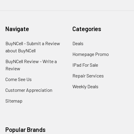
Navigate
Categories
BuyNCell - Submit a Review
Deals
about BuyNCell
Homepage Promo
BuyNCell Review - Write a
IPad For Sale
Review
Repair Services
Come See Us
Weekly Deals
Customer Appreciation
Sitemap
Popular Brands