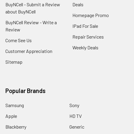
BuyNCell - Submit a Review
Deals
about BuyNCell
Homepage Promo
BuyNCell Review - Write a
IPad For Sale
Review
Repair Services
Come See Us
Weekly Deals
Customer Appreciation
Sitemap
Popular Brands
Samsung
Sony
Apple
HD TV
Blackberry
Generic