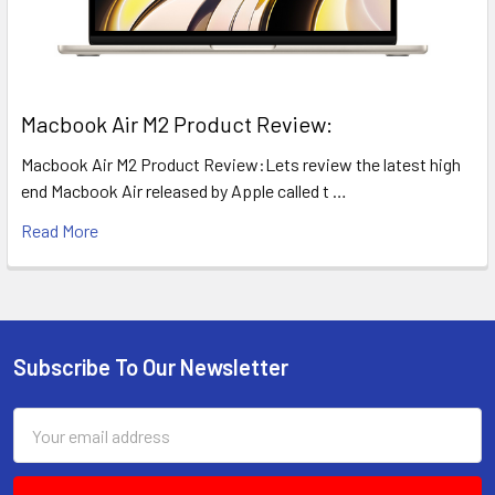
​Macbook Air M2 Product Review:
Macbook Air M2 Product Review:Lets review the latest high
end Macbook Air released by Apple called t …
Read More
Subscribe To Our Newsletter
Footer
Email
Address