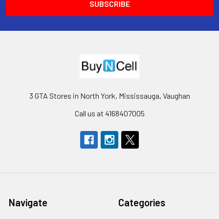
3 GTA Stores in North York, Mississauga, Vaughan
Call us at 4168407005
Navigate
Categories