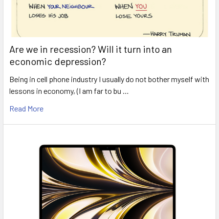
Are we in recession? Will it turn into an
economic depression?
Being in cell phone industry I usually do not bother myself with
lessons in economy, (I am far to bu …
Read More