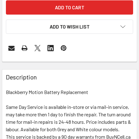
ADD TO WISH LIST
FREQUENTLY
BOUGHT
Description
TOGETHER:
Blackberry Motion Battery Replacement
SELECT
ALL
Same Day Service is available in-store or via mail-in service,
may take more then 1 day to finish the repair. The turn around
time for mail-in repairs is 24-48 hours. Price includes parts &
ADD
SELECTED
labour. Available for both Grey and White colour models.
TO CART
This service is backed by a 90 day warranty from BuyNCell.ca