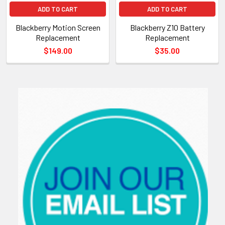
ADD TO CART
ADD TO CART
Blackberry Motion Screen
Blackberry Z10 Battery
Replacement
Replacement
$149.00
$35.00
Sidebar