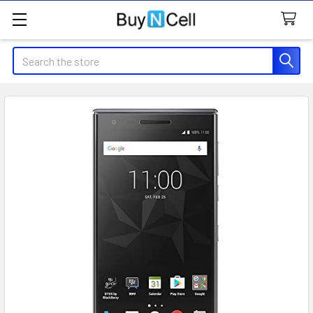
Search