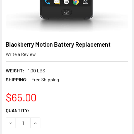
Blackberry Motion Battery Replacement
Write a Review
WEIGHT:
1.00 LBS
SHIPPING:
Free Shipping
$65.00
CURRENT
QUANTITY:
STOCK:
DECREASE QUANTITY OF BLACKBERRY MOTION BATTERY 
INCREASE QUANTITY OF BLACKBERRY MOTION