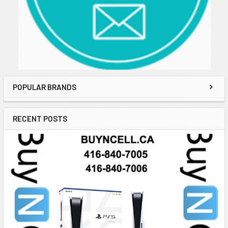
POPULAR BRANDS
RECENT POSTS