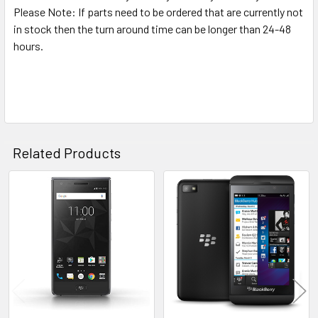
Please Note: If parts need to be ordered that are currently not
in stock then the turn around time can be longer than 24-48
hours.
Related Products
Related
Products