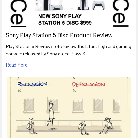
Sony Play Station 5 Disc Product Review
Play Station 5 Review:Lets review the latest high end gaming
console released by Sony called Plays S …
Read More