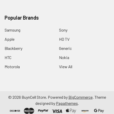
Popular Brands
Samsung
Sony
Apple
HD TV
Blackberry
Generic
HTC
Nokia
Motorola
View All
©
2026
BuynCell Store.
Powered by
BigCommerce
. Theme
designed by
Papathemes
.