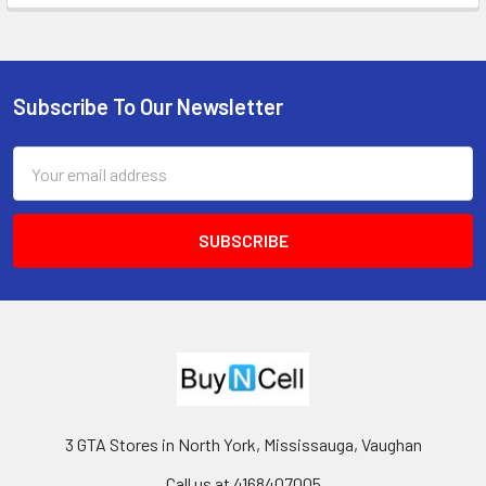
Subscribe To Our Newsletter
Footer
Email
Address
3 GTA Stores in North York, Mississauga, Vaughan
Call us at 4168407005