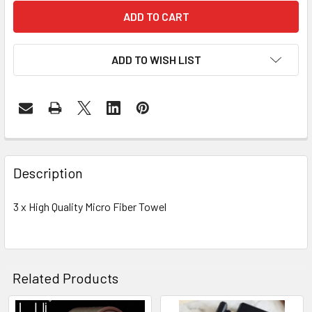
ADD TO WISH LIST
FREQUENTLY
BOUGHT
Description
TOGETHER:
3 x High Quality Micro Fiber Towel
SELECT
ALL
ADD
Related Products
SELECTED
TO CART