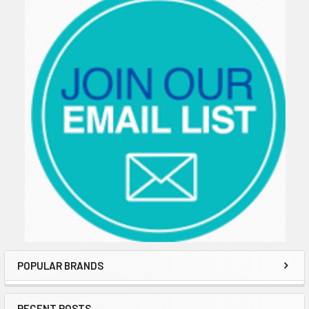
POPULAR BRANDS
RECENT POSTS