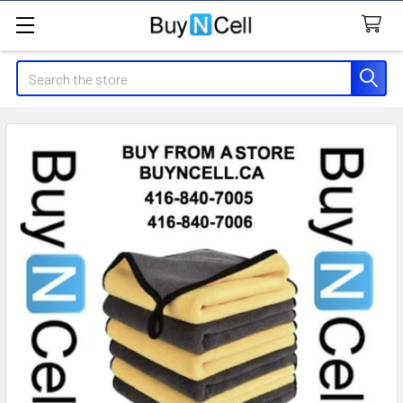
Search