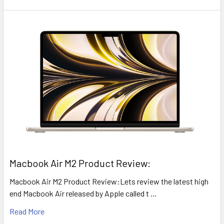
​Macbook Air M2 Product Review:
Macbook Air M2 Product Review:Lets review the latest high
end Macbook Air released by Apple called t …
Read More