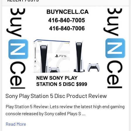
Sony Play Station 5 Disc Product Review
Play Station 5 Review:Lets review the latest high end gaming
console released by Sony called Plays S …
Read More