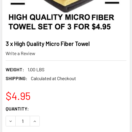
3 x High Quality Micro Fiber Towel
Write a Review
WEIGHT:
1.00 LBS
SHIPPING:
Calculated at Checkout
$4.95
CURRENT
QUANTITY:
STOCK:
DECREASE QUANTITY OF 3 X HIGH QUALITY MICRO FIBER T
INCREASE QUANTITY OF 3 X HIGH QUALITY MIC