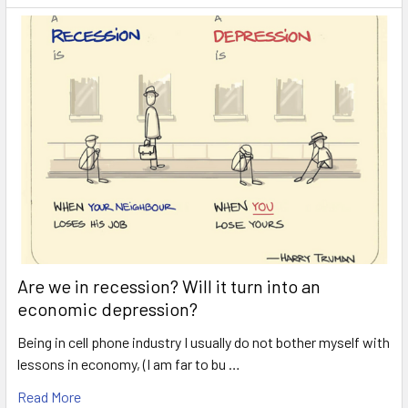
Are we in recession? Will it turn into an
economic depression?
Being in cell phone industry I usually do not bother myself with
lessons in economy, (I am far to bu …
Read More