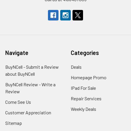
Navigate
Categories
BuyNCell - Submit a Review
Deals
about BuyNCell
Homepage Promo
BuyNCell Review - Write a
IPad For Sale
Review
Repair Services
Come See Us
Weekly Deals
Customer Appreciation
Sitemap