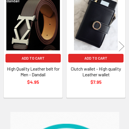
Related
Products
ADD TO CART
ADD TO CART
High Quality Leather belt for
Clutch wallet - High quality
Men - Dandali
Leather wallet
$4.95
$7.95
Sidebar