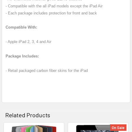
TO CART
- Compatible with the all iPad models except the iPad Air
- Each package includes protection for front and back
Compatible With:
- Apple iPad 2, 3, 4 and Air
Package Includes:
- Retail packaged carbon fiber skins for the iPad
Related Products
On Sale