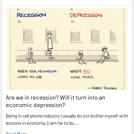
Are we in recession? Will it turn into an
economic depression?
Being in cell phone industry I usually do not bother myself with
lessons in economy, (I am far to bu …
Read More