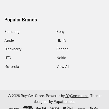
Popular Brands
Samsung
Sony
Apple
HD TV
Blackberry
Generic
HTC
Nokia
Motorola
View All
©
2026
BuynCell Store.
Powered by
BigCommerce
. Theme
designed by
Papathemes
.