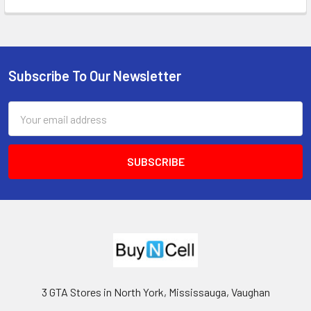
Subscribe To Our Newsletter
Footer
Email
Address
3 GTA Stores in North York, Mississauga, Vaughan