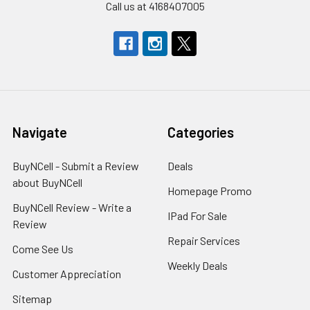
Call us at 4168407005
Navigate
Categories
BuyNCell - Submit a Review
Deals
about BuyNCell
Homepage Promo
BuyNCell Review - Write a
IPad For Sale
Review
Repair Services
Come See Us
Weekly Deals
Customer Appreciation
Sitemap