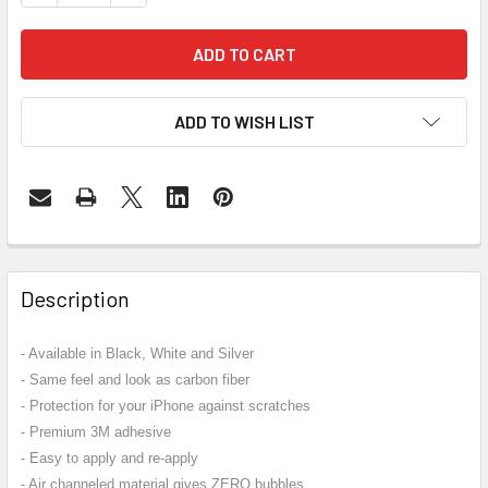
ADD TO WISH LIST
FREQUENTLY
BOUGHT
Description
TOGETHER:
- Available in Black, White and Silver
- Same feel and look as carbon fiber
SELECT
ALL
- Protection for your iPhone against scratches
- Premium 3M adhesive
ADD
- Easy to apply and re-apply
SELECTED
- Air channeled material gives ZERO bubbles