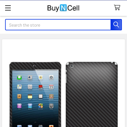
Search