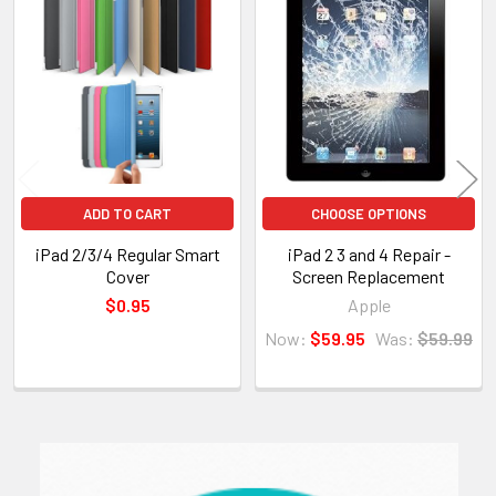
Related
Products
ADD TO CART
CHOOSE OPTIONS
iPad 2/3/4 Regular Smart
iPad 2 3 and 4 Repair -
Cover
Screen Replacement
$0.95
Apple
Now:
$59.95
Was:
$59.99