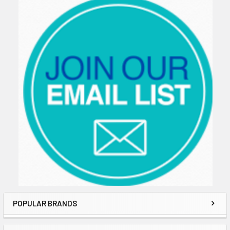
Sidebar
POPULAR BRANDS