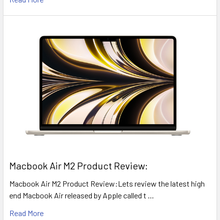
​Macbook Air M2 Product Review:
Macbook Air M2 Product Review:Lets review the latest high
end Macbook Air released by Apple called t …
Read More