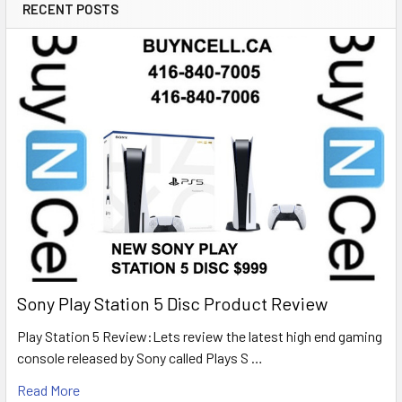
RECENT POSTS
Sony Play Station 5 Disc Product Review
Play Station 5 Review:Lets review the latest high end gaming
console released by Sony called Plays S …
Read More