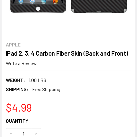
APPLE
iPad 2, 3, 4 Carbon Fiber Skin (Back and Front)
Write a Review
WEIGHT:
1.00 LBS
SHIPPING:
Free Shipping
$4.99
CURRENT
QUANTITY:
STOCK:
DECREASE QUANTITY OF IPAD 2, 3, 4 CARBON FIBER SKIN (
INCREASE QUANTITY OF IPAD 2, 3, 4 CARBON FI