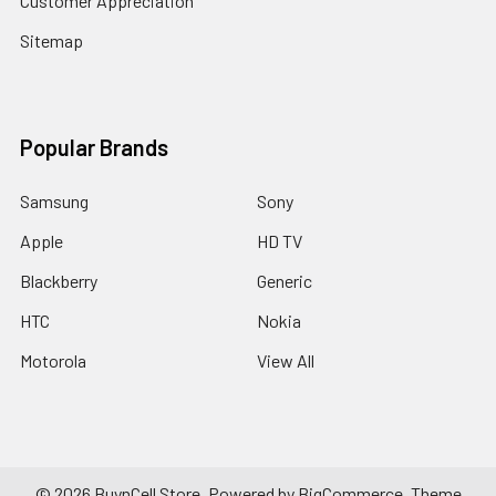
Customer Appreciation
Sitemap
Popular Brands
Samsung
Sony
Apple
HD TV
Blackberry
Generic
HTC
Nokia
Motorola
View All
©
2026
BuynCell Store.
Powered by
BigCommerce
. Theme