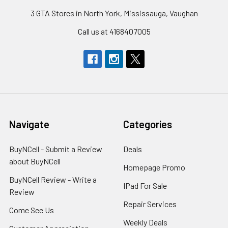
3 GTA Stores in North York, Mississauga, Vaughan
Call us at 4168407005
Navigate
Categories
BuyNCell - Submit a Review
Deals
about BuyNCell
Homepage Promo
BuyNCell Review - Write a
IPad For Sale
Review
Repair Services
Come See Us
Weekly Deals