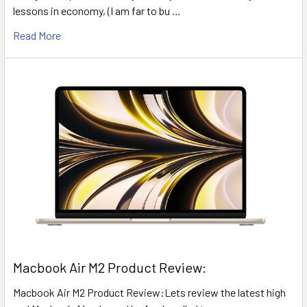
lessons in economy, (I am far to bu …
Read More
​Macbook Air M2 Product Review:
Macbook Air M2 Product Review:Lets review the latest high