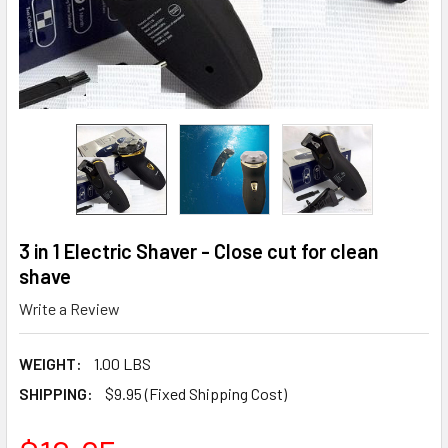
3 in 1 Electric Shaver - Close cut for clean
shave
Write a Review
WEIGHT:
1.00 LBS
SHIPPING:
$9.95 (Fixed Shipping Cost)