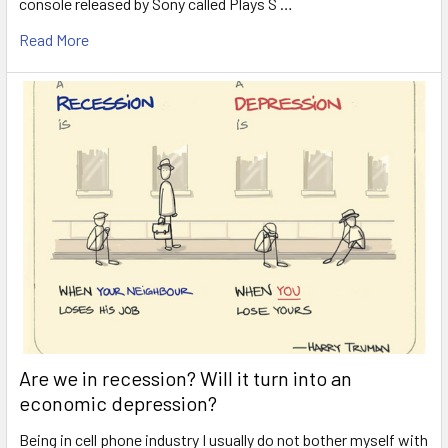
console released by Sony called Plays S …
Read More
Are we in recession? Will it turn into an
economic depression?
Being in cell phone industry I usually do not bother myself with