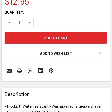
$12.95
CURRENT
QUANTITY:
STOCK:
DECREASE QUANTITY OF 3 IN 1 ELECTRIC SHAVER - CLOSE
INCREASE QUANTITY OF 3 IN 1 ELECTRIC SHAV
ADD TO WISH LIST
FREQUENTLY
BOUGHT
Description
TOGETHER:
- Product: Water resistant - Washable rechargeable shaver