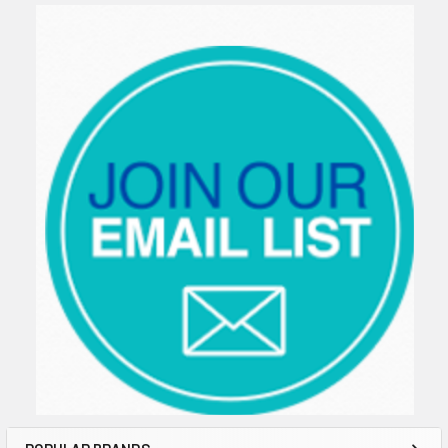
Sidebar