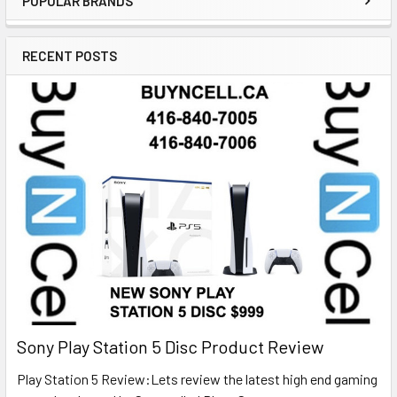
POPULAR BRANDS
RECENT POSTS
Sony Play Station 5 Disc Product Review
Play Station 5 Review:Lets review the latest high end gaming