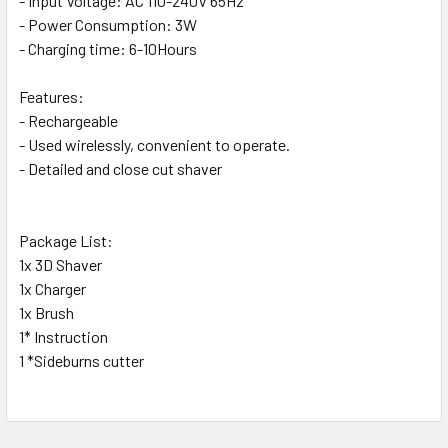
- Input Voltage: AC 110-240V 65Hz
SELECT
ALL
- Power Consumption: 3W
- Charging time: 6-10Hours
ADD
SELECTED
Features:
TO CART
- Rechargeable
- Used wirelessly, convenient to operate.
- Detailed and close cut shaver
Package List:
1x 3D Shaver
1x Charger
1x Brush
1* Instruction
1 *Sideburns cutter