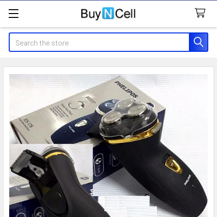
Search