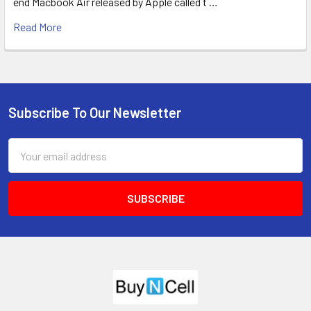
end Macbook Air released by Apple called t …
Read More
Subscribe To Our Newsletter
Footer
Email
Address