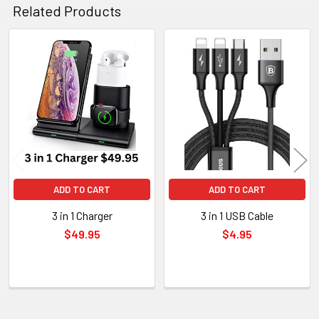
Related Products
Related
Products
ADD TO CART
ADD TO CART
3 in 1 Charger
3 in 1 USB Cable
$49.95
$4.95