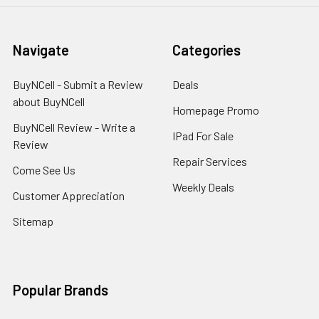
Navigate
Categories
BuyNCell - Submit a Review
Deals
about BuyNCell
Homepage Promo
BuyNCell Review - Write a
IPad For Sale
Review
Repair Services
Come See Us
Weekly Deals
Customer Appreciation
Sitemap
Popular Brands