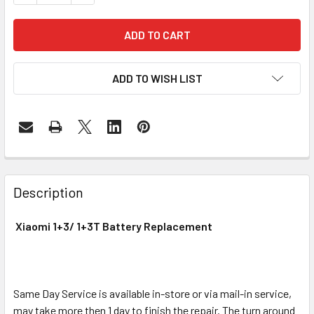
ADD TO WISH LIST
FREQUENTLY
BOUGHT
Description
TOGETHER:
Xiaomi 1+3/ 1+3T Battery Replacement
SELECT
ALL
Same Day Service is available in-store or via mail-in service,
ADD
SELECTED
may take more then 1 day to finish the repair. The turn around