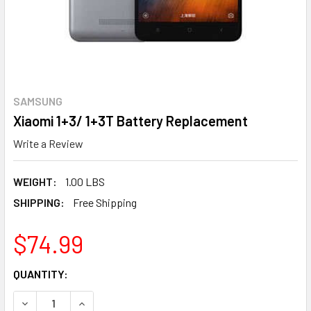
SAMSUNG
Xiaomi 1+3/ 1+3T Battery Replacement
Write a Review
WEIGHT:
1.00 LBS
SHIPPING:
Free Shipping
$74.99
CURRENT
QUANTITY:
STOCK:
DECREASE QUANTITY OF XIAOMI 1+3/ 1+3T 
INCREASE QUAN