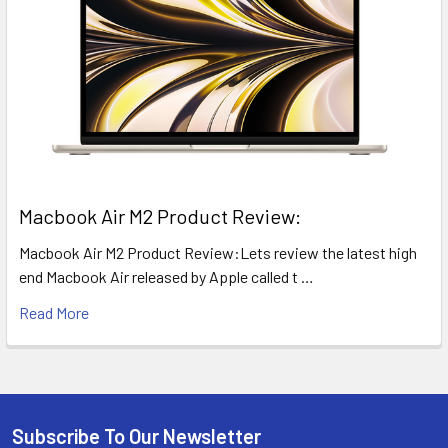
​Macbook Air M2 Product Review:
Macbook Air M2 Product Review:Lets review the latest high
end Macbook Air released by Apple called t …
Read More
Subscribe To Our Newsletter