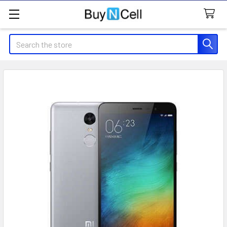
Search