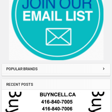
POPULAR BRANDS
RECENT POSTS