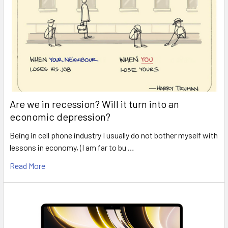
Are we in recession? Will it turn into an
economic depression?
Being in cell phone industry I usually do not bother myself with
lessons in economy, (I am far to bu …
Read More