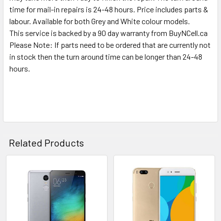
TO CART
time for mail-in repairs is 24-48 hours. Price includes parts &
labour. Available for both Grey and White colour models.
This service is backed by a 90 day warranty from BuyNCell.ca
Please Note: If parts need to be ordered that are currently not
in stock then the turn around time can be longer than 24-48
hours.
Related Products
Related
Products