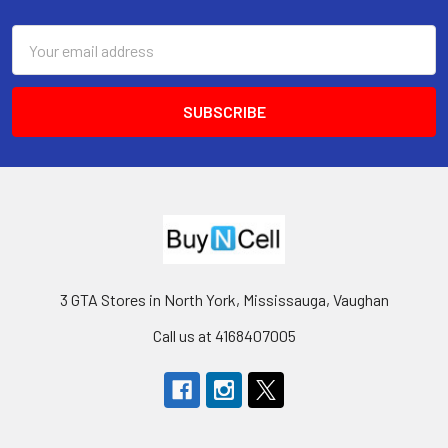
Footer
Email
Address
3 GTA Stores in North York, Mississauga, Vaughan
Call us at 4168407005