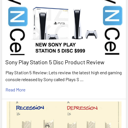
Sony Play Station 5 Disc Product Review
Play Station 5 Review:Lets review the latest high end gaming
console released by Sony called Plays S …
Read More