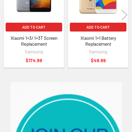
ADD TO CART
ADD TO CART
Xiaomi 1+3/ 1+3T Screen
Xiaomi 1+1 Battery
Replacement
Replacement
Samsung
Samsung
$174.99
$49.99
Sidebar