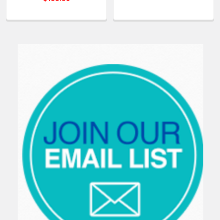
Sidebar