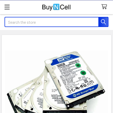
Search