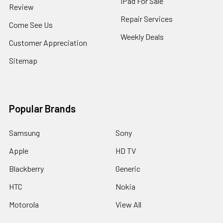
IPad For Sale
Review
Repair Services
Come See Us
Weekly Deals
Customer Appreciation
Sitemap
Popular Brands
Samsung
Sony
Apple
HD TV
Blackberry
Generic
HTC
Nokia
Motorola
View All