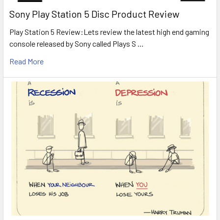
Sony Play Station 5 Disc Product Review
Play Station 5 Review:Lets review the latest high end gaming
console released by Sony called Plays S …
Read More