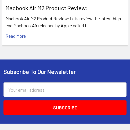
​Macbook Air M2 Product Review:
Macbook Air M2 Product Review:Lets review the latest high
end Macbook Air released by Apple called t …
Read More
Subscribe To Our Newsletter
Footer
Email
Address