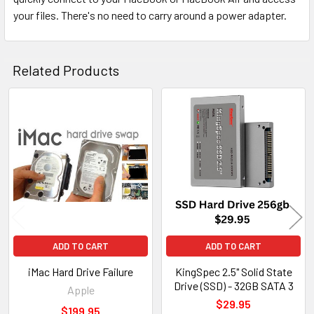
your files. There's no need to carry around a power adapter.
Related Products
Related
Products
ADD TO CART
ADD TO CART
iMac Hard Drive Failure
KingSpec 2.5" Solid State
Drive (SSD) - 32GB SATA 3
Apple
$29.95
$199.95