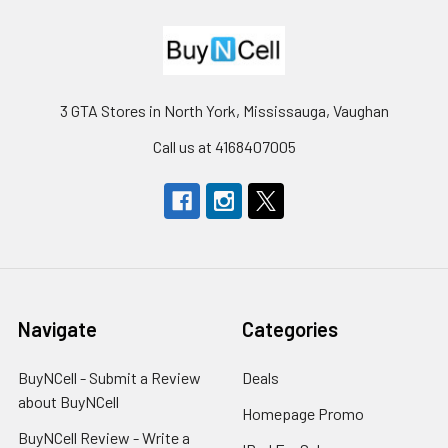
3 GTA Stores in North York, Mississauga, Vaughan
Call us at 4168407005
Navigate
Categories
BuyNCell - Submit a Review
Deals
about BuyNCell
Homepage Promo
BuyNCell Review - Write a