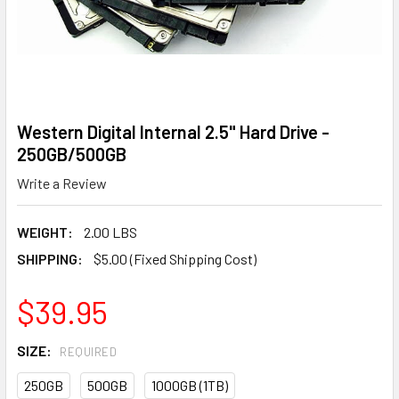
Western Digital Internal 2.5" Hard Drive -
250GB/500GB
Write a Review
WEIGHT:
2.00 LBS
SHIPPING:
$5.00 (Fixed Shipping Cost)
$39.95
SIZE:
REQUIRED
250GB
500GB
1000GB (1TB)