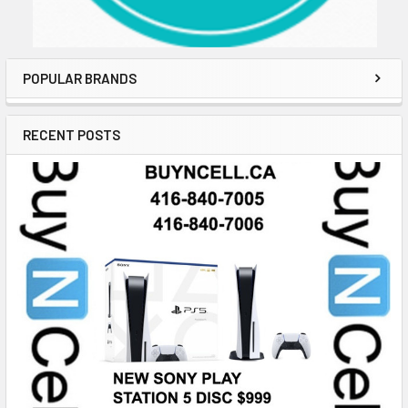
POPULAR BRANDS
RECENT POSTS