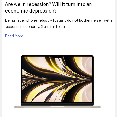
Are we in recession? Will it turn into an
economic depression?
Being in cell phone industry I usually do not bother myself with
lessons in economy, (I am far to bu …
Read More