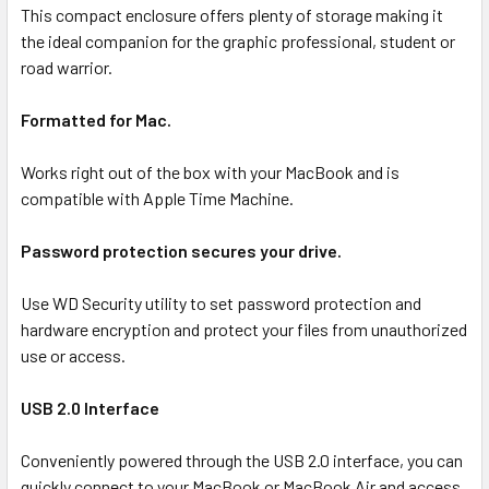
ALL
This compact enclosure offers plenty of storage making it
the ideal companion for the graphic professional, student or
road warrior.
ADD
SELECTED
TO CART
Formatted for Mac.
Works right out of the box with your MacBook and is
compatible with Apple Time Machine.
Password protection secures your drive.
Use WD Security utility to set password protection and
hardware encryption and protect your files from unauthorized
use or access.
USB 2.0 Interface
Conveniently powered through the USB 2.0 interface, you can
quickly connect to your MacBook or MacBook Air and access