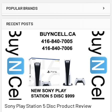
POPULAR BRANDS
RECENT POSTS
Sony Play Station 5 Disc Product Review