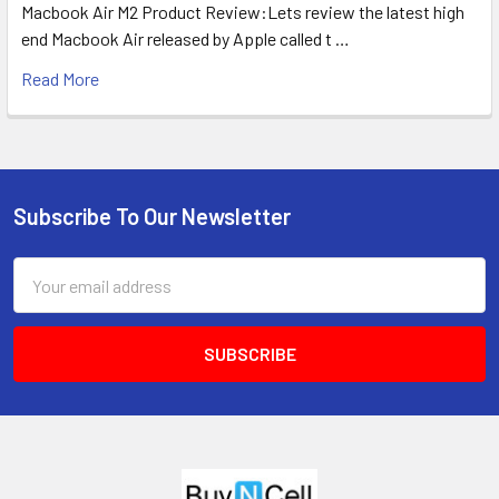
Macbook Air M2 Product Review:Lets review the latest high
end Macbook Air released by Apple called t …
Read More
Subscribe To Our Newsletter
Footer
Email
Address