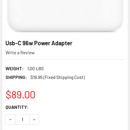
Usb-C 96w Power Adapter
Write a Review
WEIGHT:
1.00 LBS
SHIPPING:
$19.95 (Fixed Shipping Cost)
$89.00
CURRENT
QUANTITY:
STOCK:
DECREASE QUANTITY OF USB-C 96W POWER ADAPTER
INCREASE QUANTITY OF USB-C 96W POWER A