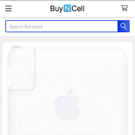
Search