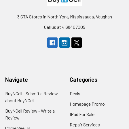
3 GTA Stores in North York, Mississauga, Vaughan
Call us at 4168407005
Navigate
Categories
BuyNCell - Submit a Review
Deals
about BuyNCell
Homepage Promo
BuyNCell Review - Write a
IPad For Sale
Review
Repair Services
Come See Us