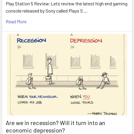
Play Station 5 Review:Lets review the latest high end gaming
console released by Sony called Plays S …
Read More
Are we in recession? Will it turn into an
economic depression?