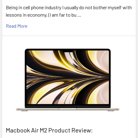
Being in cell phone industry I usually do not bother myself with
lessons in economy, (I am far to bu …
Read More
​Macbook Air M2 Product Review: