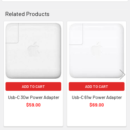
Related Products
Related
Products
ADD TO CART
ADD TO CART
Usb-C 30w Power Adapter
Usb-C 61w Power Adapter
$59.00
$69.00