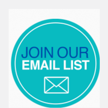
Sidebar