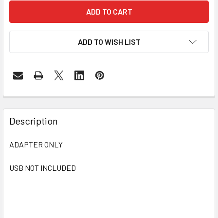
ADD TO WISH LIST
FREQUENTLY
BOUGHT
Description
TOGETHER:
ADAPTER ONLY
SELECT
ALL
USB NOT INCLUDED
ADD
SELECTED
TO CART