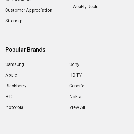
Weekly Deals
Customer Appreciation
Sitemap
Popular Brands
Samsung
Sony
Apple
HD TV
Blackberry
Generic
HTC
Nokia
Motorola
View All