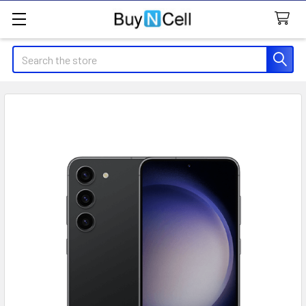
Search