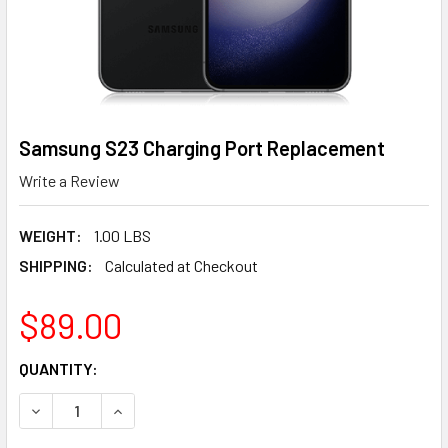
Samsung S23 Charging Port Replacement
Write a Review
WEIGHT:
1.00 LBS
SHIPPING:
Calculated at Checkout
$89.00
CURRENT
QUANTITY:
STOCK:
DECREASE QUANTITY OF SAMSUNG S23 CHARGING PORT 
INCREASE QUANTITY OF SAMSUNG S23 CHARG