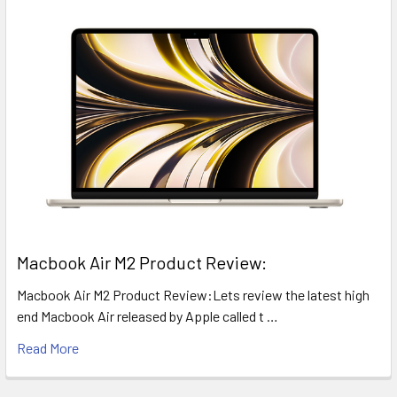
​Macbook Air M2 Product Review:
Macbook Air M2 Product Review:Lets review the latest high
end Macbook Air released by Apple called t …
Read More