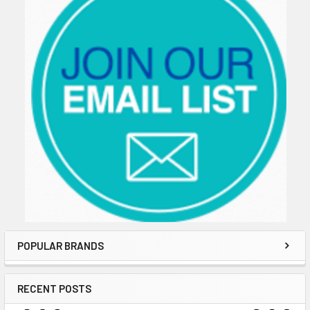
POPULAR BRANDS
RECENT POSTS