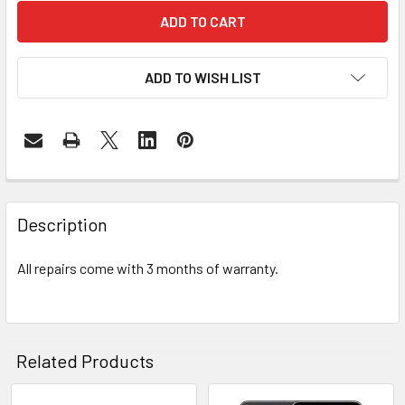
ADD TO WISH LIST
FREQUENTLY
BOUGHT
Description
TOGETHER:
All repairs come with 3 months of warranty.
SELECT
ALL
ADD
Related Products
SELECTED
TO CART