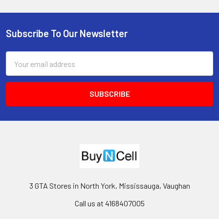
Subscribe To Our Newsletter
Footer
Email
Address
3 GTA Stores in North York, Mississauga, Vaughan
Call us at 4168407005