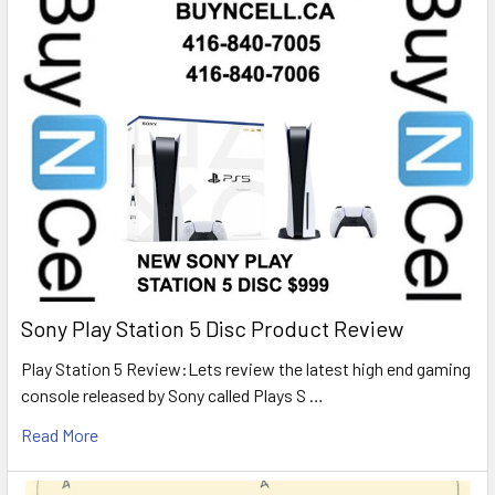
Sony Play Station 5 Disc Product Review
Play Station 5 Review:Lets review the latest high end gaming
console released by Sony called Plays S …
Read More