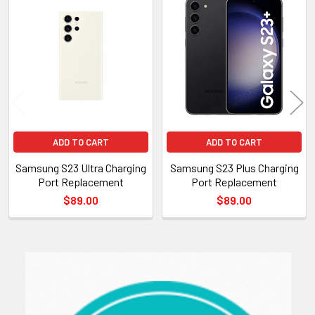
Related
Products
ADD TO CART
ADD TO CART
Samsung S23 Ultra Charging
Samsung S23 Plus Charging
Port Replacement
Port Replacement
$89.00
$89.00
Sidebar