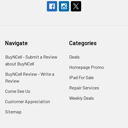
Navigate
Categories
BuyNCell - Submit a Review
Deals
about BuyNCell
Homepage Promo
BuyNCell Review - Write a
IPad For Sale
Review
Repair Services
Come See Us
Weekly Deals
Customer Appreciation
Sitemap