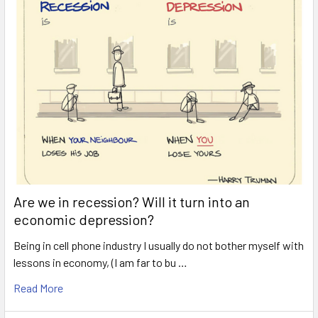
Are we in recession? Will it turn into an
economic depression?
Being in cell phone industry I usually do not bother myself with
lessons in economy, (I am far to bu …
Read More