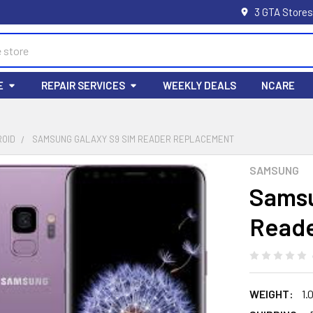
3 GTA Stores
E
REPAIR SERVICES
WEEKLY DEALS
NCARE
ROID
SAMSUNG GALAXY S9 SIM READER REPLACEMENT
SAMSUNG
Samsu
Reade
WEIGHT:
1.