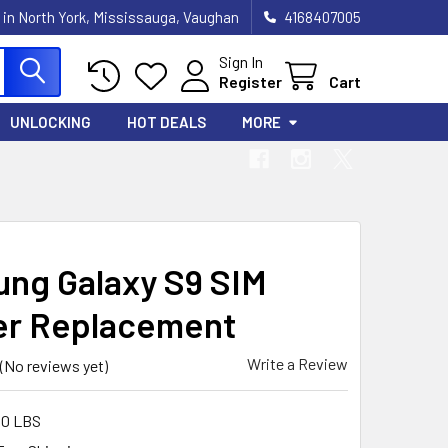
 in North York, Mississauga, Vaughan
4168407005
Sign In
Register
Cart
UNLOCKING
HOT DEALS
MORE
ng Galaxy S9 SIM
r Replacement
Write a Review
(No reviews yet)
00 LBS