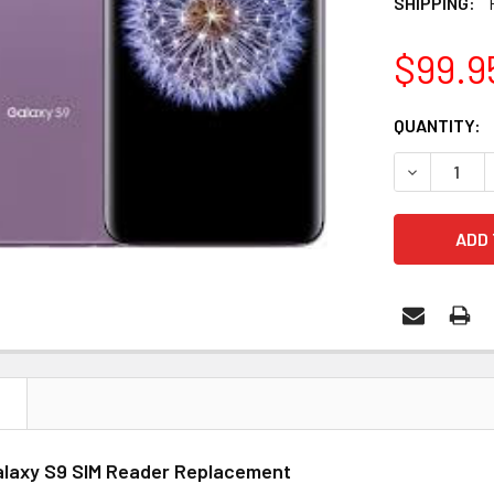
SHIPPING:
$99.9
CURRENT
QUANTITY:
STOCK:
N
laxy S9 SIM Reader Replacement