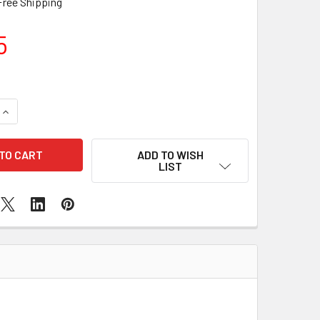
Free Shipping
5
DECREASE QUANTITY OF SAMSUNG GALAXY S9 SIM READER REPLACEMEN
INCREASE QUANTITY OF SAMSUNG GALAXY S9 SIM READ
ADD TO WISH
LIST