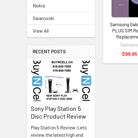
Nokia
Swarovski
Samsung Gala
PLUS SIM R
View All
Replacem
Samsun
RECENT POSTS
$99.95
Sony Play Station 5
Disc Product Review
Play Station 5 Review:Lets
review the latest high end