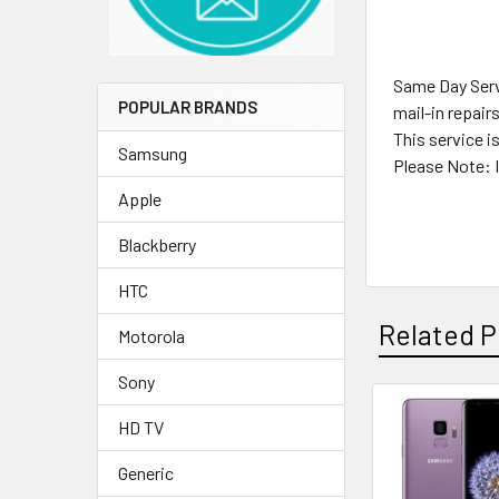
Same Day Servi
POPULAR BRANDS
mail-in repair
This service i
Samsung
Please Note: I
Apple
Blackberry
HTC
Related P
Motorola
Sony
HD TV
Related
Products
Generic