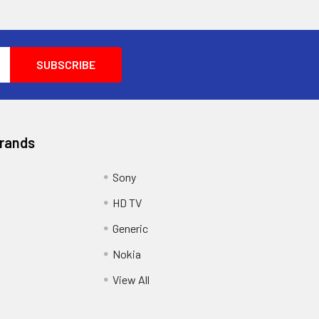
Brands
Sony
HD TV
Generic
Nokia
View All