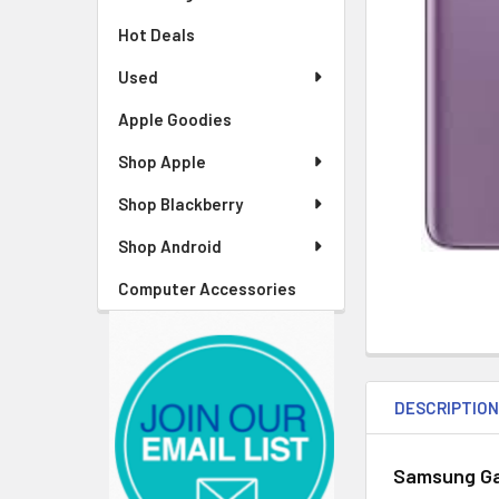
Hot Deals
Used
Apple Goodies
Shop Apple
Shop Blackberry
Shop Android
Computer Accessories
DESCRIPTIO
Samsung Ga