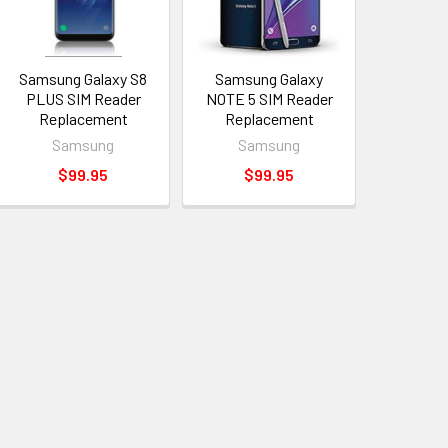
Samsung Galaxy S8
Samsung Galaxy
PLUS SIM Reader
NOTE 5 SIM Reader
Replacement
Replacement
Samsung
Samsung
$99.95
$99.95