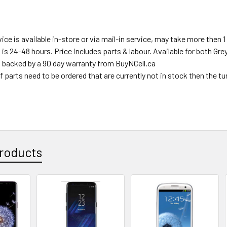
ce is available in-store or via mail-in service, may take more then 1 
s is 24-48 hours. Price includes parts & labour. Available for both Gr
s backed by a 90 day warranty from BuyNCell.ca
f parts need to be ordered that are currently not in stock then the t
roducts