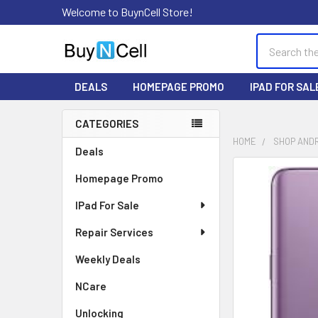
Welcome to BuynCell Store!
Search
DEALS
HOMEPAGE PROMO
IPAD FOR SAL
CATEGORIES
Sidebar
HOME
SHOP AND
Deals
FREQUENTLY
Homepage Promo
BOUGHT
TOGETHER:
IPad For Sale
Repair Services
SELECT
ALL
Weekly Deals
ADD
NCare
SELECTED
TO CART
Unlocking