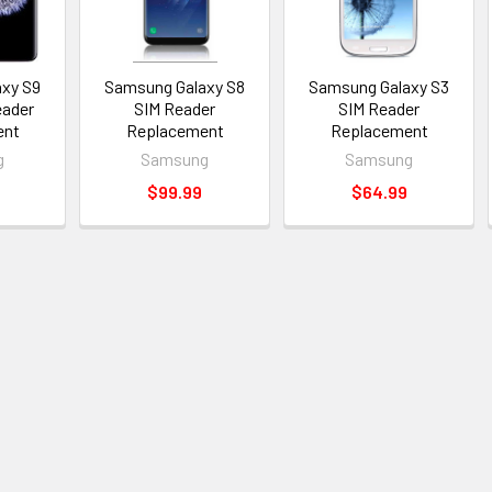
xy S9
Samsung Galaxy S8
Samsung Galaxy S3
eader
SIM Reader
SIM Reader
ent
Replacement
Replacement
g
Samsung
Samsung
$99.99
$64.99