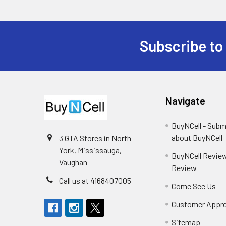
Subscribe to
Footer
Navigate
BuyNCell - Subm
about BuyNCell
3 GTA Stores in North
York, Mississauga,
BuyNCell Review
Vaughan
Review
Call us at 4168407005
Come See Us
Customer Appre
Sitemap