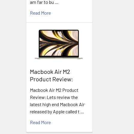
am far to bu …
Read More
​Macbook Air M2
Product Review:
Macbook Air M2 Product
Review:Lets review the
latest high end Macbook Air
released by Apple called t …
Read More