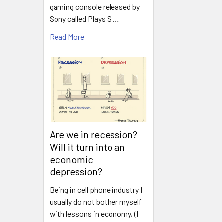
gaming console released by
Sony called Plays S …
Read More
Are we in recession?
Will it turn into an
economic
depression?
Being in cell phone industry I
usually do not bother myself
with lessons in economy, (I