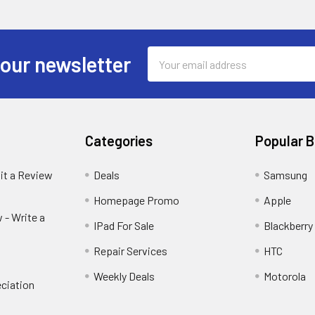
Email
 our newsletter
Address
Categories
Popular 
it a Review
Deals
Samsung
Homepage Promo
Apple
 - Write a
IPad For Sale
Blackberry
Repair Services
HTC
Weekly Deals
Motorola
ciation