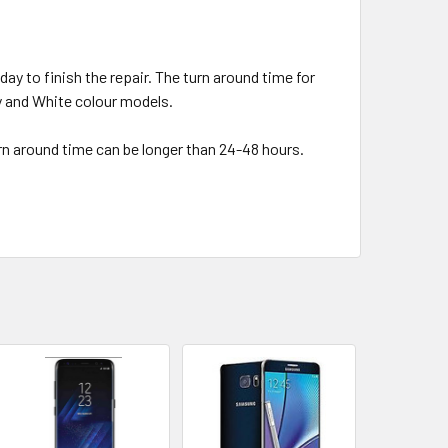
day to finish the repair. The turn around time for
ey and White colour models.
urn around time can be longer than 24-48 hours.