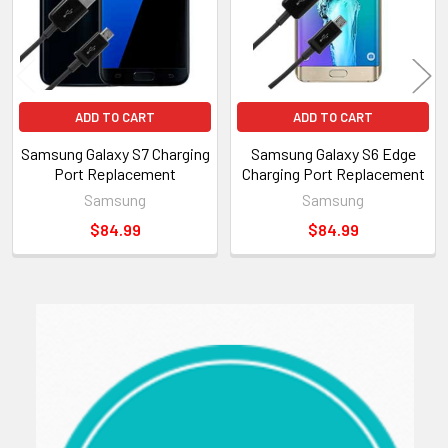
ADD TO CART
ADD TO CART
Samsung Galaxy S7 Charging
Samsung Galaxy S6 Edge
Port Replacement
Charging Port Replacement
Samsung
Samsung
$84.99
$84.99
Sidebar