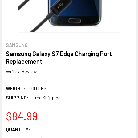
SAMSUNG
Samsung Galaxy S7 Edge Charging Port
Replacement
Write a Review
WEIGHT:
1.00 LBS
SHIPPING:
Free Shipping
$84.99
CURRENT
QUANTITY:
STOCK: