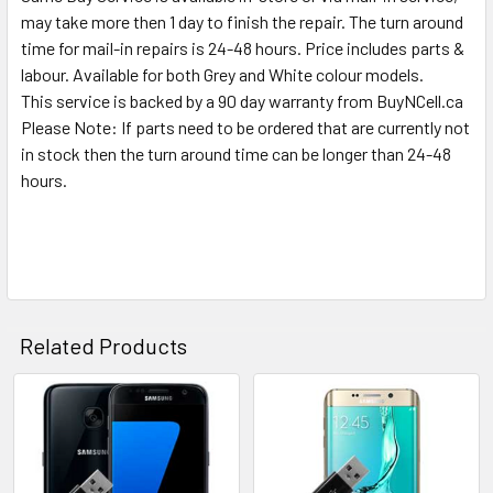
SELECTED
may take more then 1 day to finish the repair. The turn around
TO CART
time for mail-in repairs is 24-48 hours. Price includes parts &
labour. Available for both Grey and White colour models.
This service is backed by a 90 day warranty from BuyNCell.ca
Please Note: If parts need to be ordered that are currently not
in stock then the turn around time can be longer than 24-48
hours.
Related Products
Related
Products