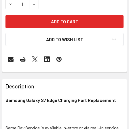
DECREASE QUANTITY OF SAMSUNG GALAXY S7 EDGE CHAR
INCREASE QUANTITY OF SAMSUNG GALAXY S7 
ADD TO WISH LIST
FREQUENTLY
BOUGHT
Description
TOGETHER:
Samsung Galaxy S7 Edge Charging Port Replacement
SELECT
ALL
Same Day Service is available in-store or via mail-in service,
ADD