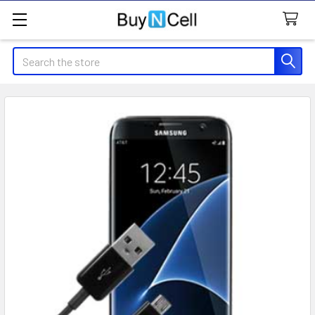
Search