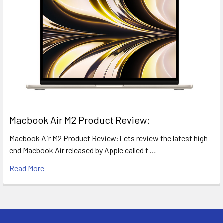
​Macbook Air M2 Product Review:
Macbook Air M2 Product Review:Lets review the latest high
end Macbook Air released by Apple called t …
Read More