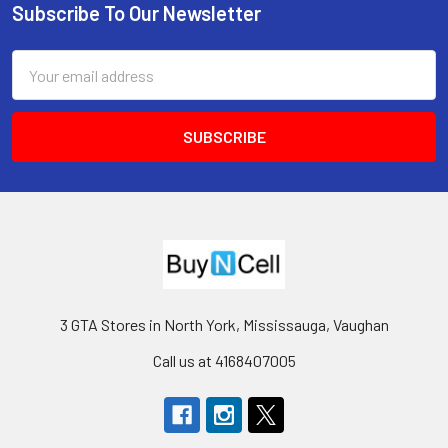
Subscribe To Our Newsletter
Footer
Email
Address
3 GTA Stores in North York, Mississauga, Vaughan
Call us at 4168407005