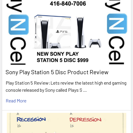
Sony Play Station 5 Disc Product Review
Play Station 5 Review:Lets review the latest high end gaming
console released by Sony called Plays S …
Read More