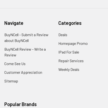
Navigate
Categories
BuyNCell - Submit a Review
Deals
about BuyNCell
Homepage Promo
BuyNCell Review - Write a
IPad For Sale
Review
Repair Services
Come See Us
Weekly Deals
Customer Appreciation
Sitemap
Popular Brands