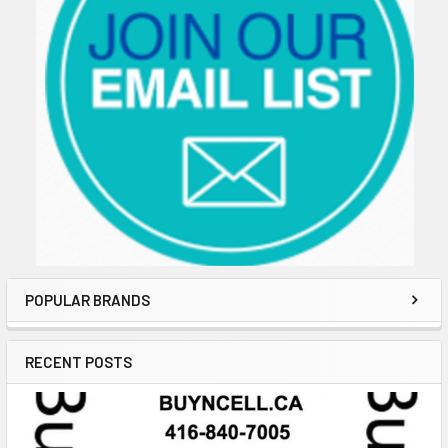
POPULAR BRANDS
RECENT POSTS