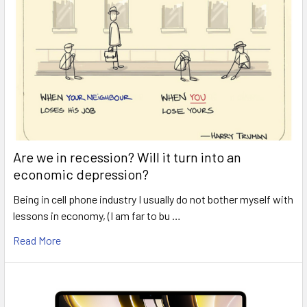
Are we in recession? Will it turn into an
economic depression?
Being in cell phone industry I usually do not bother myself with
lessons in economy, (I am far to bu …
Read More