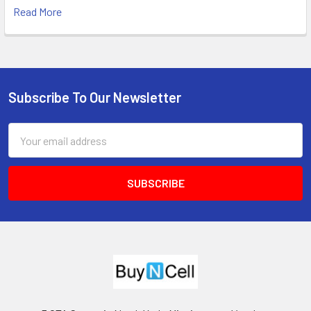
Read More
Subscribe To Our Newsletter
Footer
Email
Address