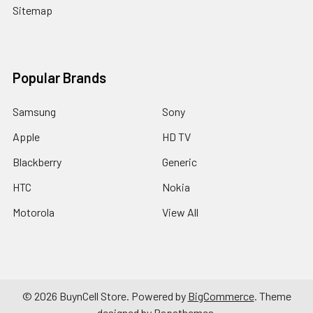
Sitemap
Popular Brands
Samsung
Sony
Apple
HD TV
Blackberry
Generic
HTC
Nokia
Motorola
View All
©
2026
BuynCell Store.
Powered by
BigCommerce
. Theme
designed by
Papathemes
.