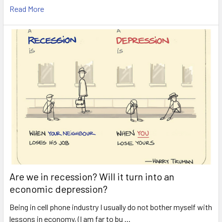
Read More
Are we in recession? Will it turn into an
economic depression?
Being in cell phone industry I usually do not bother myself with
lessons in economy, (I am far to bu …