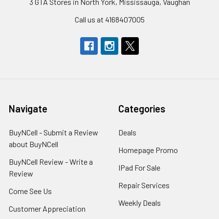
3 GTA Stores in North York, Mississauga, Vaughan
Call us at 4168407005
Navigate
Categories
BuyNCell - Submit a Review
Deals
about BuyNCell
Homepage Promo
BuyNCell Review - Write a
IPad For Sale
Review
Repair Services
Come See Us
Weekly Deals
Customer Appreciation