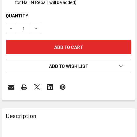
for Mail N Repair will be added)
CURRENT
QUANTITY:
STOCK:
DECREASE QUANTITY OF SAMSUNG GALAXY S4 BATTERY 
INCREASE QUANTITY OF SAMSUNG GALAXY S4
ADD TO WISH LIST
FREQUENTLY
BOUGHT
Description
TOGETHER: