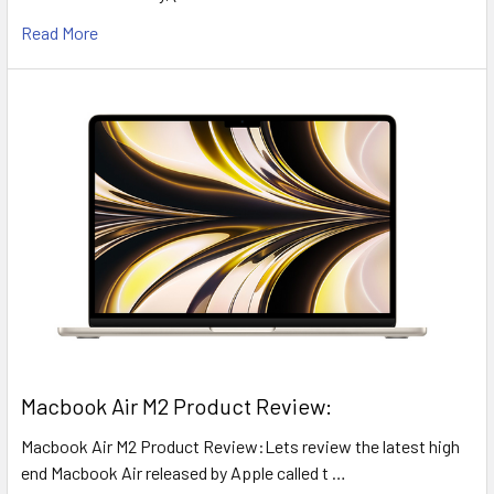
Read More
​Macbook Air M2 Product Review:
Macbook Air M2 Product Review:Lets review the latest high
end Macbook Air released by Apple called t …