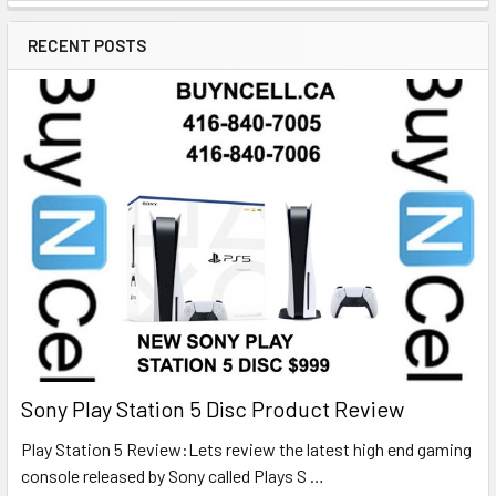
RECENT POSTS
Sony Play Station 5 Disc Product Review
Play Station 5 Review:Lets review the latest high end gaming
console released by Sony called Plays S …