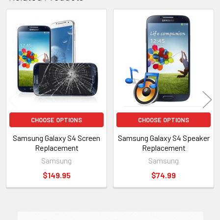
Related
Products
CHOOSE OPTIONS
CHOOSE OPTIONS
Samsung Galaxy S4 Screen
Samsung Galaxy S4 Speaker
Replacement
Replacement
Samsung
Samsung
$149.95
$74.99