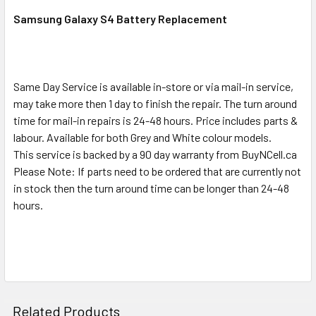
SELECT
ALL
Samsung Galaxy S4 Battery Replacement
ADD
SELECTED
TO CART
Same Day Service is available in-store or via mail-in service,
may take more then 1 day to finish the repair. The turn around
time for mail-in repairs is 24-48 hours. Price includes parts &
labour. Available for both Grey and White colour models.
This service is backed by a 90 day warranty from BuyNCell.ca
Please Note: If parts need to be ordered that are currently not
in stock then the turn around time can be longer than 24-48
hours.
Related Products