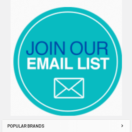
Sidebar
POPULAR BRANDS