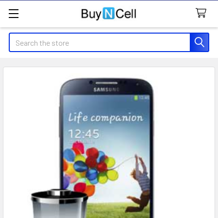
Search