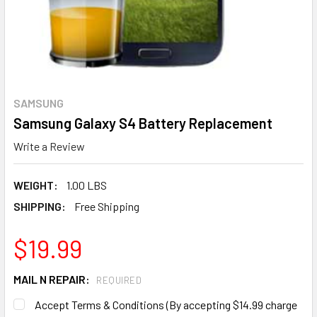
SAMSUNG
Samsung Galaxy S4 Battery Replacement
Write a Review
WEIGHT:
1.00 LBS
SHIPPING:
Free Shipping
$19.99
MAIL N REPAIR:
REQUIRED
Accept Terms & Conditions (By accepting $14.99 charge