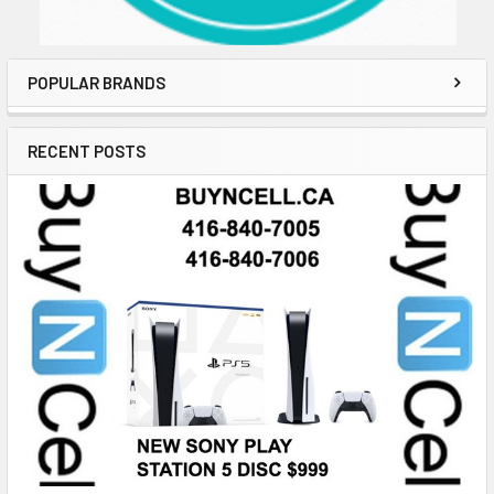
POPULAR BRANDS
RECENT POSTS