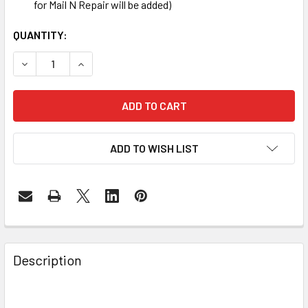
for Mail N Repair will be added)
CURRENT
QUANTITY:
STOCK:
DECREASE QUANTITY OF SAMSUNG GALAXY S3 WATER DAM
INCREASE QUANTITY OF SAMSUNG GALAXY S3 
ADD TO WISH LIST
FREQUENTLY
BOUGHT
Description
TOGETHER: