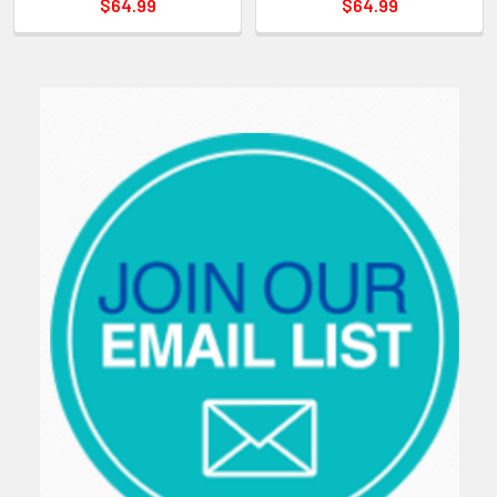
$64.99
$64.99
Sidebar