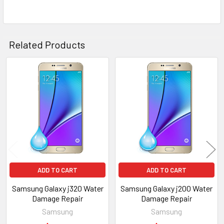
Related Products
Related
Products
ADD TO CART
ADD TO CART
Samsung Galaxy j320 Water
Samsung Galaxy j200 Water
Damage Repair
Damage Repair
Samsung
Samsung