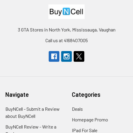
3 GTA Stores in North York, Mississauga, Vaughan
Call us at 4168407005
Navigate
Categories
BuyNCell - Submit a Review
Deals
about BuyNCell
Homepage Promo
BuyNCell Review - Write a
IPad For Sale