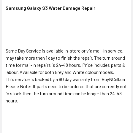
SELECT
ALL
Samsung Galaxy S3 Water Damage Repair
ADD
SELECTED
TO CART
Same Day Service is available in-store or via mail-in service,
may take more then 1 day to finish the repair. The turn around
time for mail-in repairs is 24-48 hours. Price includes parts &
labour. Available for both Grey and White colour models.
This service is backed by a 90 day warranty from BuyNCell.ca
Please Note: If parts need to be ordered that are currently not
in stock then the turn around time can be longer than 24-48
hours.