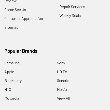
Review
Repair Services
Come See Us
Weekly Deals
Customer Appreciation
Sitemap
Popular Brands
Samsung
Sony
Apple
HD TV
Blackberry
Generic
HTC
Nokia
Motorola
View All