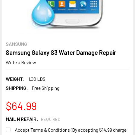
SAMSUNG
Samsung Galaxy S3 Water Damage Repair
Write a Review
WEIGHT:
1.00 LBS
SHIPPING:
Free Shipping
$64.99
MAIL N REPAIR:
REQUIRED
Accept Terms & Conditions (By accepting $14.99 charge