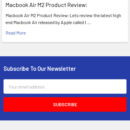
​Macbook Air M2 Product Review:
Macbook Air M2 Product Review:Lets review the latest high
end Macbook Air released by Apple called t …
Read More
Subscribe To Our Newsletter
Footer
Email
Address