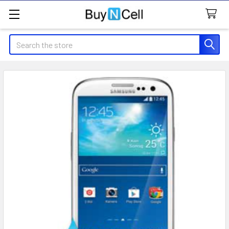
Search