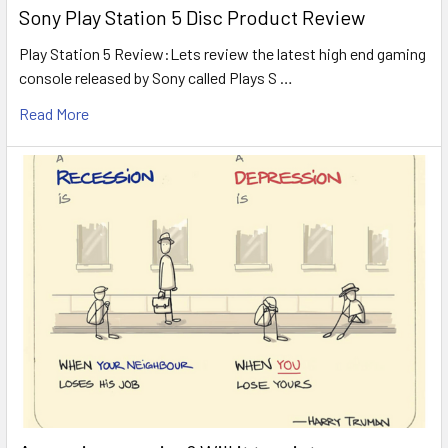
Sony Play Station 5 Disc Product Review
Play Station 5 Review:Lets review the latest high end gaming
console released by Sony called Plays S …
Read More