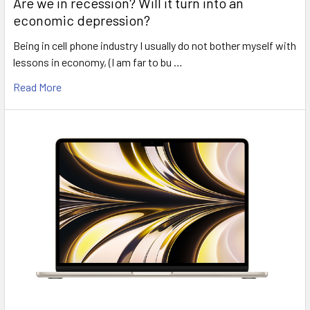
Are we in recession? Will it turn into an
economic depression?
Being in cell phone industry I usually do not bother myself with
lessons in economy, (I am far to bu …
Read More