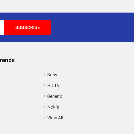
Brands
Sony
HD TV
Generic
Nokia
View All