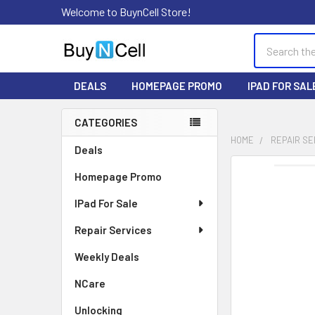
Welcome to BuynCell Store!
Search
DEALS
HOMEPAGE PROMO
IPAD FOR SAL
CATEGORIES
Sidebar
HOME
REPAIR SE
Deals
FREQUENTLY
Homepage Promo
BOUGHT
TOGETHER:
IPad For Sale
Repair Services
SELECT
ALL
Weekly Deals
ADD
NCare
SELECTED
TO CART
Unlocking