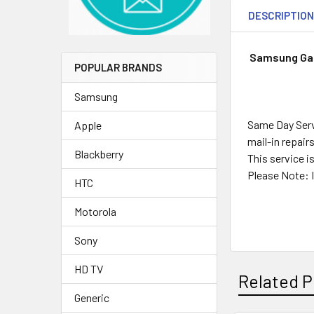
DESCRIPTIO
Samsung Gal
POPULAR BRANDS
Samsung
Same Day Servi
Apple
mail-in repair
Blackberry
This service i
Please Note: I
HTC
Motorola
Sony
HD TV
Related P
Generic