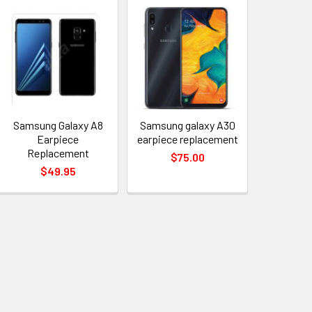
Samsung Galaxy A8
Samsung galaxy A30
Earpiece
earpiece replacement
Replacement
$75.00
$49.95