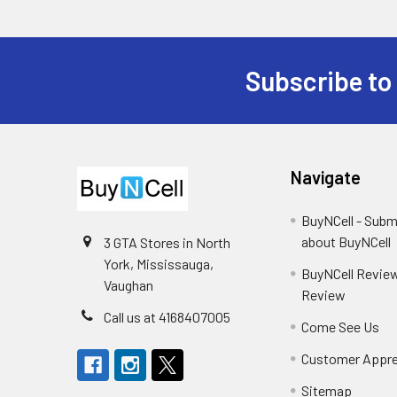
Subscribe to
Footer
Navigate
BuyNCell - Subm
about BuyNCell
3 GTA Stores in North
York, Mississauga,
BuyNCell Review
Vaughan
Review
Call us at 4168407005
Come See Us
Customer Appre
Sitemap