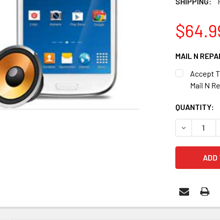
SHIPPING:
$64.9
MAIL N REPA
Accept T
Mail N Re
CURRENT
QUANTITY:
STOCK:
DECREASE 