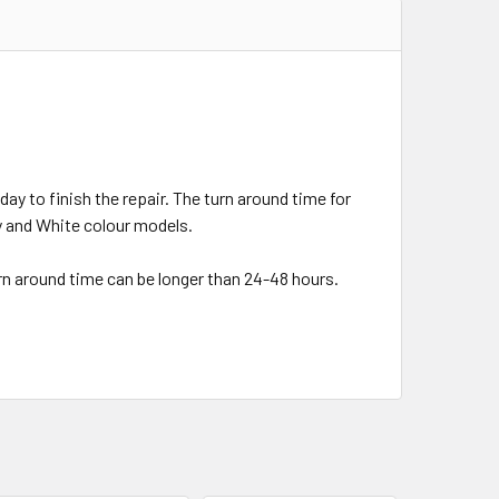
day to finish the repair. The turn around time for
ey and White colour models.
urn around time can be longer than 24-48 hours.