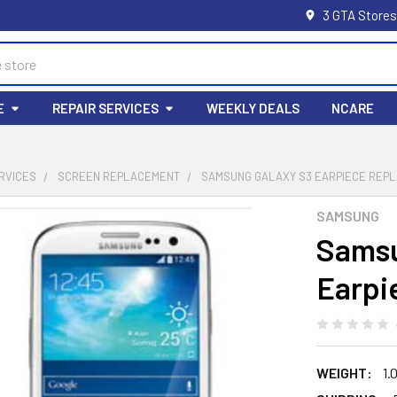
3 GTA Stores
E
REPAIR SERVICES
WEEKLY DEALS
NCARE
RVICES
SCREEN REPLACEMENT
SAMSUNG GALAXY S3 EARPIECE REP
SAMSUNG
Samsu
Earpi
WEIGHT:
1.