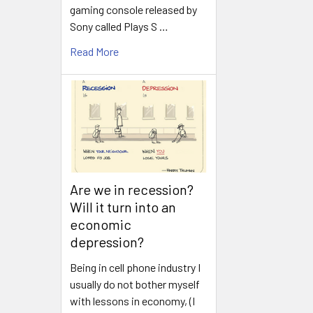
gaming console released by
Sony called Plays S …
Read More
Are we in recession?
Will it turn into an
economic
depression?
Being in cell phone industry I
usually do not bother myself
with lessons in economy, (I