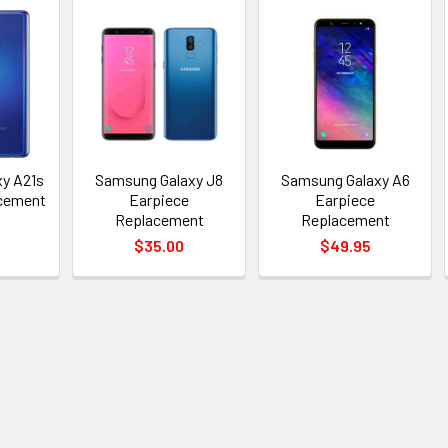
y A21s
Samsung Galaxy J8
Samsung Galaxy A6
acement
Earpiece
Earpiece
Replacement
Replacement
$35.00
$49.95