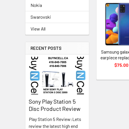
Nokia
Related
Swarovski
Products
View All
RECENT POSTS
Samsung galax
earpiece repl
$75.00
Sony Play Station 5
Disc Product Review
Play Station 5 Review:Lets
review the latest high end