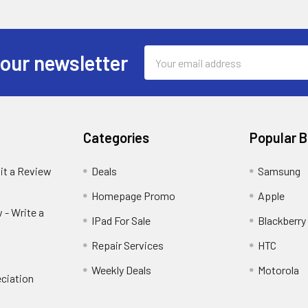
Email
 our newsletter
Address
Categories
Popular 
it a Review
Deals
Samsung
Homepage Promo
Apple
 - Write a
IPad For Sale
Blackberry
Repair Services
HTC
Weekly Deals
Motorola
ciation