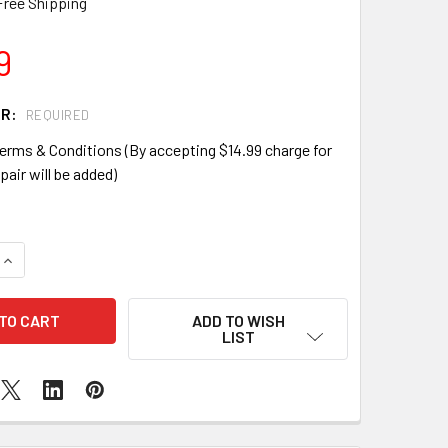
Free Shipping
9
IR:
REQUIRED
erms & Conditions (By accepting $14.99 charge for
pair will be added)
QUANTITY OF SAMSUNG GALAXY S3 EARPIECE REPLACEMENT
INCREASE QUANTITY OF SAMSUNG GALAXY S3 EARPIECE REP
ADD TO WISH
LIST