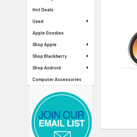
Hot Deals
Used
Apple Goodies
Shop Apple
Shop Blackberry
Shop Android
Computer Accessories