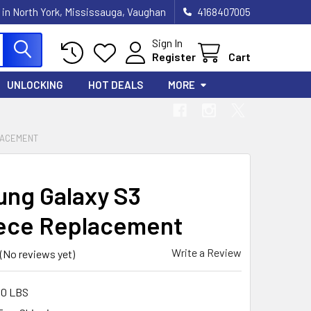
 in North York, Mississauga, Vaughan
4168407005
Sign In
Register
Cart
UNLOCKING
HOT DEALS
MORE
LACEMENT
ng Galaxy S3
ece Replacement
Write a Review
(No reviews yet)
00 LBS