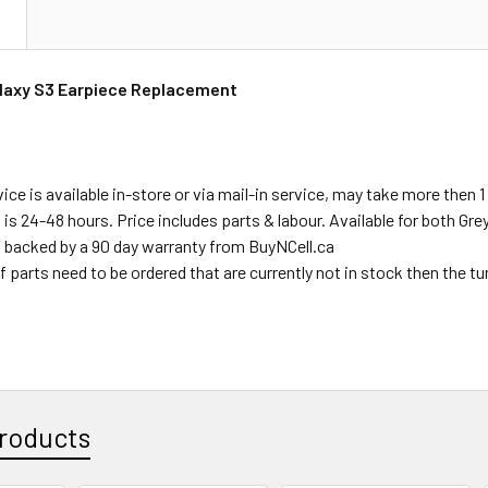
N
axy S3 Earpiece Replacement
ce is available in-store or via mail-in service, may take more then 1 
s is 24-48 hours. Price includes parts & labour. Available for both Gr
s backed by a 90 day warranty from BuyNCell.ca
f parts need to be ordered that are currently not in stock then the t
roducts