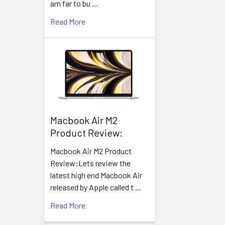
am far to bu …
Read More
​Macbook Air M2
Product Review:
Macbook Air M2 Product
Review:Lets review the
latest high end Macbook Air
released by Apple called t …
Read More