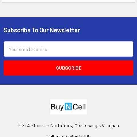
Subscribe To Our Newsletter
Footer
Email
Address
3 GTA Stores in North York, Mississauga, Vaughan
Call us at 4168407005