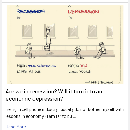
Are we in recession? Will it turn into an
economic depression?
Being in cell phone industry I usually do not bother myself with
lessons in economy, (I am far to bu …
Read More