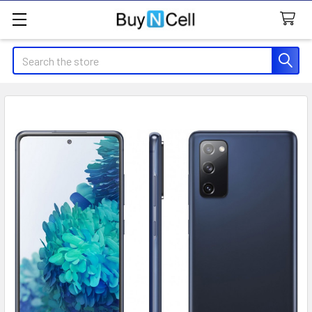
Search