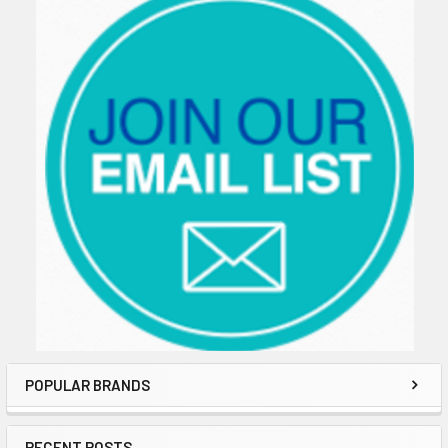
POPULAR BRANDS
RECENT POSTS