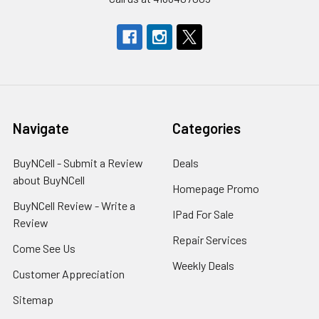
Navigate
Categories
BuyNCell - Submit a Review
Deals
about BuyNCell
Homepage Promo
BuyNCell Review - Write a
IPad For Sale
Review
Repair Services
Come See Us
Weekly Deals
Customer Appreciation
Sitemap