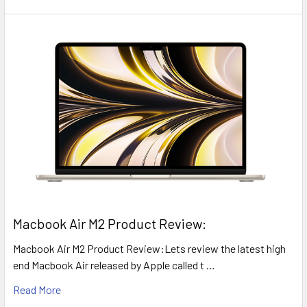
​Macbook Air M2 Product Review:
Macbook Air M2 Product Review:Lets review the latest high
end Macbook Air released by Apple called t …
Read More