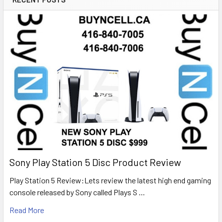
Sony Play Station 5 Disc Product Review
Play Station 5 Review:Lets review the latest high end gaming
console released by Sony called Plays S …
Read More