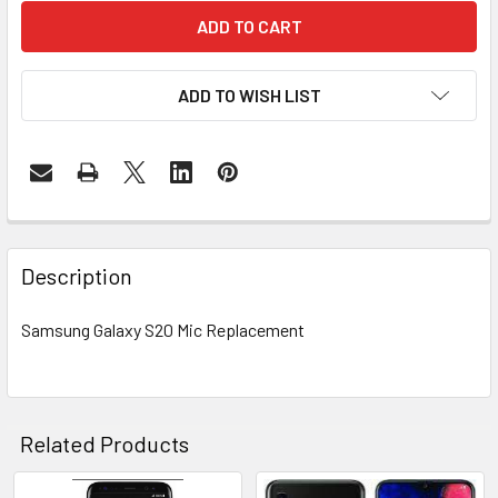
ADD TO WISH LIST
FREQUENTLY
BOUGHT
Description
TOGETHER:
Samsung Galaxy S20 Mic Replacement
SELECT
ALL
ADD
Related Products
SELECTED
TO CART