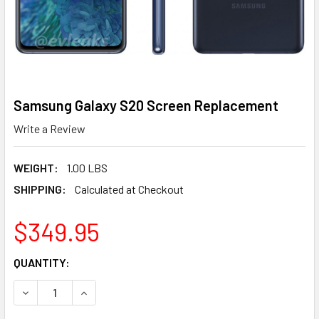
Samsung Galaxy S20 Screen Replacement
Write a Review
WEIGHT:
1.00 LBS
SHIPPING:
Calculated at Checkout
$349.95
CURRENT
QUANTITY:
STOCK:
DECREASE QUANTITY OF SAMSUNG GALAXY S20 SCREEN 
INCREASE QUANTITY OF SAMSUNG GALAXY S2