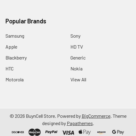
Popular Brands
Samsung
Sony
Apple
HD TV
Blackberry
Generic
HTC
Nokia
Motorola
View All
©
2026
BuynCell Store.
Powered by
BigCommerce
. Theme
designed by
Papathemes
.