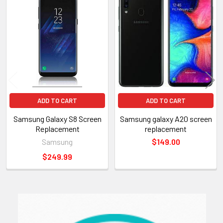
Related
Products
ADD TO CART
ADD TO CART
Samsung Galaxy S8 Screen
Samsung galaxy A20 screen
Replacement
replacement
Samsung
$149.00
$249.99
Sidebar