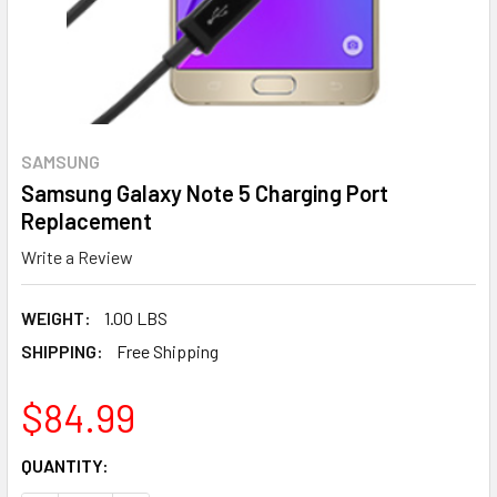
SAMSUNG
Samsung Galaxy Note 5 Charging Port
Replacement
Write a Review
WEIGHT:
1.00 LBS
SHIPPING:
Free Shipping
$84.99
CURRENT
QUANTITY:
STOCK: