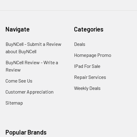
Navigate
Categories
BuyNCell - Submit a Review
Deals
about BuyNCell
Homepage Promo
BuyNCell Review - Write a
IPad For Sale
Review
Repair Services
Come See Us
Weekly Deals
Customer Appreciation
Sitemap
Popular Brands