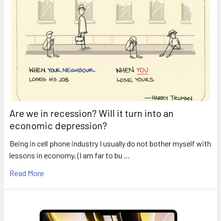
Are we in recession? Will it turn into an
economic depression?
Being in cell phone industry I usually do not bother myself with
lessons in economy, (I am far to bu …
Read More