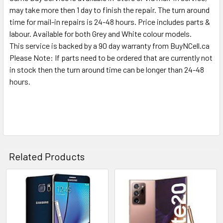
SELECTED
may take more then 1 day to finish the repair. The turn around
TO CART
time for mail-in repairs is 24-48 hours. Price includes parts &
labour. Available for both Grey and White colour models.
This service is backed by a 90 day warranty from BuyNCell.ca
Please Note: If parts need to be ordered that are currently not
in stock then the turn around time can be longer than 24-48
hours.
Related Products
Related
Products