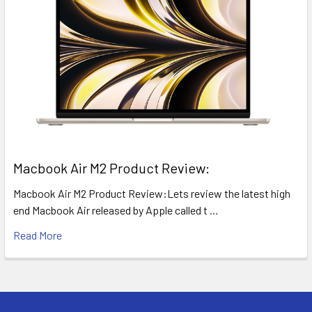
​Macbook Air M2 Product Review:
Macbook Air M2 Product Review:Lets review the latest high
end Macbook Air released by Apple called t …
Read More