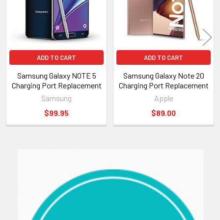
ADD TO CART
ADD TO CART
Samsung Galaxy NOTE 5
Samsung Galaxy Note 20
Charging Port Replacement
Charging Port Replacement
Samsung
Apple
$99.95
$89.00
Sidebar