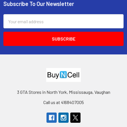
Subscribe To Our Newsletter
Footer
Email
Address
3 GTA Stores in North York, Mississauga, Vaughan
Call us at 4168407005