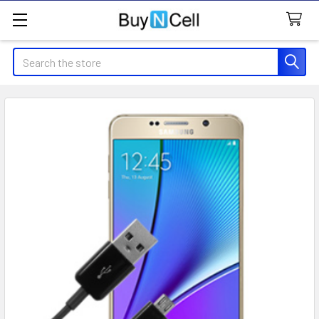
Search