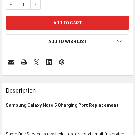
DECREASE QUANTITY OF SAMSUNG GALAXY NOTE 5 CHARG
INCREASE QUANTITY OF SAMSUNG GALAXY NO
ADD TO WISH LIST
FREQUENTLY
BOUGHT
Description
TOGETHER:
Samsung Galaxy Note 5 Charging Port Replacement
SELECT
ALL
Same Day Service is available in-store or via mail-in service,
ADD