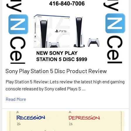
Sony Play Station 5 Disc Product Review
Play Station 5 Review:Lets review the latest high end gaming
console released by Sony called Plays S …
Read More