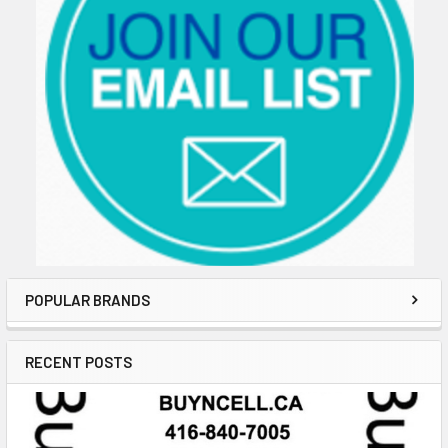
POPULAR BRANDS
RECENT POSTS