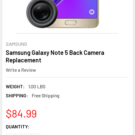
SAMSUNG
Samsung Galaxy Note 5 Back Camera
Replacement
Write a Review
WEIGHT:
1.00 LBS
SHIPPING:
Free Shipping
$84.99
CURRENT
QUANTITY:
STOCK: