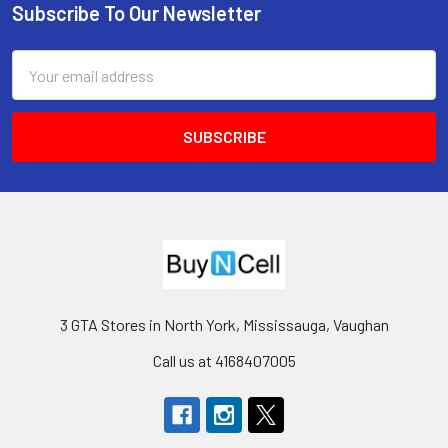
Subscribe To Our Newsletter
Footer
Email
Address
3 GTA Stores in North York, Mississauga, Vaughan
Call us at 4168407005