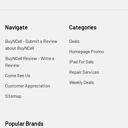
Navigate
Categories
BuyNCell - Submit a Review
Deals
about BuyNCell
Homepage Promo
BuyNCell Review - Write a
IPad For Sale
Review
Repair Services
Come See Us
Weekly Deals
Customer Appreciation
Sitemap
Popular Brands