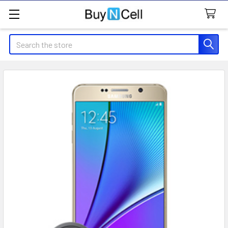
Search