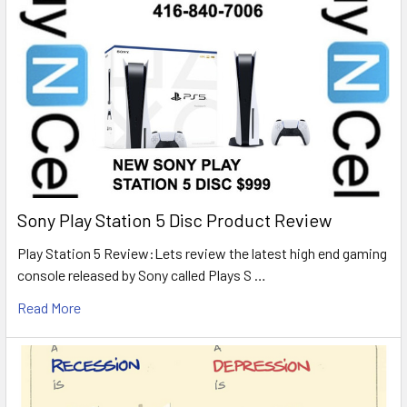
Sony Play Station 5 Disc Product Review
Play Station 5 Review:Lets review the latest high end gaming
console released by Sony called Plays S …
Read More