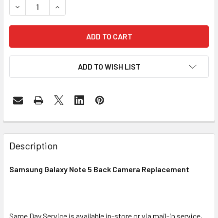
DECREASE QUANTITY OF SAMSUNG GALAXY NOTE 5 BACK
INCREASE QUANTITY OF SAMSUNG GALAXY NO
ADD TO WISH LIST
FREQUENTLY
BOUGHT
Description
TOGETHER:
Samsung Galaxy Note 5 Back Camera Replacement
SELECT
ALL
Same Day Service is available in-store or via mail-in service,
ADD