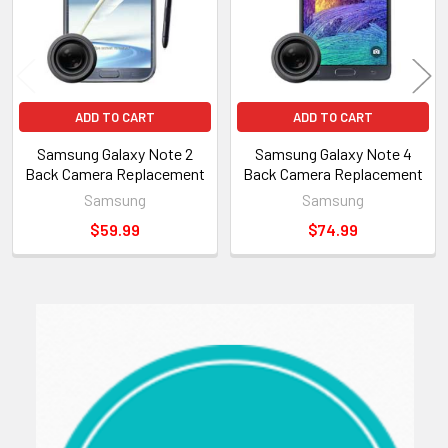
ADD TO CART
ADD TO CART
Samsung Galaxy Note 2
Samsung Galaxy Note 4
Back Camera Replacement
Back Camera Replacement
Samsung
Samsung
$59.99
$74.99
Sidebar