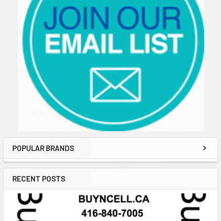
POPULAR BRANDS
RECENT POSTS