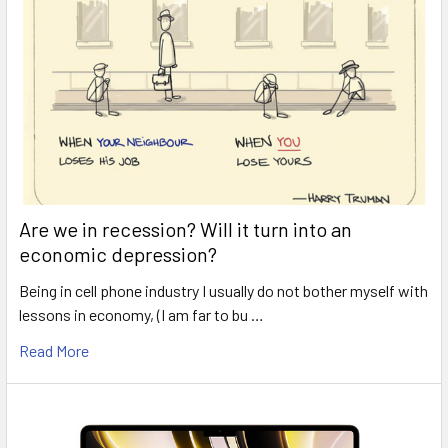
Are we in recession? Will it turn into an
economic depression?
Being in cell phone industry I usually do not bother myself with
lessons in economy, (I am far to bu …
Read More