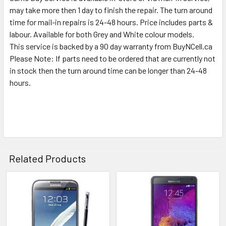
SELECTED
may take more then 1 day to finish the repair. The turn around
TO CART
time for mail-in repairs is 24-48 hours. Price includes parts &
labour. Available for both Grey and White colour models.
This service is backed by a 90 day warranty from BuyNCell.ca
Please Note: If parts need to be ordered that are currently not
in stock then the turn around time can be longer than 24-48
hours.
Related Products
Related
Products