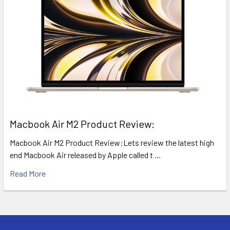
​Macbook Air M2 Product Review:
Macbook Air M2 Product Review:Lets review the latest high
end Macbook Air released by Apple called t …
Read More