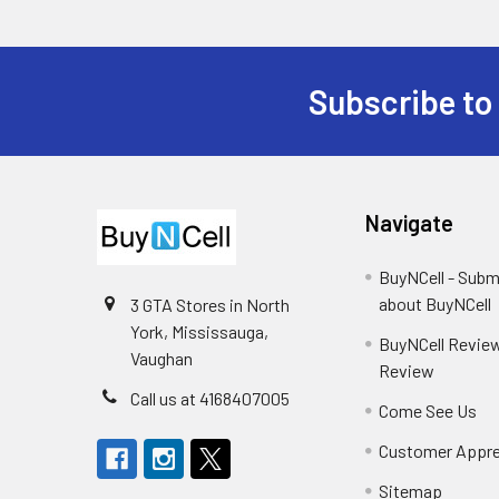
Subscribe to
Footer
Navigate
BuyNCell - Subm
about BuyNCell
3 GTA Stores in North
York, Mississauga,
BuyNCell Review
Vaughan
Review
Call us at 4168407005
Come See Us
Customer Appre
Sitemap