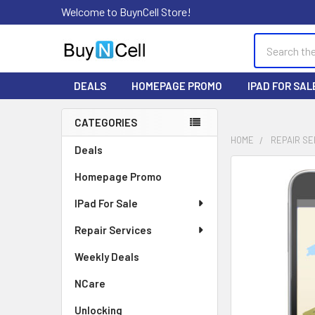
Welcome to BuynCell Store!
Search
DEALS
HOMEPAGE PROMO
IPAD FOR SAL
CATEGORIES
Sidebar
HOME
REPAIR SE
Deals
FREQUENTLY
Homepage Promo
BOUGHT
TOGETHER:
IPad For Sale
Repair Services
SELECT
ALL
Weekly Deals
ADD
NCare
SELECTED
TO CART
Unlocking