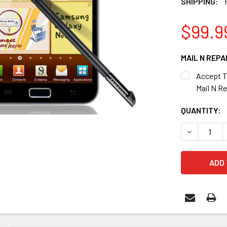
SHIPPING:
$99.9
MAIL N REPA
Accept T
Mail N Re
CURRENT
QUANTITY:
STOCK:
DECREASE 