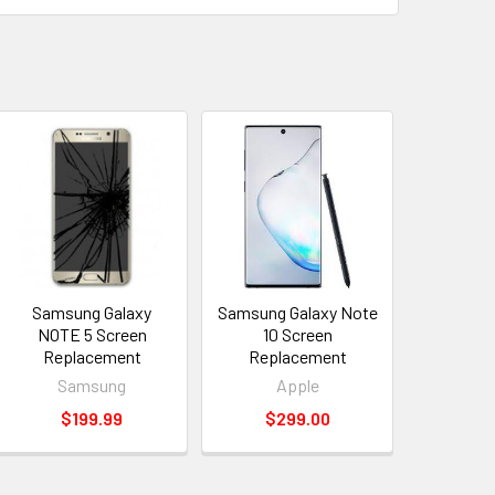
Samsung Galaxy
Samsung Galaxy Note
NOTE 5 Screen
10 Screen
Replacement
Replacement
Samsung
Apple
$199.99
$299.00