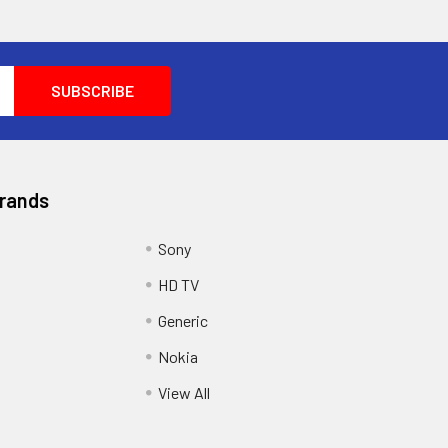
Brands
Sony
HD TV
Generic
Nokia
View All