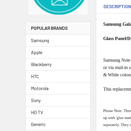
DESCRIPTIO
Samsung Galax
POPULAR BRANDS
Glass Panel/D
Samsung
Apple
Samsung Note f
Blackberry
or via mail-in 
& White colou
HTC
Motorola
This replaceme
Sony
Please Note: Ther
HD TV
up with 'glue mar
Generic
seperately. They 