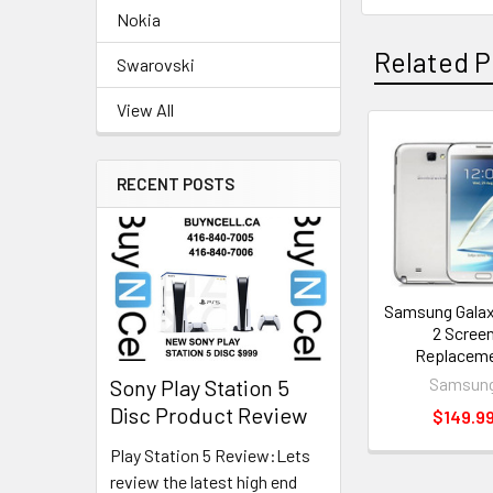
Nokia
Related P
Swarovski
View All
Related
RECENT POSTS
Products
Samsung Galax
2 Scree
Replacem
Samsun
Sony Play Station 5
Disc Product Review
$149.9
Play Station 5 Review:Lets
review the latest high end