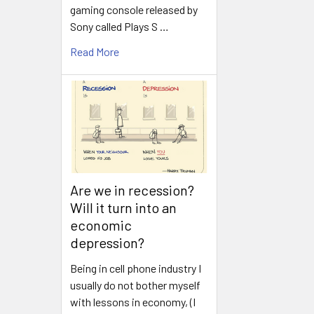
gaming console released by
Sony called Plays S …
Read More
Are we in recession?
Will it turn into an
economic
depression?
Being in cell phone industry I
usually do not bother myself
with lessons in economy, (I