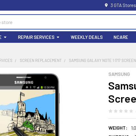
3 GTA Stores
E
REPAIR SERVICES
WEEKLY DEALS
NCARE
RVICES
SCREEN REPLACEMENT
SAMSUNG GALAXY NOTE 1 I717 SCRE
SAMSUNG
Samsu
Scree
WEIGHT:
1.