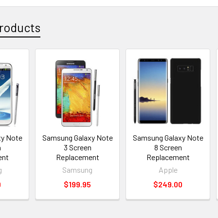
roducts
y Note
Samsung Galaxy Note
Samsung Galaxy Note
n
3 Screen
8 Screen
ent
Replacement
Replacement
g
Samsung
Apple
9
$199.95
$249.00