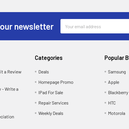
Email
 our newsletter
Address
Categories
Popular 
it a Review
Deals
Samsung
Homepage Promo
Apple
 - Write a
IPad For Sale
Blackberry
Repair Services
HTC
Weekly Deals
Motorola
ciation