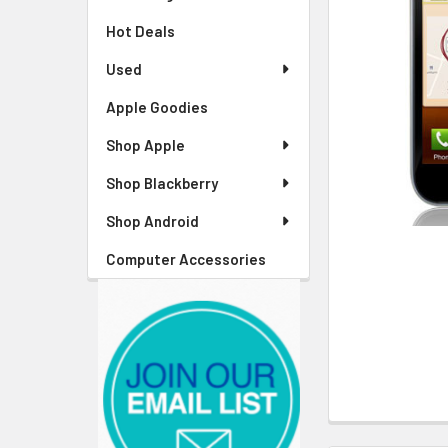
Hot Deals
Used
Apple Goodies
Shop Apple
Shop Blackberry
Shop Android
Computer Accessories