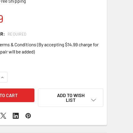
Free Shipping
9
IR:
REQUIRED
erms & Conditions (By accepting $14.99 charge for
pair will be added)
QUANTITY OF SAMSUNG GALAXY NOTE 1 I717 SCREEN REPLACE
INCREASE QUANTITY OF SAMSUNG GALAXY NOTE 1 I717 SCREE
ADD TO WISH
LIST