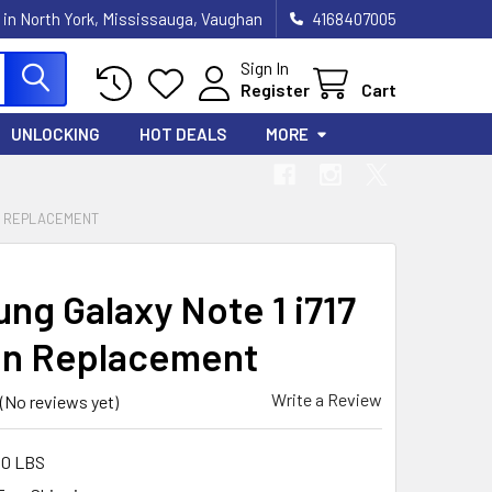
 in North York, Mississauga, Vaughan
4168407005
Sign In
Register
Cart
UNLOCKING
HOT DEALS
MORE
EN REPLACEMENT
ng Galaxy Note 1 i717
n Replacement
Write a Review
(No reviews yet)
00 LBS