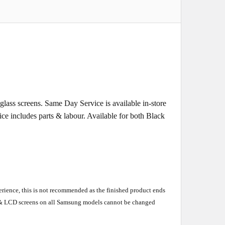
ass screens. Same Day Service is available in-store
rice includes parts & labour. Available for both Black
perience, this is not recommended as the finished product ends
en & LCD screens on all Samsung models cannot be changed