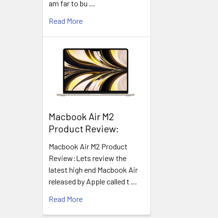
am far to bu …
Read More
​Macbook Air M2
Product Review:
Macbook Air M2 Product
Review:Lets review the
latest high end Macbook Air
released by Apple called t …
Read More