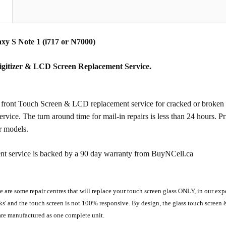
N
y S Note 1 (i717 or N7000)
igitizer & LCD Screen Replacement Service.
ront Touch Screen & LCD replacement service for cracked or broken gl
service. The turn around time for mail-in repairs is less than 24 hours. P
r models.
nt service is backed by a 90 day warranty from BuyNCell.ca
e are some repair centres that will replace your touch screen glass ONLY, in our ex
ks' and the touch screen is not 100% responsive. By design, the glass touch scre
are manufactured as one complete unit.