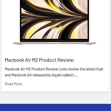
​Macbook Air M2 Product Review:
Macbook Air M2 Product Review:Lets review the latest high
end Macbook Air released by Apple called t …
Read More