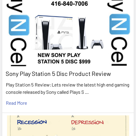
Sony Play Station 5 Disc Product Review
Play Station 5 Review:Lets review the latest high end gaming
console released by Sony called Plays S …
Read More