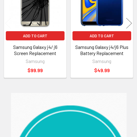
ADD TO CART
ADD TO CART
Samsung Galaxy j4/ j6
Samsung Galaxy j4/j6 Plus
Screen Replacement
Battery Replacement
Samsung
Samsung
$99.99
$49.99
Sidebar