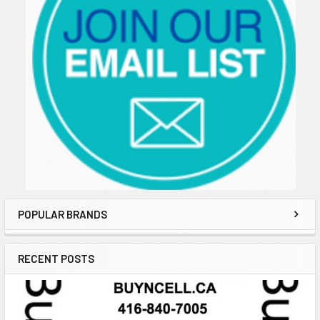
POPULAR BRANDS
RECENT POSTS