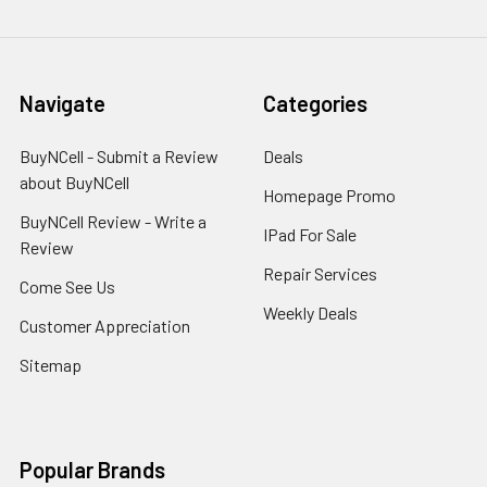
Navigate
Categories
BuyNCell - Submit a Review
Deals
about BuyNCell
Homepage Promo
BuyNCell Review - Write a
IPad For Sale
Review
Repair Services
Come See Us
Weekly Deals
Customer Appreciation
Sitemap
Popular Brands