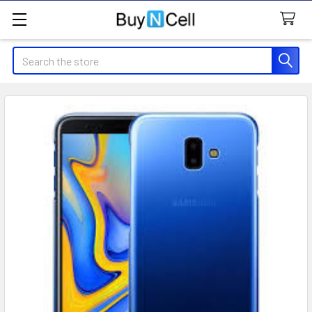
Search