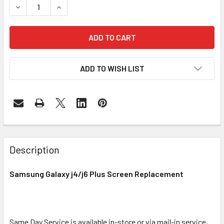
DECREASE QUANTITY OF SAMSUNG GALAXY J4/ 
INCREASE QUANTITY OF SAMSUN
ADD TO WISH LIST
FREQUENTLY
BOUGHT
Description
TOGETHER:
Samsung Galaxy j4/j6 Plus Screen Replacement
SELECT
ALL
Same Day Service is available in-store or via mail-in service,
ADD