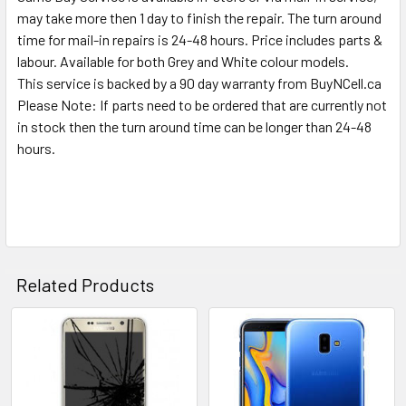
SELECTED
may take more then 1 day to finish the repair. The turn around
TO CART
time for mail-in repairs is 24-48 hours. Price includes parts &
labour. Available for both Grey and White colour models.
This service is backed by a 90 day warranty from BuyNCell.ca
Please Note: If parts need to be ordered that are currently not
in stock then the turn around time can be longer than 24-48
hours.
Related Products
Related
Products