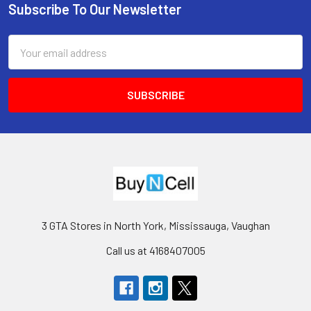
Subscribe To Our Newsletter
Footer
Email
Address
3 GTA Stores in North York, Mississauga, Vaughan
Call us at 4168407005