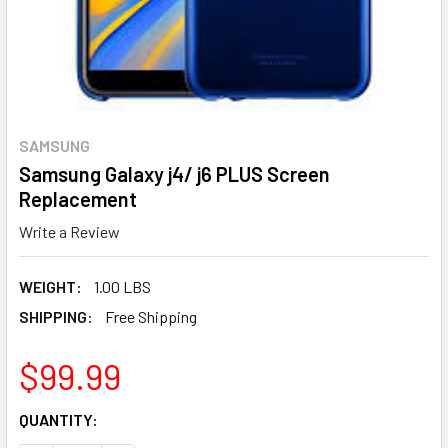
SAMSUNG
Samsung Galaxy j4/ j6 PLUS Screen
Replacement
Write a Review
WEIGHT:
1.00 LBS
SHIPPING:
Free Shipping
$99.99
CURRENT
QUANTITY:
STOCK: