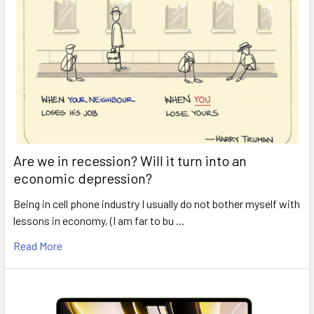
Are we in recession? Will it turn into an
economic depression?
Being in cell phone industry I usually do not bother myself with
lessons in economy, (I am far to bu …
Read More