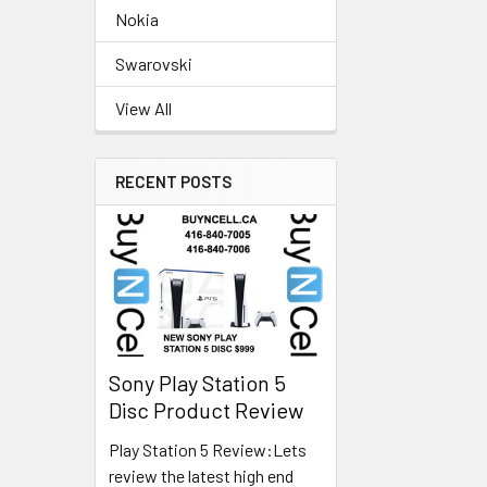
Nokia
Swarovski
View All
RECENT POSTS
Sony Play Station 5
Disc Product Review
Play Station 5 Review:Lets
review the latest high end