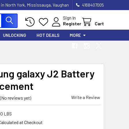
 in North York, Mississauga, Vaughan
4168407005
Sign In
Register
Cart
UNLOCKING
HOT DEALS
MORE
ng galaxy J2 Battery
acement
Write a Review
(No reviews yet)
00 LBS
Calculated at Checkout