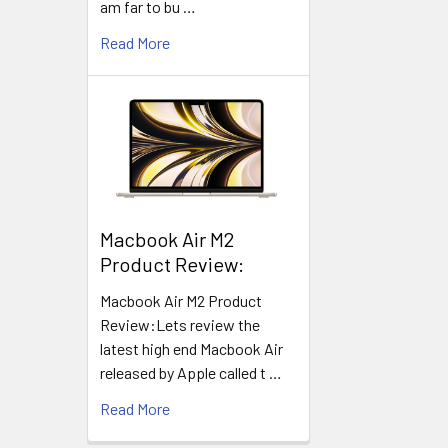
am far to bu …
Read More
​Macbook Air M2
Product Review:
Macbook Air M2 Product
Review:Lets review the
latest high end Macbook Air
released by Apple called t …
Read More