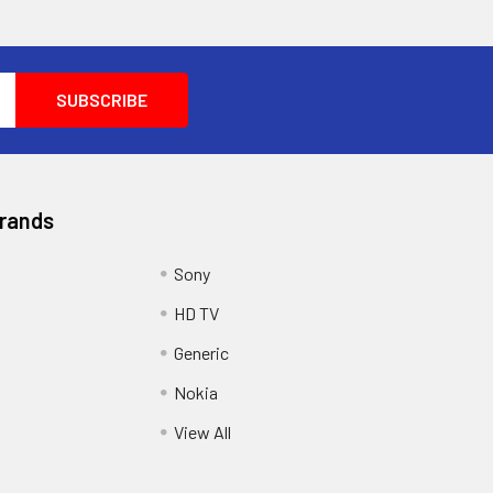
Brands
Sony
HD TV
Generic
Nokia
View All