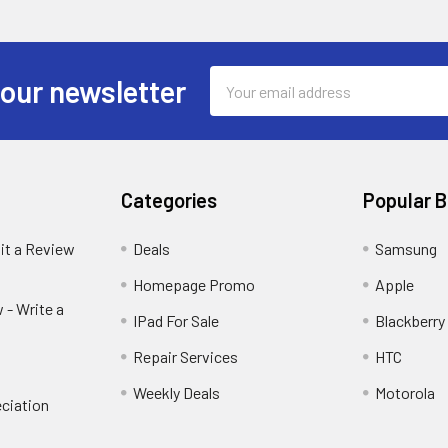
Email
 our newsletter
Address
Categories
Popular 
it a Review
Deals
Samsung
Homepage Promo
Apple
 - Write a
IPad For Sale
Blackberry
Repair Services
HTC
Weekly Deals
Motorola
ciation