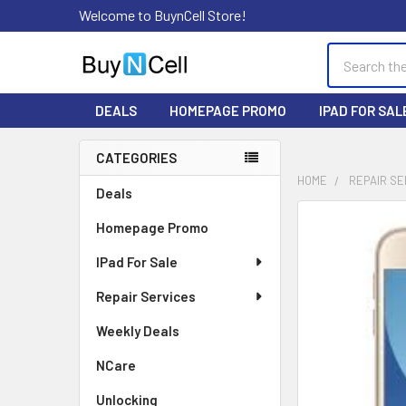
Welcome to BuynCell Store!
Search
DEALS
HOMEPAGE PROMO
IPAD FOR SAL
CATEGORIES
Sidebar
HOME
REPAIR SE
Deals
FREQUENTLY
Homepage Promo
BOUGHT
TOGETHER:
IPad For Sale
Repair Services
SELECT
ALL
Weekly Deals
ADD
NCare
SELECTED
TO CART
Unlocking