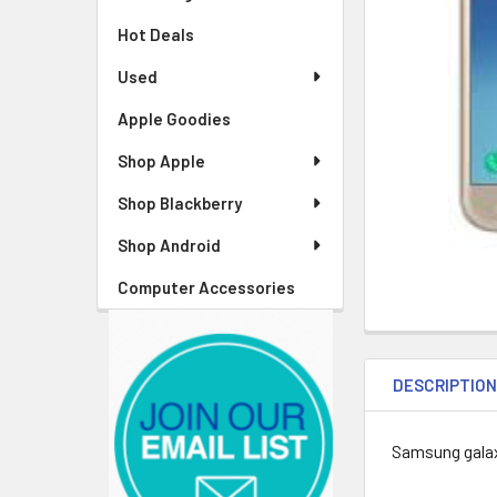
Hot Deals
Used
Apple Goodies
Shop Apple
Shop Blackberry
Shop Android
Computer Accessories
DESCRIPTIO
Samsung gala