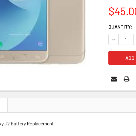
$45.0
CURRENT
QUANTITY:
STOCK:
DECREASE 
N
xy J2 Battery Replacement