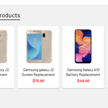
roducts
xy J2
Samsung galaxy J2
Samsung Galaxy A10
ement
Screen Replacement
Battery Replacement
$75.00
$49.00