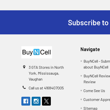
Subscribe to
Footer
Navigate
BuyNCell - Subm
about BuyNCell
3 GTA Stores in North
York, Mississauga,
BuyNCell Review
Vaughan
Review
Call us at 4168407005
Come See Us
Customer Appre
Sitemap