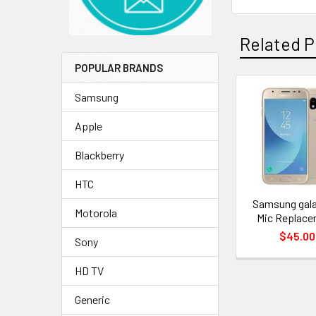
Related P
POPULAR BRANDS
Samsung
Related
Apple
Products
Blackberry
HTC
Samsung gala
Motorola
Mic Replac
$45.00
Sony
HD TV
Generic