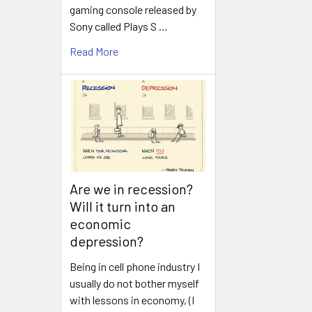
gaming console released by
Sony called Plays S …
Read More
Are we in recession?
Will it turn into an
economic
depression?
Being in cell phone industry I
usually do not bother myself
with lessons in economy, (I