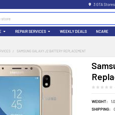
3 GTA Stores
E
REPAIR SERVICES
WEEKLY DEALS
NCARE
RVICES
SAMSUNG GALAXY J2 BATTERY REPLACEMENT
Samsu
Repl
WEIGHT:
1.
SHIPPING: