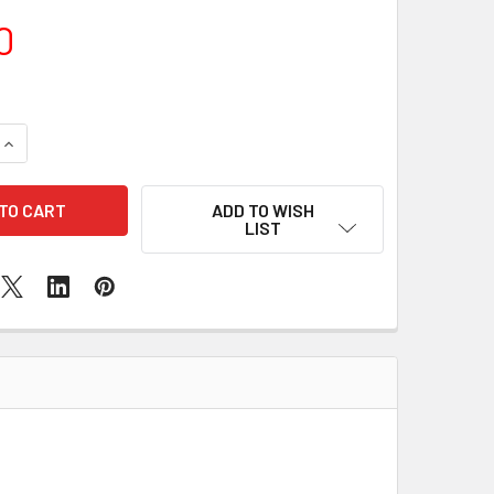
0
QUANTITY OF SAMSUNG GALAXY J2 BATTERY REPLACEMENT
INCREASE QUANTITY OF SAMSUNG GALAXY J2 BATTERY REPL
ADD TO WISH
LIST