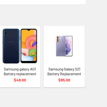
Samsung galaxy A01
Samsung Galaxy S21
Battery replacement
Battery Replacement
$49.00
$85.00