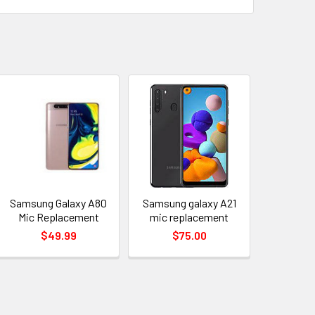
Samsung Galaxy A80
Samsung galaxy A21
Mic Replacement
mic replacement
$49.99
$75.00