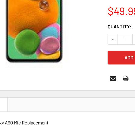
$49.9
CURRENT
QUANTITY:
STOCK:
DECREASE 
N
xy A90 Mic Replacement