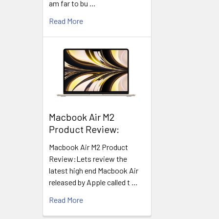
am far to bu …
Read More
​Macbook Air M2
Product Review:
Macbook Air M2 Product
Review:Lets review the
latest high end Macbook Air
released by Apple called t …
Read More