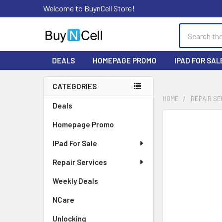
Welcome to BuynCell Store!
Search
DEALS
HOMEPAGE PROMO
IPAD FOR SAL
CATEGORIES
Sidebar
HOME
REPAIR SE
Deals
FREQUENTLY
Homepage Promo
BOUGHT
TOGETHER:
IPad For Sale
Repair Services
SELECT
ALL
Weekly Deals
ADD
NCare
SELECTED
TO CART
Unlocking