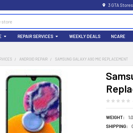
3 GTA Stores
E
REPAIR SERVICES
WEEKLY DEALS
NCARE
RVICES
ANDROID REPAIR
SAMSUNG GALAXY A90 MIC REPLACEMENT
Samsu
Repl
WEIGHT:
1.
SHIPPING: