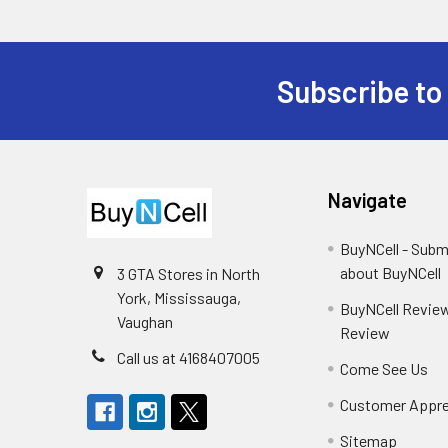
Subscribe to
Footer
Navigate
BuyNCell - Subm
about BuyNCell
3 GTA Stores in North
York, Mississauga,
BuyNCell Review
Vaughan
Review
Call us at 4168407005
Come See Us
Customer Appre
Sitemap