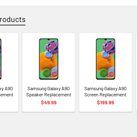
roducts
xy A90
Samsung Galaxy A90
Samsung Galaxy A90
cement
Speaker Replacement
Screen Replacement
$49.99
$199.99