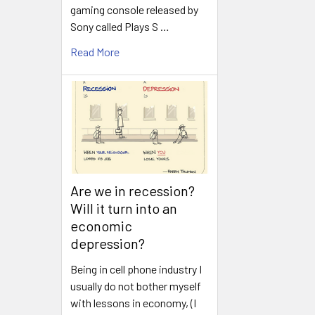
gaming console released by
Sony called Plays S …
Read More
Are we in recession?
Will it turn into an
economic
depression?
Being in cell phone industry I
usually do not bother myself
with lessons in economy, (I