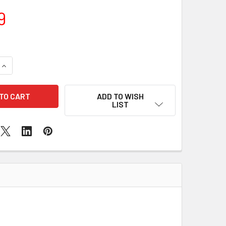
9
QUANTITY OF SAMSUNG GALAXY A90 MIC REPLACEMENT
INCREASE QUANTITY OF SAMSUNG GALAXY A90 MIC REPLACE
ADD TO WISH
LIST