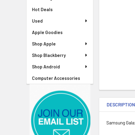
Hot Deals
Used
Apple Goodies
Shop Apple
Shop Blackberry
Shop Android
Computer Accessories
DESCRIPTIO
Samsung Gala