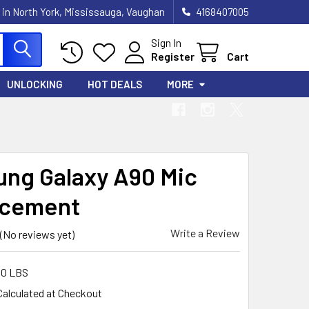
 in North York, Mississauga, Vaughan
4168407005
Sign In
Register
Cart
UNLOCKING
HOT DEALS
MORE
ng Galaxy A90 Mic
acement
Write a Review
(No reviews yet)
00 LBS
Calculated at Checkout