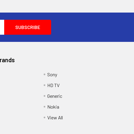
Brands
Sony
HD TV
Generic
Nokia
View All