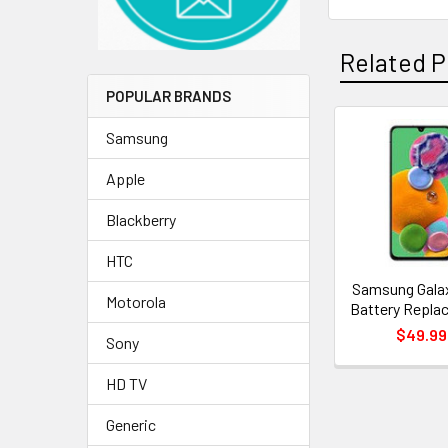
Related P
POPULAR BRANDS
Samsung
Related
Apple
Products
Blackberry
HTC
Samsung Gala
Motorola
Battery Repla
$49.99
Sony
HD TV
Generic