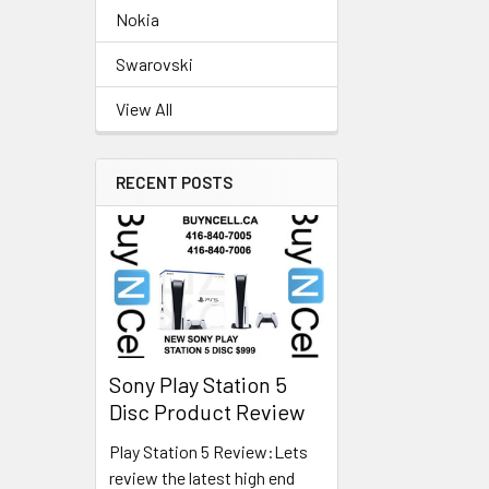
Nokia
Swarovski
View All
RECENT POSTS
Sony Play Station 5
Disc Product Review
Play Station 5 Review:Lets
review the latest high end