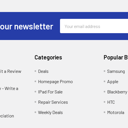
Email
 our newsletter
Address
Categories
Popular 
it a Review
Deals
Samsung
Homepage Promo
Apple
 - Write a
IPad For Sale
Blackberry
Repair Services
HTC
Weekly Deals
Motorola
ciation