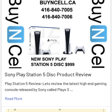
Sony Play Station 5 Disc Product Review
Play Station 5 Review:Lets review the latest high end gaming
console released by Sony called Plays S …
Read More