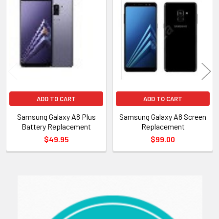
Related
Products
ADD TO CART
ADD TO CART
Samsung Galaxy A8 Plus
Samsung Galaxy A8 Screen
Battery Replacement
Replacement
$49.95
$99.00
Sidebar