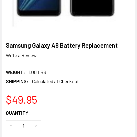
Samsung Galaxy A8 Battery Replacement
Write a Review
WEIGHT:
1.00 LBS
SHIPPING:
Calculated at Checkout
$49.95
CURRENT
QUANTITY:
STOCK:
DECREAS