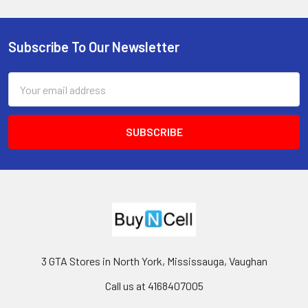
Subscribe To Our Newsletter
Footer
Email
Address
3 GTA Stores in North York, Mississauga, Vaughan
Call us at 4168407005