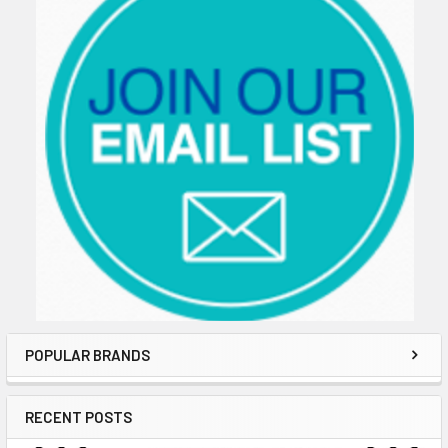
POPULAR BRANDS
RECENT POSTS