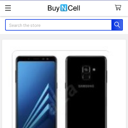
Search