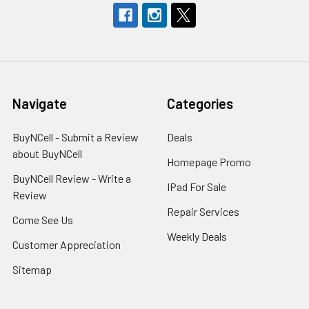
Navigate
Categories
BuyNCell - Submit a Review
Deals
about BuyNCell
Homepage Promo
BuyNCell Review - Write a
IPad For Sale
Review
Repair Services
Come See Us
Weekly Deals
Customer Appreciation
Sitemap