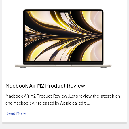
​Macbook Air M2 Product Review:
Macbook Air M2 Product Review:Lets review the latest high
end Macbook Air released by Apple called t …
Read More