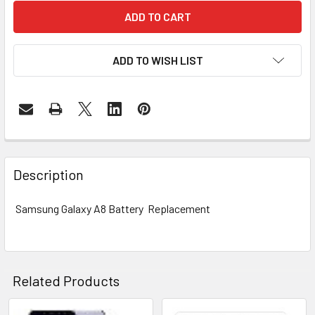
ADD TO WISH LIST
FREQUENTLY
BOUGHT
Description
TOGETHER:
Samsung Galaxy A8 Battery Replacement
SELECT
ALL
ADD
Related Products
SELECTED
TO CART