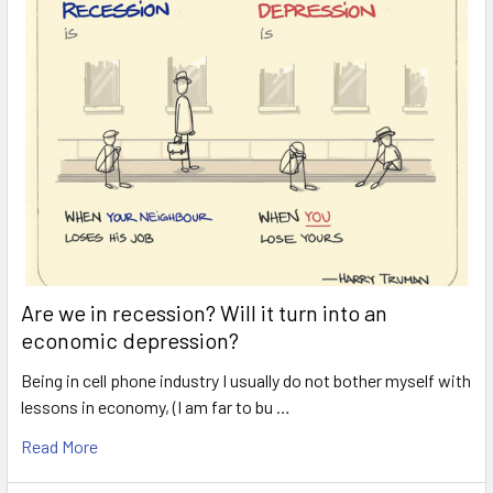
Are we in recession? Will it turn into an
economic depression?
Being in cell phone industry I usually do not bother myself with
lessons in economy, (I am far to bu …
Read More