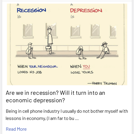
Are we in recession? Will it turn into an
economic depression?
Being in cell phone industry I usually do not bother myself with
lessons in economy, (I am far to bu …
Read More