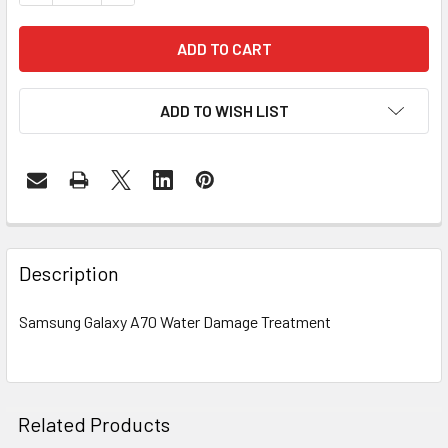
ADD TO WISH LIST
FREQUENTLY
BOUGHT
Description
TOGETHER:
Samsung Galaxy A70 Water Damage Treatment
SELECT
ALL
ADD
Related Products
SELECTED
TO CART