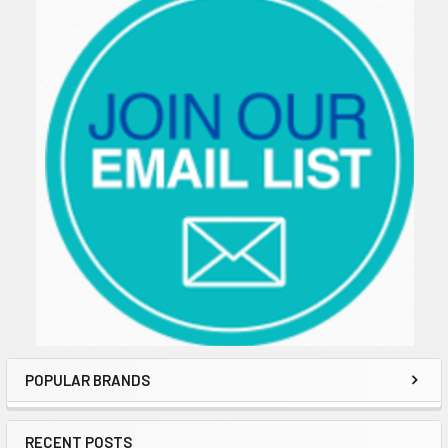
POPULAR BRANDS
RECENT POSTS