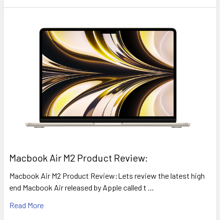
​Macbook Air M2 Product Review:
Macbook Air M2 Product Review:Lets review the latest high
end Macbook Air released by Apple called t …
Read More