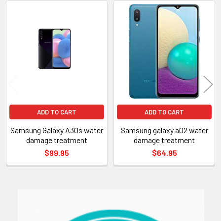
Related
Products
ADD TO CART
ADD TO CART
Samsung Galaxy A30s water
Samsung galaxy a02 water
damage treatment
damage treatment
$99.95
$64.95
Sidebar