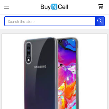
Search