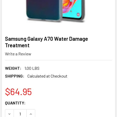
Samsung Galaxy A70 Water Damage
Treatment
Write a Review
WEIGHT:
1.00 LBS
SHIPPING:
Calculated at Checkout
$64.95
CURRENT
QUANTITY:
STOCK:
DECREASE QUANTITY OF SAMSUNG GALAXY A70 WATER D
INCREASE QUANTITY OF SAMSUNG GALAXY A7