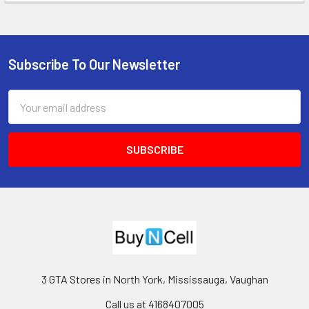
Subscribe To Our Newsletter
Footer
Email
Address
3 GTA Stores in North York, Mississauga, Vaughan
Call us at 4168407005