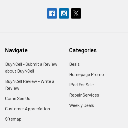
Navigate
Categories
BuyNCell - Submit a Review
Deals
about BuyNCell
Homepage Promo
BuyNCell Review - Write a
IPad For Sale
Review
Repair Services
Come See Us
Weekly Deals
Customer Appreciation
Sitemap