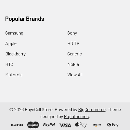
Popular Brands
Samsung
Sony
Apple
HD TV
Blackberry
Generic
HTC
Nokia
Motorola
View All
©
2026
BuynCell Store.
Powered by
BigCommerce
. Theme
designed by
Papathemes
.