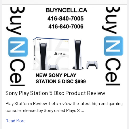
Sony Play Station 5 Disc Product Review
Play Station 5 Review:Lets review the latest high end gaming
console released by Sony called Plays S …
Read More