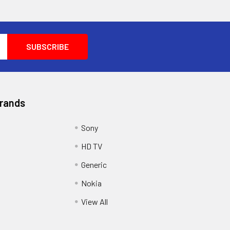
Brands
Sony
HD TV
Generic
Nokia
View All