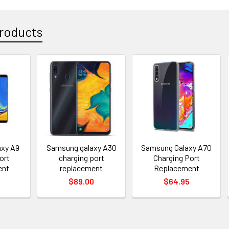
roducts
xy A9
Samsung galaxy A30
Samsung Galaxy A70
ort
charging port
Charging Port
ent
replacement
Replacement
$89.00
$64.95