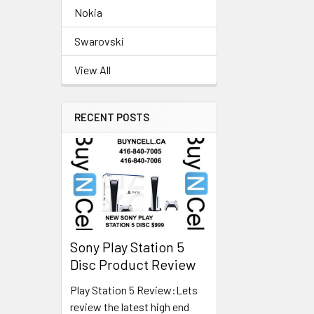
Nokia
Swarovski
View All
RECENT POSTS
Sony Play Station 5
Disc Product Review
Play Station 5 Review:Lets
review the latest high end