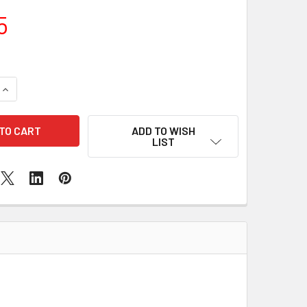
5
QUANTITY OF SAMSUNG GALAXY A7 CHARGING PORT REPLACE
INCREASE QUANTITY OF SAMSUNG GALAXY A7 CHARGING POR
ADD TO WISH
LIST