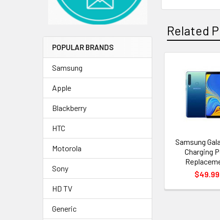
Related P
POPULAR BRANDS
Samsung
Related
Apple
Products
Blackberry
HTC
Samsung Gala
Motorola
Charging P
Replacem
Sony
$49.99
HD TV
Generic