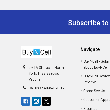
Subscribe to
Footer
Navigate
BuyNCell - Subm
about BuyNCell
3 GTA Stores in North
York, Mississauga,
BuyNCell Review
Vaughan
Review
Call us at 4168407005
Come See Us
Customer Appre
Sitemap