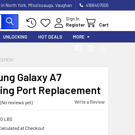
 in North York, Mississauga, Vaughan
4168407005
Sign In
Register
Cart
UNLOCKING
HOT DEALS
MORE
ACEMENT
ng Galaxy A7
ing Port Replacement
Write a Review
(No reviews yet)
00 LBS
Calculated at Checkout