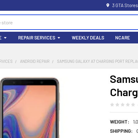
3 GTA Stores
E
REPAIR SERVICES
WEEKLY DEALS
NCARE
RVICES
ANDROID REPAIR
SAMSUNG GALAXY A7 CHARGING PORT REPL
Samsu
Charg
WEIGHT:
1.
SHIPPING: