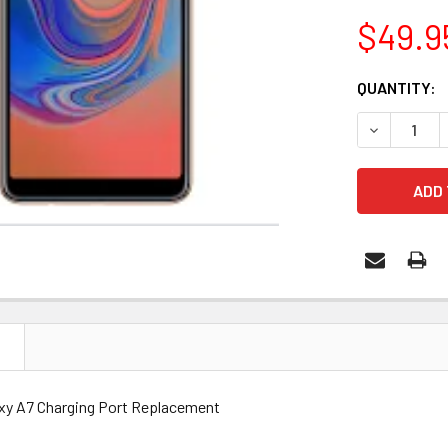
$49.9
CURRENT
QUANTITY:
STOCK:
DECREASE 
N
xy A7 Charging Port Replacement