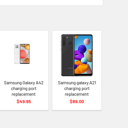
Samsung Galaxy A42
Samsung galaxy A21
charging port
charging port
replacement
replacement
$49.95
$89.00