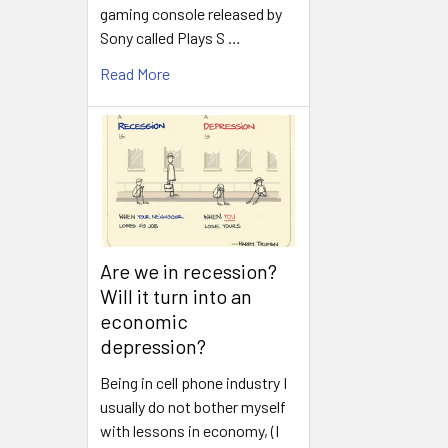
gaming console released by
Sony called Plays S …
Read More
Are we in recession?
Will it turn into an
economic
depression?
Being in cell phone industry I
usually do not bother myself
with lessons in economy, (I