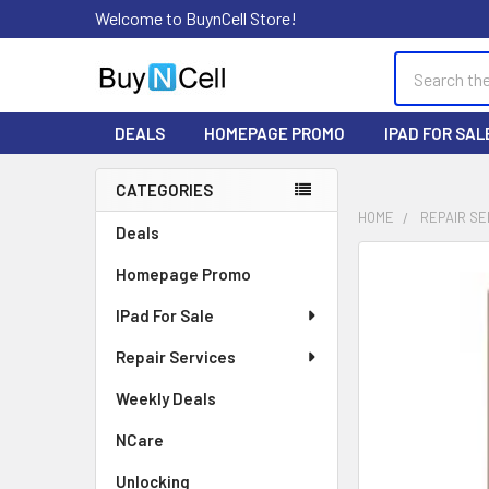
Welcome to BuynCell Store!
Search
DEALS
HOMEPAGE PROMO
IPAD FOR SAL
CATEGORIES
Sidebar
HOME
REPAIR SE
Deals
FREQUENTLY
Homepage Promo
BOUGHT
TOGETHER:
IPad For Sale
Repair Services
SELECT
ALL
Weekly Deals
ADD
NCare
SELECTED
TO CART
Unlocking