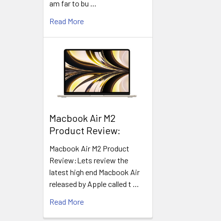
am far to bu …
Read More
​Macbook Air M2
Product Review:
Macbook Air M2 Product
Review:Lets review the
latest high end Macbook Air
released by Apple called t …
Read More