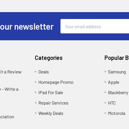
Email
 our newsletter
Address
Categories
Popular 
it a Review
Deals
Samsung
Homepage Promo
Apple
 - Write a
IPad For Sale
Blackberry
Repair Services
HTC
Weekly Deals
Motorola
ciation