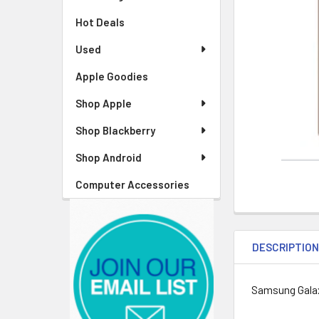
Hot Deals
Used
Apple Goodies
Shop Apple
Shop Blackberry
Shop Android
Computer Accessories
DESCRIPTIO
Samsung Gala