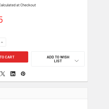
Calculated at Checkout
5
QUANTITY OF SAMSUNG GALAXY A3 (A300 / 2015) BACK CAME
INCREASE QUANTITY OF SAMSUNG GALAXY A3 (A300 / 2015) 
ADD TO WISH
LIST