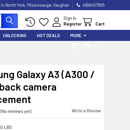
 in North York, Mississauga, Vaughan
4168407005
Sign In
Register
Cart
UNLOCKING
HOT DEALS
MORE
ng Galaxy A3 (A300 /
 back camera
cement
Write a Review
(No reviews yet)
00 LBS