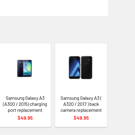
Samsung Galaxy A3
Samsung Galaxy A3 (
(A300 / 2015) charging
A320 / 2017 ) back
port replacement
camera replacement
$49.95
$49.95