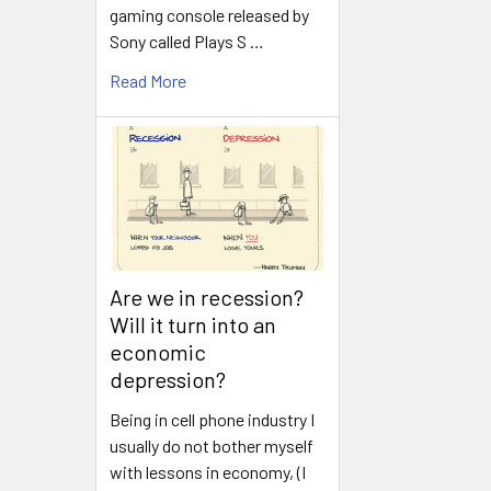
gaming console released by
Sony called Plays S …
Read More
Are we in recession?
Will it turn into an
economic
depression?
Being in cell phone industry I
usually do not bother myself
with lessons in economy, (I