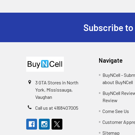
Subscribe to
Footer
Navigate
BuyNCell - Subm
about BuyNCell
3 GTA Stores in North
York, Mississauga,
BuyNCell Review
Vaughan
Review
Call us at 4168407005
Come See Us
Customer Appre
Sitemap