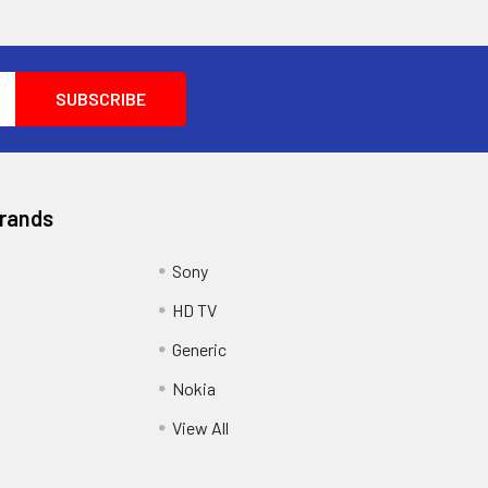
Brands
Sony
HD TV
Generic
Nokia
View All