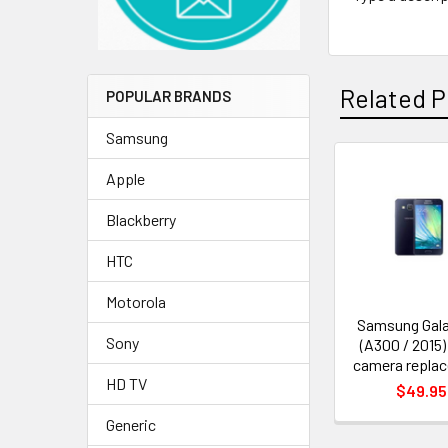
Related P
POPULAR BRANDS
Samsung
Apple
Related
Products
Blackberry
HTC
Motorola
Samsung Gala
Sony
(A300 / 2015)
camera repla
HD TV
$49.95
Generic