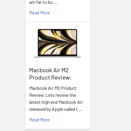
am far to bu …
Read More
​Macbook Air M2
Product Review:
Macbook Air M2 Product
Review:Lets review the
latest high end Macbook Air
released by Apple called t …
Read More