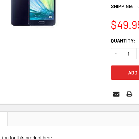
SHIPPING:
$49.9
CURRENT
QUANTITY:
STOCK:
DECREASE 
N
tion for this product here...