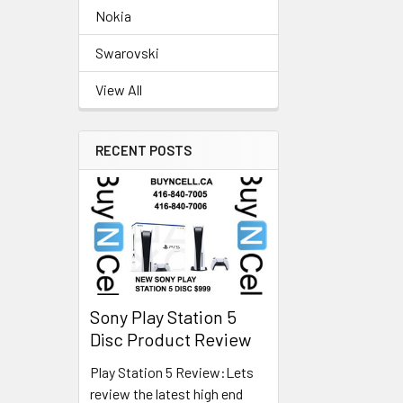
Nokia
Swarovski
View All
RECENT POSTS
Sony Play Station 5
Disc Product Review
Play Station 5 Review:Lets
review the latest high end