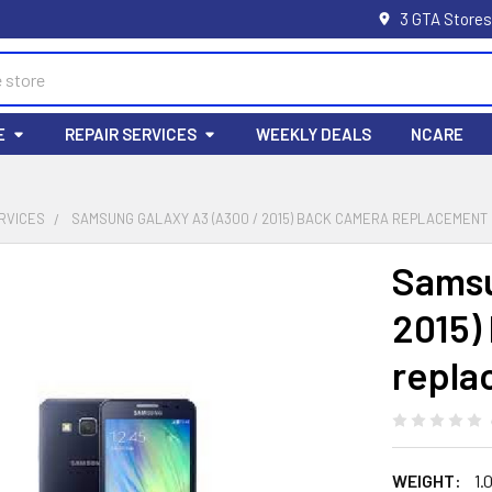
3 GTA Stores
E
REPAIR SERVICES
WEEKLY DEALS
NCARE
RVICES
SAMSUNG GALAXY A3 (A300 / 2015) BACK CAMERA REPLACEMENT
Samsu
2015)
repla
WEIGHT:
1.