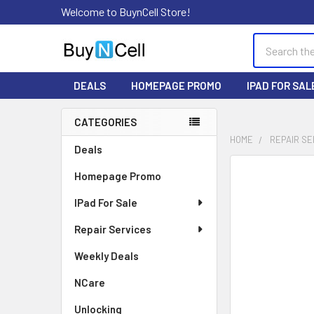
Welcome to BuynCell Store!
Search
DEALS
HOMEPAGE PROMO
IPAD FOR SAL
CATEGORIES
Sidebar
HOME
REPAIR SE
Deals
FREQUENTLY
Homepage Promo
BOUGHT
TOGETHER:
IPad For Sale
Repair Services
SELECT
ALL
Weekly Deals
ADD
NCare
SELECTED
TO CART
Unlocking