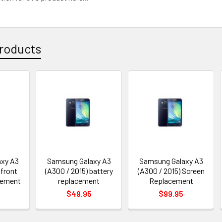
roducts
xy A3
Samsung Galaxy A3
Samsung Galaxy A3
 front
(A300 / 2015) battery
(A300 / 2015) Screen
cement
replacement
Replacement
$49.95
$99.95