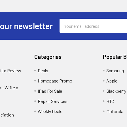
Email
 our newsletter
Address
Categories
Popular 
it a Review
Deals
Samsung
Homepage Promo
Apple
 - Write a
IPad For Sale
Blackberry
Repair Services
HTC
Weekly Deals
Motorola
ciation