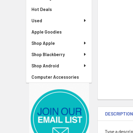
Hot Deals
Used
Apple Goodies
Shop Apple
Shop Blackberry
Shop Android
Computer Accessories
DESCRIPTIO
Type a descrip