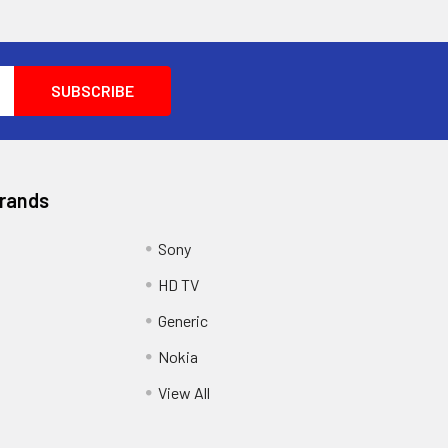
Brands
Sony
HD TV
Generic
Nokia
View All