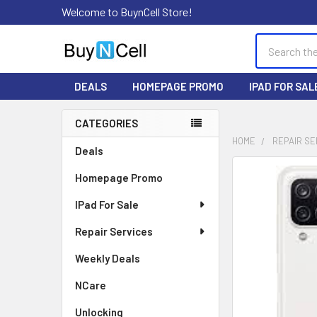
Welcome to BuynCell Store!
Search
DEALS
HOMEPAGE PROMO
IPAD FOR SAL
CATEGORIES
Sidebar
HOME
REPAIR SE
Deals
FREQUENTLY
Homepage Promo
BOUGHT
TOGETHER:
IPad For Sale
Repair Services
SELECT
ALL
Weekly Deals
ADD
NCare
SELECTED
TO CART
Unlocking