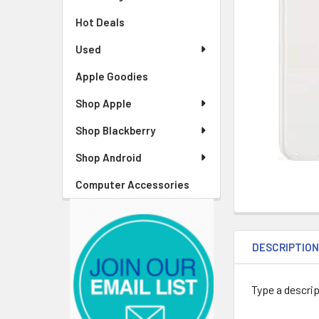
Hot Deals
Used
Apple Goodies
Shop Apple
Shop Blackberry
Shop Android
Computer Accessories
DESCRIPTIO
Type a descrip