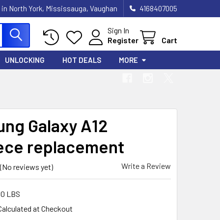
 in North York, Mississauga, Vaughan
4168407005
Sign In
Register
Cart
UNLOCKING
HOT DEALS
MORE
ng Galaxy A12
ece replacement
Write a Review
(No reviews yet)
00 LBS
Calculated at Checkout