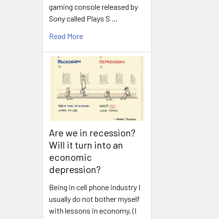
gaming console released by
Sony called Plays S …
Read More
Are we in recession?
Will it turn into an
economic
depression?
Being in cell phone industry I
usually do not bother myself
with lessons in economy, (I