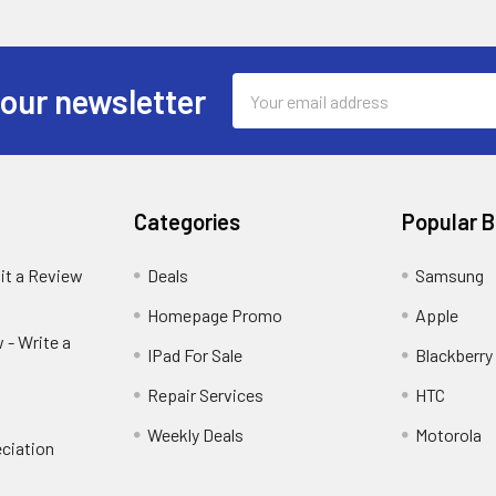
Email
 our newsletter
Address
Categories
Popular 
it a Review
Deals
Samsung
Homepage Promo
Apple
 - Write a
IPad For Sale
Blackberry
Repair Services
HTC
Weekly Deals
Motorola
ciation