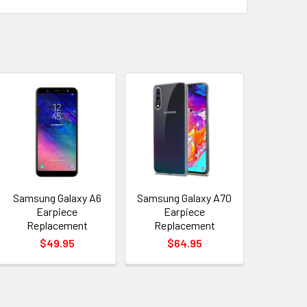
Samsung Galaxy A6
Samsung Galaxy A70
Earpiece
Earpiece
Replacement
Replacement
$49.95
$64.95