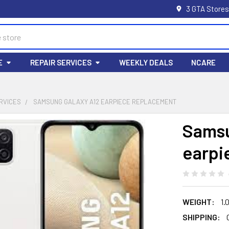
3 GTA Stores
E
REPAIR SERVICES
WEEKLY DEALS
NCARE
RVICES
SAMSUNG GALAXY A12 EARPIECE REPLACEMENT
Samsu
earpi
WEIGHT:
1.
SHIPPING: