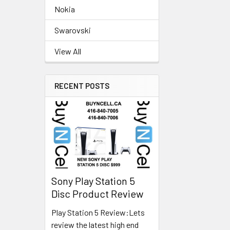
Nokia
Swarovski
View All
RECENT POSTS
Sony Play Station 5
Disc Product Review
Play Station 5 Review:Lets
review the latest high end