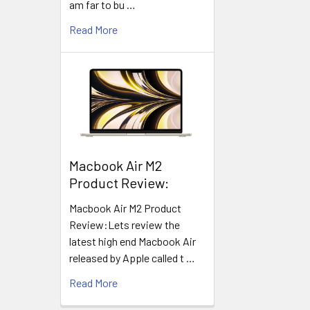
am far to bu …
Read More
​Macbook Air M2
Product Review:
Macbook Air M2 Product
Review:Lets review the
latest high end Macbook Air
released by Apple called t …
Read More