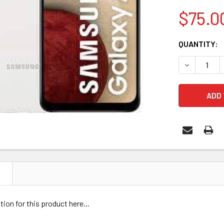
$75.0
CURRENT
QUANTITY:
STOCK:
N
tion for this product here...