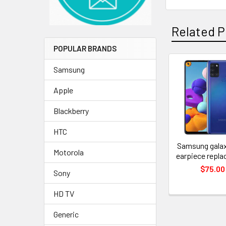
Related P
POPULAR BRANDS
Samsung
Related
Apple
Products
Blackberry
HTC
Samsung galax
Motorola
earpiece repl
$75.00
Sony
HD TV
Generic