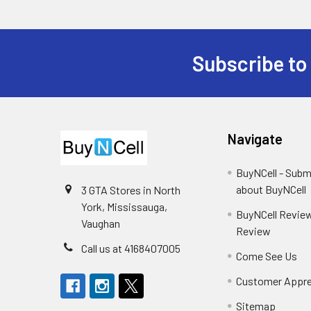
Subscribe to
Footer
Navigate
BuyNCell - Subm
about BuyNCell
3 GTA Stores in North
York, Mississauga,
BuyNCell Review
Vaughan
Review
Call us at 4168407005
Come See Us
Customer Appre
Sitemap