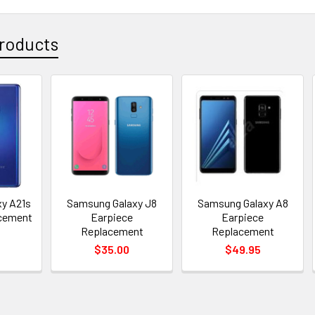
roducts
y A21s
Samsung Galaxy J8
Samsung Galaxy A8
acement
Earpiece
Earpiece
Replacement
Replacement
$35.00
$49.95