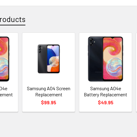
roducts
04e
Samsung A04 Screen
Samsung A04e
cement
Replacement
Battery Replacement
$99.95
$49.95