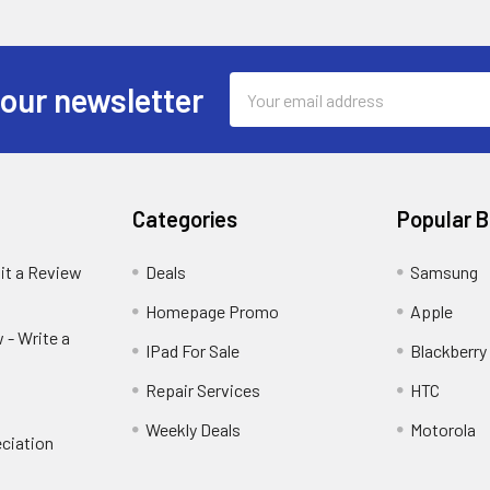
Email
 our newsletter
Address
Categories
Popular 
it a Review
Deals
Samsung
Homepage Promo
Apple
 - Write a
IPad For Sale
Blackberry
Repair Services
HTC
Weekly Deals
Motorola
ciation