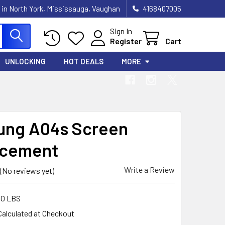
 in North York, Mississauga, Vaughan
4168407005
Sign In
Register
Cart
UNLOCKING
HOT DEALS
MORE
ng A04s Screen
acement
Write a Review
(No reviews yet)
00 LBS
Calculated at Checkout