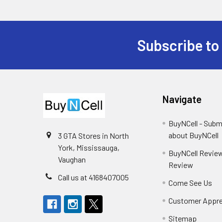
Subscribe to
Footer
Navigate
BuyNCell - Subm
about BuyNCell
3 GTA Stores in North
York, Mississauga,
BuyNCell Review
Vaughan
Review
Call us at 4168407005
Come See Us
Customer Appre
Sitemap