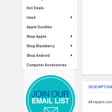
Hot Deals
Used
Apple Goodies
Shop Apple
Shop Blackberry
Shop Android
Computer Accessories
DESCRIPTIO
All repairs co