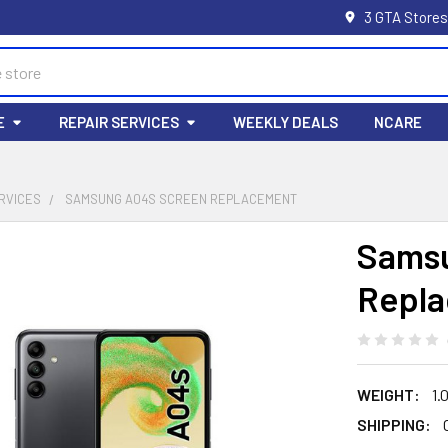
3 GTA Stores
E
REPAIR SERVICES
WEEKLY DEALS
NCARE
RVICES
SAMSUNG A04S SCREEN REPLACEMENT
Samsu
Repl
WEIGHT:
1.
SHIPPING: