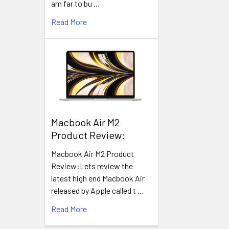
am far to bu …
Read More
​Macbook Air M2
Product Review:
Macbook Air M2 Product
Review:Lets review the
latest high end Macbook Air
released by Apple called t …
Read More