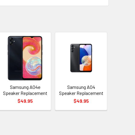
Samsung A04e
Samsung A04
Speaker Replacement
Speaker Replacement
$49.95
$49.95