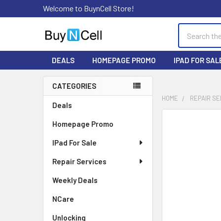
Welcome to BuynCell Store!
Search
DEALS
HOMEPAGE PROMO
IPAD FOR SAL
CATEGORIES
Sidebar
HOME
REPAIR SE
Deals
FREQUENTLY
Homepage Promo
BOUGHT
TOGETHER:
IPad For Sale
Repair Services
SELECT
ALL
Weekly Deals
ADD
NCare
SELECTED
TO CART
Unlocking