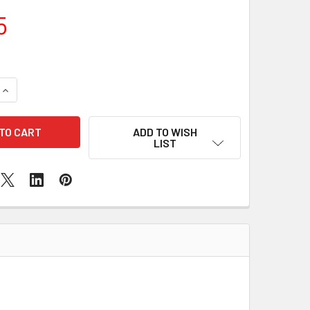
5
QUANTITY OF SAMSUNG A04S SCREEN REPLACEMENT
INCREASE QUANTITY OF SAMSUNG A04S SCREEN REPLACEMEN
ADD TO WISH
LIST