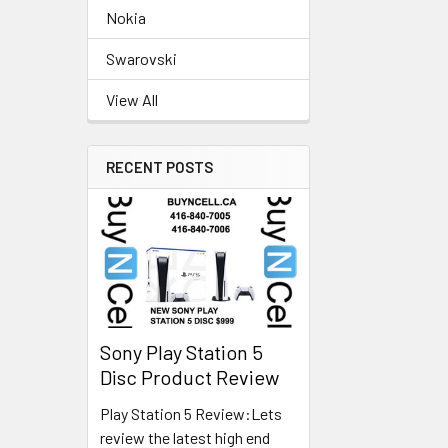
Nokia
Swarovski
View All
RECENT POSTS
Sony Play Station 5
Disc Product Review
Play Station 5 Review:Lets
review the latest high end