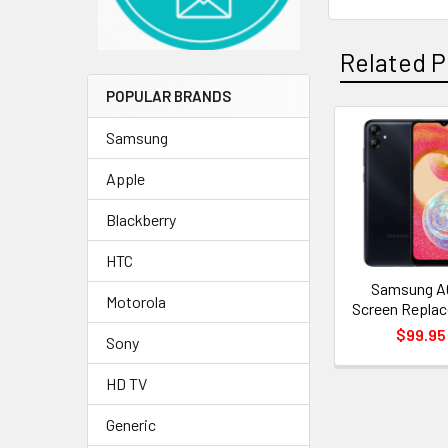
Related P
POPULAR BRANDS
Samsung
Related
Apple
Products
Blackberry
HTC
Samsung A
Motorola
Screen Repla
$99.95
Sony
HD TV
Generic