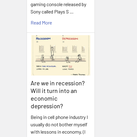
gaming console released by
Sony called Plays S …
Read More
Are we in recession?
Will it turn into an
economic
depression?
Being in cell phone industry I
usually do not bother myself
with lessons in economy, (I