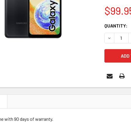
$99.9
CURRENT
QUANTITY:
STOCK:
DECREASE 
N
me with 90 days of warranty.