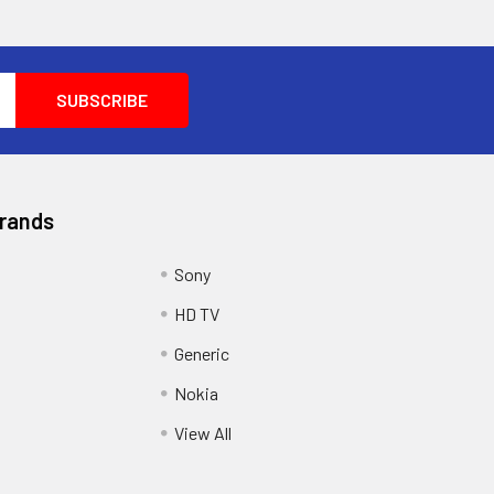
Brands
Sony
HD TV
Generic
Nokia
View All