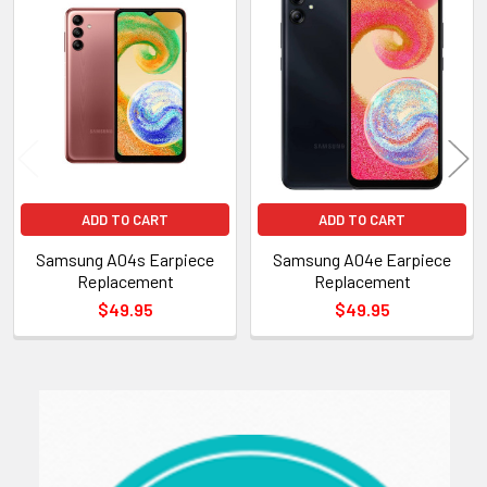
Related
Products
ADD TO CART
ADD TO CART
Samsung A04s Earpiece
Samsung A04e Earpiece
Replacement
Replacement
$49.95
$49.95
Sidebar