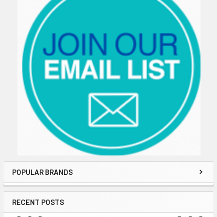
POPULAR BRANDS
RECENT POSTS