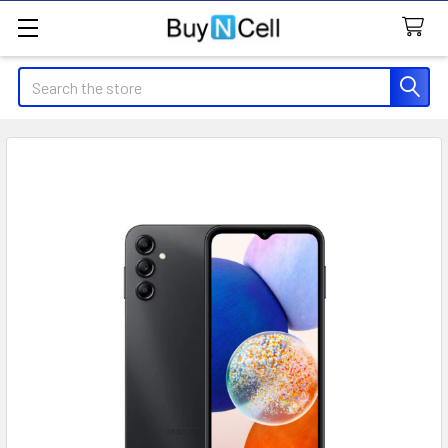
Search