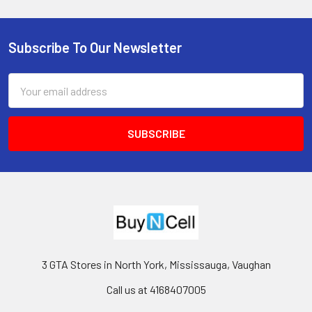
Subscribe To Our Newsletter
Footer
Email
Address
3 GTA Stores in North York, Mississauga, Vaughan
Call us at 4168407005