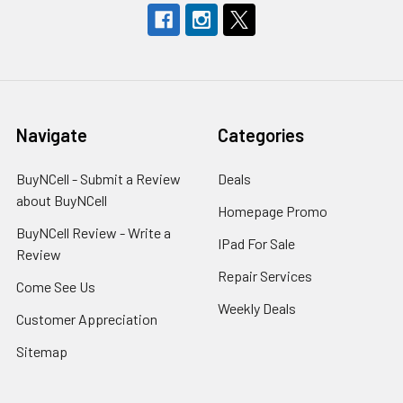
Navigate
Categories
BuyNCell - Submit a Review
Deals
about BuyNCell
Homepage Promo
BuyNCell Review - Write a
IPad For Sale
Review
Repair Services
Come See Us
Weekly Deals
Customer Appreciation
Sitemap