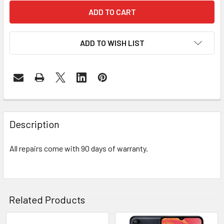
ADD TO WISH LIST
FREQUENTLY
BOUGHT
Description
TOGETHER:
All repairs come with 90 days of warranty.
SELECT
ALL
ADD
Related Products
SELECTED
TO CART