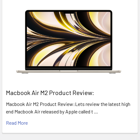
​Macbook Air M2 Product Review:
Macbook Air M2 Product Review:Lets review the latest high
end Macbook Air released by Apple called t …
Read More