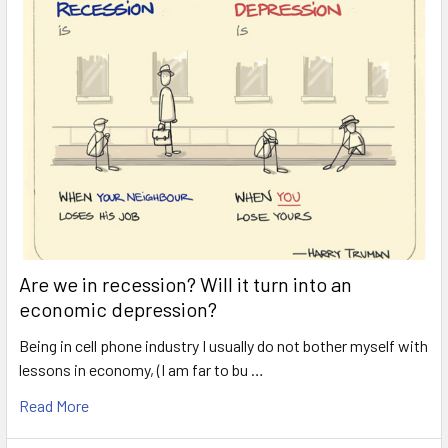
Are we in recession? Will it turn into an
economic depression?
Being in cell phone industry I usually do not bother myself with
lessons in economy, (I am far to bu …
Read More