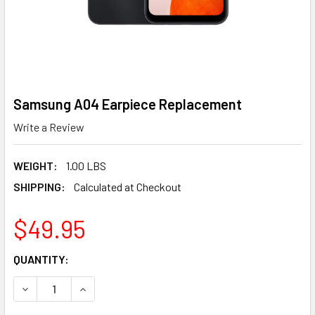
Samsung A04 Earpiece Replacement
Write a Review
WEIGHT:
1.00 LBS
SHIPPING:
Calculated at Checkout
$49.95
CURRENT
QUANTITY:
STOCK:
DECREASE QUANTITY OF SAMSUNG A04 EARPIECE REPLA
INCREASE QUANTITY OF SAMSUNG A04 EARPI