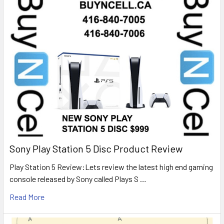
Sony Play Station 5 Disc Product Review
Play Station 5 Review:Lets review the latest high end gaming
console released by Sony called Plays S …
Read More