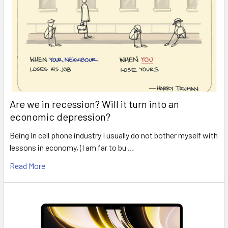
Are we in recession? Will it turn into an
economic depression?
Being in cell phone industry I usually do not bother myself with
lessons in economy, (I am far to bu …
Read More