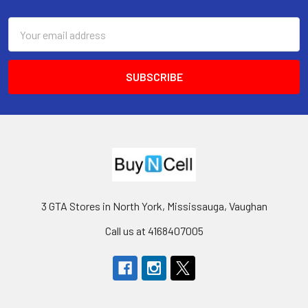
Footer
Email
Address
3 GTA Stores in North York, Mississauga, Vaughan
Call us at 4168407005