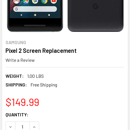
SAMSUNG
Pixel 2 Screen Replacement
Write a Review
WEIGHT:
1.00 LBS
SHIPPING:
Free Shipping
$149.99
CURRENT
QUANTITY:
STOCK:
DECREASE QUANTITY OF PIXEL 2 SCREEN REPLACEMENT
INCREASE QUANTITY OF PIXEL 2 SCREE