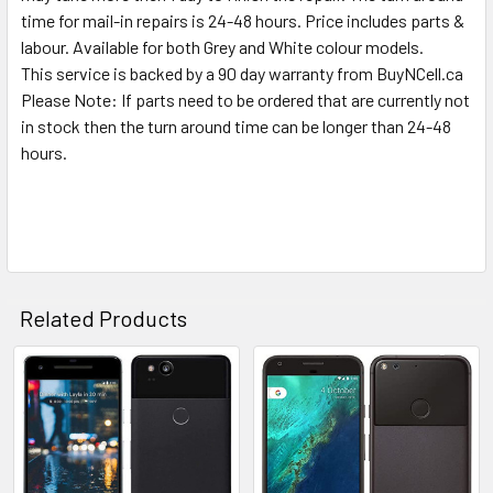
TO CART
time for mail-in repairs is 24-48 hours. Price includes parts &
labour. Available for both Grey and White colour models.
This service is backed by a 90 day warranty from BuyNCell.ca
Please Note: If parts need to be ordered that are currently not
in stock then the turn around time can be longer than 24-48
hours.
Related Products
Related
Products