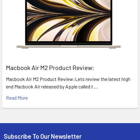
​Macbook Air M2 Product Review:
Macbook Air M2 Product Review:Lets review the latest high
end Macbook Air released by Apple called t …
Read More
Subscribe To Our Newsletter