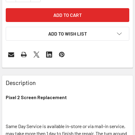
ADD TO WISH LIST
FREQUENTLY
BOUGHT
Description
TOGETHER:
Pixel 2 Screen Replacement
SELECT
ALL
Same Day Service is available in-store or via mail-in service,
ADD
SELECTED
may take more then 1 day to finish the repair. The turn around