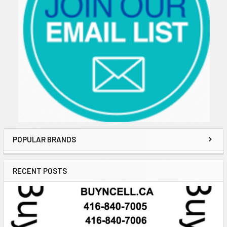
POPULAR BRANDS
RECENT POSTS