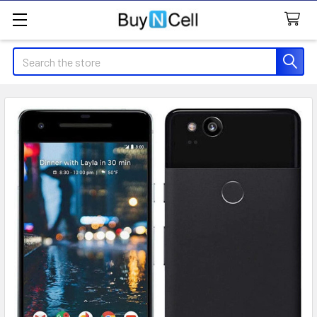
Search