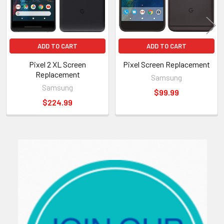
ADD TO CART
ADD TO CART
Pixel 2 XL Screen
Pixel Screen Replacement
Replacement
Samsung
Samsung
$99.99
$224.99
Sidebar