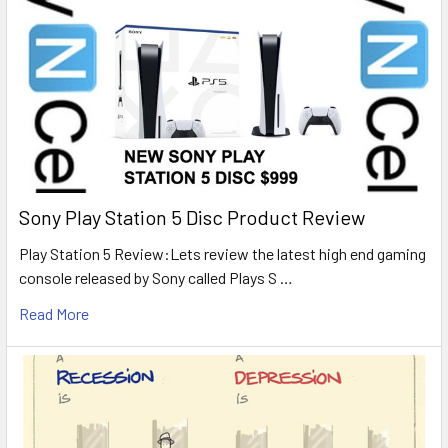
Sony Play Station 5 Disc Product Review
Play Station 5 Review:Lets review the latest high end gaming
console released by Sony called Plays S …
Read More