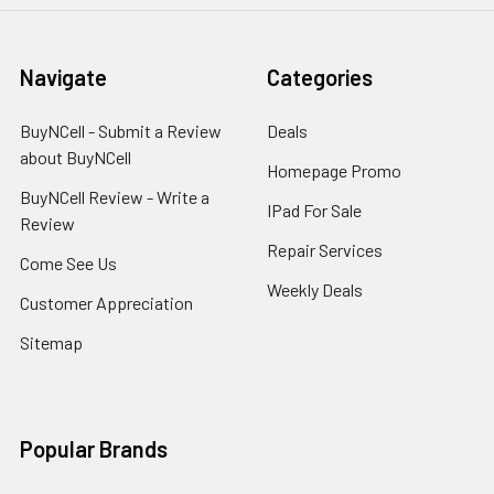
Navigate
Categories
BuyNCell - Submit a Review
Deals
about BuyNCell
Homepage Promo
BuyNCell Review - Write a
IPad For Sale
Review
Repair Services
Come See Us
Weekly Deals
Customer Appreciation
Sitemap
Popular Brands