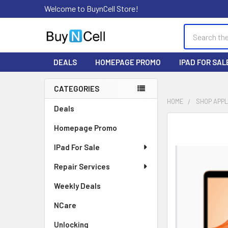
Welcome to BuynCell Store!
Search
DEALS
HOMEPAGE PROMO
IPAD FOR SAL
CATEGORIES
Sidebar
HOME
SHOP APP
Deals
FREQUENTLY
Homepage Promo
BOUGHT
TOGETHER:
IPad For Sale
Repair Services
SELECT
ALL
Weekly Deals
ADD
NCare
SELECTED
TO CART
Unlocking