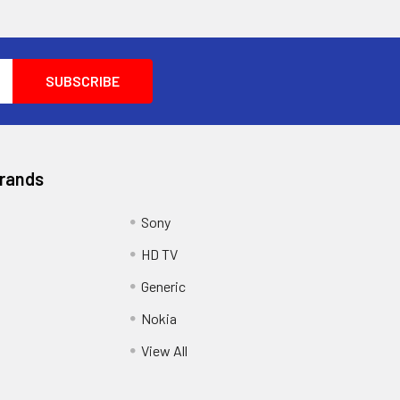
Brands
Sony
HD TV
Generic
Nokia
View All