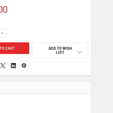
00
QUANTITY OF NEW SEALED MACBOOK AIR 2019 ROSE GOLD
INCREASE QUANTITY OF NEW SEALED MACBOOK AIR 2019 ROSE
ADD TO WISH
LIST