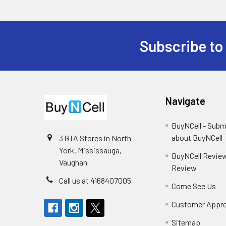
Subscribe to
Footer
Navigate
BuyNCell - Subm
about BuyNCell
3 GTA Stores in North
York, Mississauga,
BuyNCell Review
Vaughan
Review
Call us at 4168407005
Come See Us
Customer Appre
Sitemap