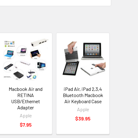
Macbook Air and
iPad Air, iPad 2,3,4
RETINA
Bluetooth Macbook
USB/Ethernet
Air Keyboard Case
Adapter
Apple
Apple
$39.95
$7.95