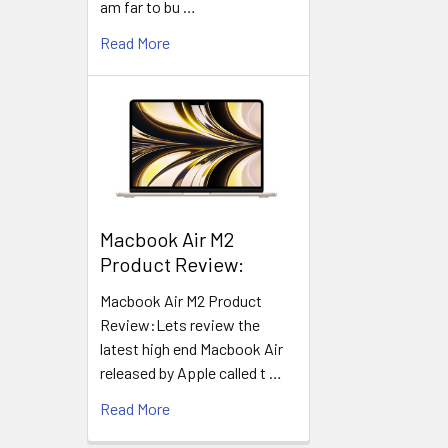
am far to bu …
Read More
​Macbook Air M2
Product Review:
Macbook Air M2 Product
Review:Lets review the
latest high end Macbook Air
released by Apple called t …
Read More