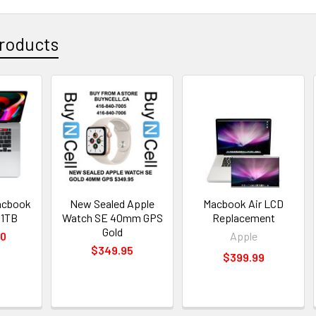
roducts
acbook
New Sealed Apple
Macbook Air LCD
 1TB
Watch SE 40mm GPS
Replacement
Gold
00
Apple
$349.95
$399.99