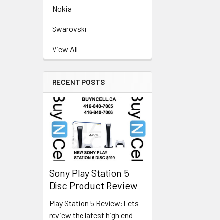
Nokia
Swarovski
View All
RECENT POSTS
Sony Play Station 5
Disc Product Review
Play Station 5 Review:Lets
review the latest high end