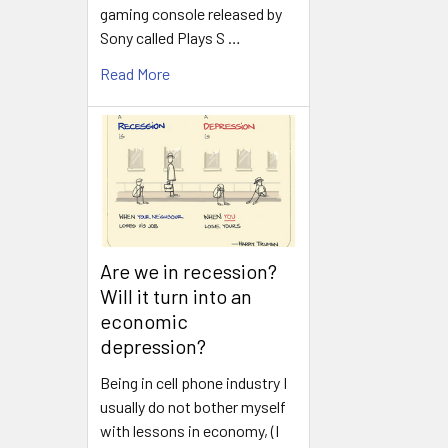
gaming console released by
Sony called Plays S …
Read More
Are we in recession?
Will it turn into an
economic
depression?
Being in cell phone industry I
usually do not bother myself
with lessons in economy, (I