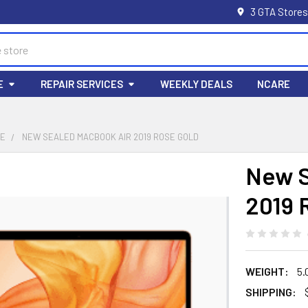
3 GTA Stores
E
REPAIR SERVICES
WEEKLY DEALS
NCARE
LE
NEW SEALED MACBOOK AIR 2019 ROSE GOLD
New S
2019 
WEIGHT:
5.
SHIPPING: