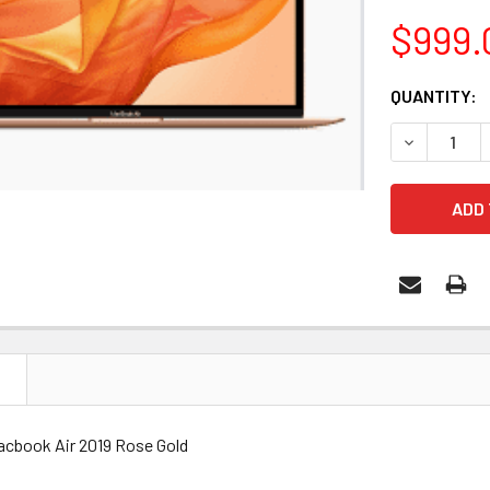
$999.
CURRENT
QUANTITY:
STOCK:
DECREASE 
N
cbook Air 2019 Rose Gold