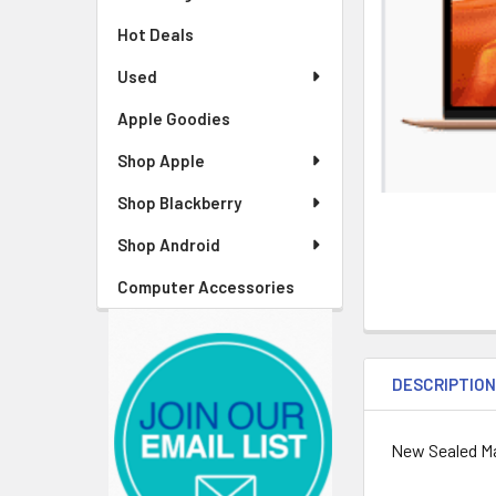
Hot Deals
Used
Apple Goodies
Shop Apple
Shop Blackberry
Shop Android
Computer Accessories
DESCRIPTIO
New Sealed Ma