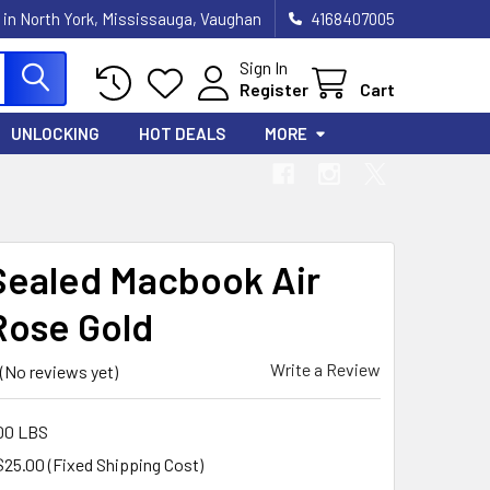
 in North York, Mississauga, Vaughan
4168407005
Sign In
Register
Cart
UNLOCKING
HOT DEALS
MORE
ealed Macbook Air
Rose Gold
Write a Review
(No reviews yet)
00 LBS
$25.00 (Fixed Shipping Cost)