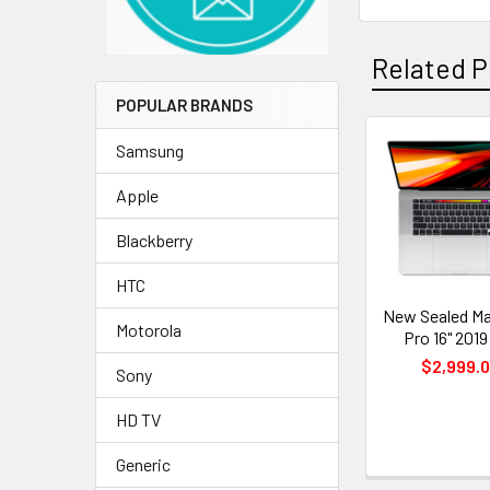
Related P
POPULAR BRANDS
Samsung
Related
Apple
Products
Blackberry
HTC
New Sealed M
Motorola
Pro 16" 2019
$2,999.
Sony
HD TV
Generic