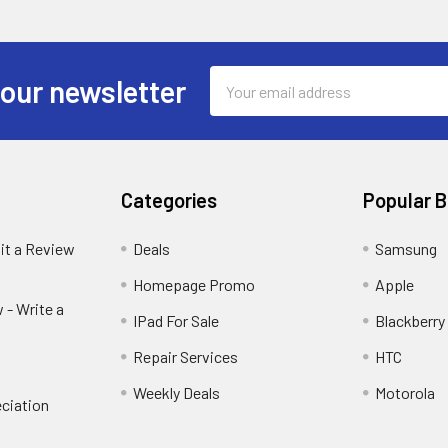
Email
 our newsletter
Address
Categories
Popular 
it a Review
Deals
Samsung
Homepage Promo
Apple
 - Write a
IPad For Sale
Blackberry
Repair Services
HTC
Weekly Deals
Motorola
ciation